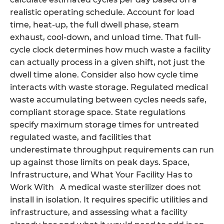
realistic operating schedule. Account for load
time, heat-up, the full dwell phase, steam
exhaust, cool-down, and unload time. That full-
cycle clock determines how much waste a facility
can actually process in a given shift, not just the
dwell time alone. Consider also how cycle time
interacts with waste storage. Regulated medical
waste accumulating between cycles needs safe,
compliant storage space. State regulations
specify maximum storage times for untreated
regulated waste, and facilities that
underestimate throughput requirements can run
up against those limits on peak days. Space,
Infrastructure, and What Your Facility Has to
Work With A medical waste sterilizer does not
install in isolation. It requires specific utilities and
infrastructure, and assessing what a facility