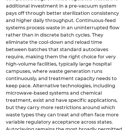
additional investment in a pre-vacuum system
pays off through better sterilization consistency
and higher daily throughput. Continuous-feed
systems process waste in an uninterrupted flow
rather than in discrete batch cycles. They
eliminate the cool-down and reload time
between batches that standard autoclaves
require, making them the right choice for very
high-volume facilities, typically large hospital
campuses, where waste generation runs
continuously, and treatment capacity needs to
keep pace. Alternative technologies, including
microwave-based systems and chemical
treatment, exist and have specific applications,
but they carry more restrictions around which
waste types they can treat and often face more
variable regulatory acceptance across states.
Autoclaving remains the most broadly permitted