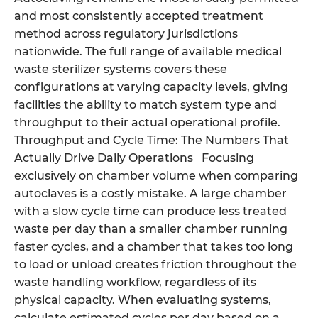
and most consistently accepted treatment
method across regulatory jurisdictions
nationwide. The full range of available medical
waste sterilizer systems covers these
configurations at varying capacity levels, giving
facilities the ability to match system type and
throughput to their actual operational profile.
Throughput and Cycle Time: The Numbers That
Actually Drive Daily Operations Focusing
exclusively on chamber volume when comparing
autoclaves is a costly mistake. A large chamber
with a slow cycle time can produce less treated
waste per day than a smaller chamber running
faster cycles, and a chamber that takes too long
to load or unload creates friction throughout the
waste handling workflow, regardless of its
physical capacity. When evaluating systems,
calculate estimated cycles per day based on a