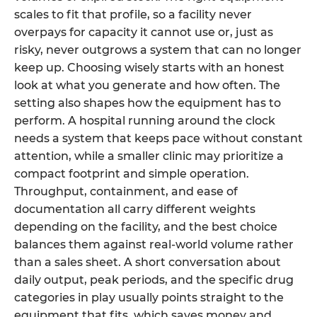
scales to fit that profile, so a facility never
overpays for capacity it cannot use or, just as
risky, never outgrows a system that can no longer
keep up. Choosing wisely starts with an honest
look at what you generate and how often. The
setting also shapes how the equipment has to
perform. A hospital running around the clock
needs a system that keeps pace without constant
attention, while a smaller clinic may prioritize a
compact footprint and simple operation.
Throughput, containment, and ease of
documentation all carry different weights
depending on the facility, and the best choice
balances them against real-world volume rather
than a sales sheet. A short conversation about
daily output, peak periods, and the specific drug
categories in play usually points straight to the
equipment that fits, which saves money and