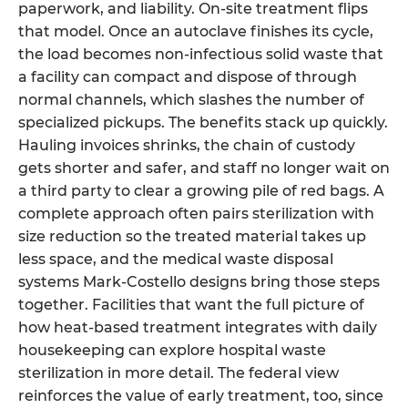
paperwork, and liability. On-site treatment flips
that model. Once an autoclave finishes its cycle,
the load becomes non-infectious solid waste that
a facility can compact and dispose of through
normal channels, which slashes the number of
specialized pickups. The benefits stack up quickly.
Hauling invoices shrinks, the chain of custody
gets shorter and safer, and staff no longer wait on
a third party to clear a growing pile of red bags. A
complete approach often pairs sterilization with
size reduction so the treated material takes up
less space, and the medical waste disposal
systems Mark-Costello designs bring those steps
together. Facilities that want the full picture of
how heat-based treatment integrates with daily
housekeeping can explore hospital waste
sterilization in more detail. The federal view
reinforces the value of early treatment, too, since