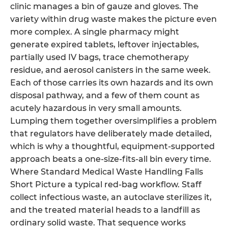
clinic manages a bin of gauze and gloves. The
variety within drug waste makes the picture even
more complex. A single pharmacy might
generate expired tablets, leftover injectables,
partially used IV bags, trace chemotherapy
residue, and aerosol canisters in the same week.
Each of those carries its own hazards and its own
disposal pathway, and a few of them count as
acutely hazardous in very small amounts.
Lumping them together oversimplifies a problem
that regulators have deliberately made detailed,
which is why a thoughtful, equipment-supported
approach beats a one-size-fits-all bin every time.
Where Standard Medical Waste Handling Falls
Short Picture a typical red-bag workflow. Staff
collect infectious waste, an autoclave sterilizes it,
and the treated material heads to a landfill as
ordinary solid waste. That sequence works