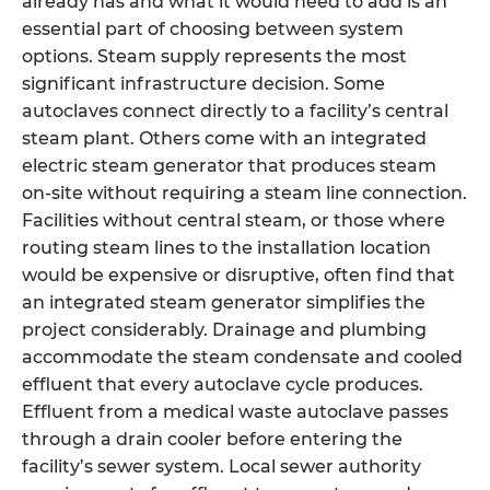
already has and what it would need to add is an
essential part of choosing between system
options. Steam supply represents the most
significant infrastructure decision. Some
autoclaves connect directly to a facility’s central
steam plant. Others come with an integrated
electric steam generator that produces steam
on-site without requiring a steam line connection.
Facilities without central steam, or those where
routing steam lines to the installation location
would be expensive or disruptive, often find that
an integrated steam generator simplifies the
project considerably. Drainage and plumbing
accommodate the steam condensate and cooled
effluent that every autoclave cycle produces.
Effluent from a medical waste autoclave passes
through a drain cooler before entering the
facility’s sewer system. Local sewer authority