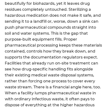
beautifully for biohazards, yet it leaves drug
residues completely untouched. Sterilizing a
hazardous medication does not make it safe, and
sending it to a landfill or, worse, down a sink can
push pharmaceutical compounds straight into
soil and water systems. This is the gap that
purpose-built equipment fills. Proper
pharmaceutical processing keeps these materials
contained, controls how they break down, and
supports the documentation regulators expect.
Facilities that already run on-site treatment can
see how drug-specific handling fits alongside
their existing medical waste disposal systems,
rather than forcing one process to cover every
waste stream. There is a financial angle here, too.
When a facility lumps pharmaceutical waste in
with ordinary infectious waste, it often pays to
dispose of everything at the higher hazardous