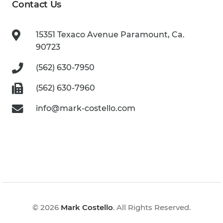
Contact Us
15351 Texaco Avenue
Paramount, Ca.
90723
(562) 630-7950
(562) 630-7960
info@mark-costello.com
© 2026
Mark Costello
. All Rights Reserved.