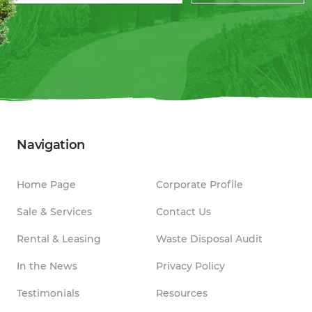
Navigation
Home Page
Corporate Profile
Sale & Services
Contact Us
Rental & Leasing
Waste Disposal Audit
In the News
Privacy Policy
Testimonials
Resources