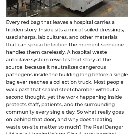
Every red bag that leaves a hospital carries a
hidden story. Inside sits a mix of soiled dressings,
used sharps, lab cultures, and other materials
that can spread infection the moment someone
handles them carelessly. A hospital waste
autoclave system rewrites that story at the
source, because it neutralizes dangerous
pathogens inside the building long before a single
bag ever reaches a collection truck. Most people
walk past that sealed steel chamber without a
second thought, yet the work happening inside
protects staff, patients, and the surrounding
community every single day. So what really goes
on behind that door, and why does treating
waste on-site matter so much? The Real Danger