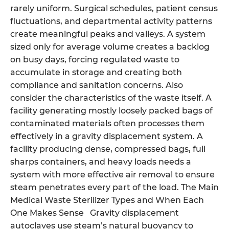
rarely uniform. Surgical schedules, patient census
fluctuations, and departmental activity patterns
create meaningful peaks and valleys. A system
sized only for average volume creates a backlog
on busy days, forcing regulated waste to
accumulate in storage and creating both
compliance and sanitation concerns. Also
consider the characteristics of the waste itself. A
facility generating mostly loosely packed bags of
contaminated materials often processes them
effectively in a gravity displacement system. A
facility producing dense, compressed bags, full
sharps containers, and heavy loads needs a
system with more effective air removal to ensure
steam penetrates every part of the load. The Main
Medical Waste Sterilizer Types and When Each
One Makes Sense Gravity displacement
autoclaves use steam’s natural buoyancy to