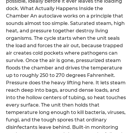
possible, ideally before it ever leaves the loading
dock. What Actually Happens Inside the
Chamber An autoclave works on a principle that
sounds almost too simple. Saturated steam, high
heat, and pressure together destroy living
organisms. The cycle starts when the unit seals
the load and forces the air out, because trapped
air creates cold pockets where pathogens can
survive. Once the air is gone, pressurized steam
floods the chamber and drives the temperature
up to roughly 250 to 270 degrees Fahrenheit.
Pressure does the heavy lifting here. It lets steam
reach deep into bags, around dense loads, and
into the hollow centers of tubing, so heat touches
every surface. The unit then holds that
temperature long enough to kill bacteria, viruses,
fungi, and the tough spores that ordinary
disinfectants leave behind. Built-in monitoring