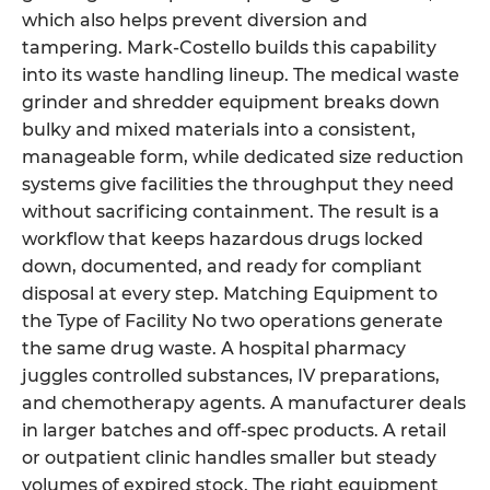
which also helps prevent diversion and
tampering. Mark-Costello builds this capability
into its waste handling lineup. The medical waste
grinder and shredder equipment breaks down
bulky and mixed materials into a consistent,
manageable form, while dedicated size reduction
systems give facilities the throughput they need
without sacrificing containment. The result is a
workflow that keeps hazardous drugs locked
down, documented, and ready for compliant
disposal at every step. Matching Equipment to
the Type of Facility No two operations generate
the same drug waste. A hospital pharmacy
juggles controlled substances, IV preparations,
and chemotherapy agents. A manufacturer deals
in larger batches and off-spec products. A retail
or outpatient clinic handles smaller but steady
volumes of expired stock. The right equipment