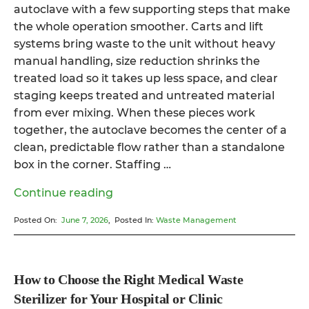
autoclave with a few supporting steps that make
the whole operation smoother. Carts and lift
systems bring waste to the unit without heavy
manual handling, size reduction shrinks the
treated load so it takes up less space, and clear
staging keeps treated and untreated material
from ever mixing. When these pieces work
together, the autoclave becomes the center of a
clean, predictable flow rather than a standalone
box in the corner. Staffing …
“How
Continue reading
a
Posted On:
June 7, 2026
, Posted In:
Waste Management
Hospital
Waste
Autoclave
System
How to Choose the Right Medical Waste
Destroys
Sterilizer for Your Hospital or Clinic