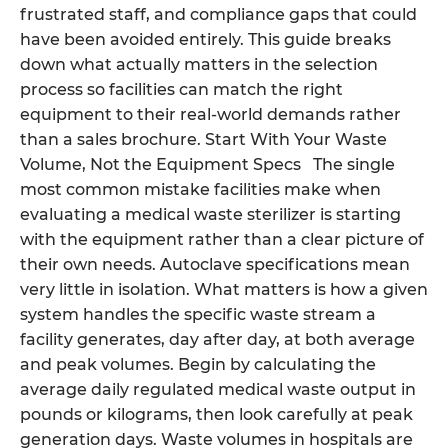
frustrated staff, and compliance gaps that could
have been avoided entirely. This guide breaks
down what actually matters in the selection
process so facilities can match the right
equipment to their real-world demands rather
than a sales brochure. Start With Your Waste
Volume, Not the Equipment Specs The single
most common mistake facilities make when
evaluating a medical waste sterilizer is starting
with the equipment rather than a clear picture of
their own needs. Autoclave specifications mean
very little in isolation. What matters is how a given
system handles the specific waste stream a
facility generates, day after day, at both average
and peak volumes. Begin by calculating the
average daily regulated medical waste output in
pounds or kilograms, then look carefully at peak
generation days. Waste volumes in hospitals are