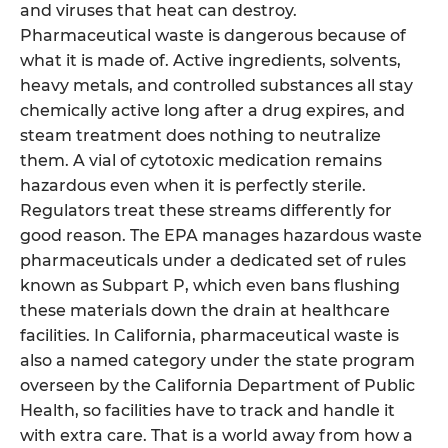
and viruses that heat can destroy.
Pharmaceutical waste is dangerous because of
what it is made of. Active ingredients, solvents,
heavy metals, and controlled substances all stay
chemically active long after a drug expires, and
steam treatment does nothing to neutralize
them. A vial of cytotoxic medication remains
hazardous even when it is perfectly sterile.
Regulators treat these streams differently for
good reason. The EPA manages hazardous waste
pharmaceuticals under a dedicated set of rules
known as Subpart P, which even bans flushing
these materials down the drain at healthcare
facilities. In California, pharmaceutical waste is
also a named category under the state program
overseen by the California Department of Public
Health, so facilities have to track and handle it
with extra care. That is a world away from how a