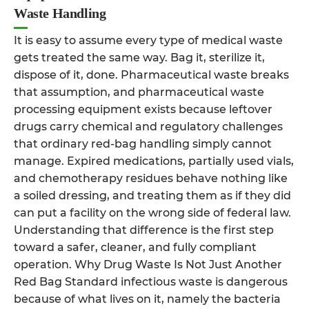
Waste Handling
It is easy to assume every type of medical waste
gets treated the same way. Bag it, sterilize it,
dispose of it, done. Pharmaceutical waste breaks
that assumption, and pharmaceutical waste
processing equipment exists because leftover
drugs carry chemical and regulatory challenges
that ordinary red-bag handling simply cannot
manage. Expired medications, partially used vials,
and chemotherapy residues behave nothing like
a soiled dressing, and treating them as if they did
can put a facility on the wrong side of federal law.
Understanding that difference is the first step
toward a safer, cleaner, and fully compliant
operation. Why Drug Waste Is Not Just Another
Red Bag Standard infectious waste is dangerous
because of what lives on it, namely the bacteria