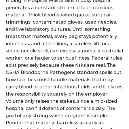
Hiding in Hospital Waste Bins A busy hospital
generates a constant stream of biohazardous
material. Think blood-soaked gauze, surgical
trimmings, contaminated gloves, used needles,
and live laboratory cultures. Until something
treats that material, every bag stays potentially
infectious, and a torn liner, a careless lift, or a
single needle stick can expose a nurse, a custodial
worker, or a hauler to serious illness. Federal rules
exist precisely because these risks are real. The
OSHA Bloodborne Pathogens standard spells out
how facilities must handle materials that may
carry blood or other infectious fluids, and it places
the responsibility squarely on the employer.
Volume only raises the stakes, since a mid-sized
hospital can fill dozens of containers a day. The
goal of any strong waste program is simple.
Render that material harmless as early as