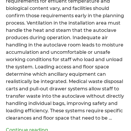
requirements for effluent temperature and
biological content vary, and facilities should
confirm those requirements early in the planning
process. Ventilation in the installation area must
handle the heat and steam that the autoclave
produces during operation. Inadequate air
handling in the autoclave room leads to moisture
accumulation and uncomfortable or unsafe
working conditions for staff who load and unload
the system. Loading access and floor space
determine which ancillary equipment can
realistically be integrated. Medical waste disposal
carts and pull-out drawer systems allow staff to
transfer waste into the autoclave without directly
handling individual bags, improving safety and
loading efficiency. These systems require specific
clearances and floor space that need to be …
“How
Continue reading