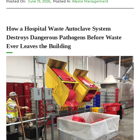
Posted On:
June 15, 2026
, Posted In:
Waste Management
Pharmaceutical
Waste
Processing
Equipment
How a Hospital Waste Autoclave System
Different
Destroys Dangerous Pathogens Before Waste
From
Ever Leaves the Building
Standard
Medical
Waste
Handling”