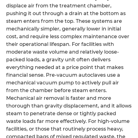
displace air from the treatment chamber,
pushing it out through a drain at the bottom as
steam enters from the top. These systems are
mechanically simpler, generally lower in initial
cost, and require less complex maintenance over
their operational lifespan. For facilities with
moderate waste volume and relatively loose-
packed loads, a gravity unit often delivers
everything needed at a price point that makes
financial sense. Pre-vacuum autoclaves use a
mechanical vacuum pump to actively pull air
from the chamber before steam enters.
Mechanical air removal is faster and more
thorough than gravity displacement, and it allows
steam to penetrate dense or tightly packed
waste loads far more effectively. For high-volume
facilities, or those that routinely process heavy,
compacted bags of mixed regulated waste, the