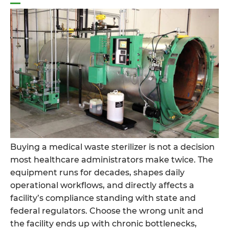
Dangerous
Pathogens
Before
Waste
Ever
Leaves
the
Building”
Buying a medical waste sterilizer is not a decision
most healthcare administrators make twice. The
equipment runs for decades, shapes daily
operational workflows, and directly affects a
facility’s compliance standing with state and
federal regulators. Choose the wrong unit and
the facility ends up with chronic bottlenecks,