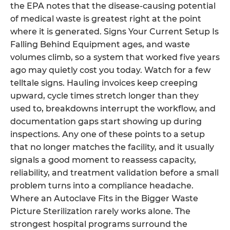
the EPA notes that the disease-causing potential
of medical waste is greatest right at the point
where it is generated. Signs Your Current Setup Is
Falling Behind Equipment ages, and waste
volumes climb, so a system that worked five years
ago may quietly cost you today. Watch for a few
telltale signs. Hauling invoices keep creeping
upward, cycle times stretch longer than they
used to, breakdowns interrupt the workflow, and
documentation gaps start showing up during
inspections. Any one of these points to a setup
that no longer matches the facility, and it usually
signals a good moment to reassess capacity,
reliability, and treatment validation before a small
problem turns into a compliance headache.
Where an Autoclave Fits in the Bigger Waste
Picture Sterilization rarely works alone. The
strongest hospital programs surround the