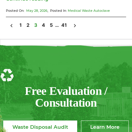
to
Posted On:
May 28, 2026
, Posted In:
Medical Waste Autoclave
Choose
the
1
2
3
4
5
…
41
Right
Posts pagination
Medical
Waste
Sterilizer
for
Your
Hospital
or
Clinic”
Free Evaluation /
Consultation
Waste Disposal Audit
Learn More