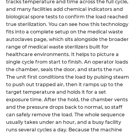
tracks temperature and time across the full cycle,
and many facilities add chemical indicators and
biological spore tests to confirm the load reached
true sterilization. You can see how this technology
fits into a complete setup on the medical waste
autoclaves page, which sits alongside the broader
range of medical waste sterilizers built for
healthcare environments. It helps to picture a
single cycle from start to finish. An operator loads
the chamber, seals the door, and starts the run.
The unit first conditions the load by pulsing steam
to push out trapped air, then it ramps up to the
target temperature and holds it for a set
exposure time. After the hold, the chamber vents
and the pressure drops back to normal, so staff
can safely remove the load. The whole sequence
usually takes under an hour, and a busy facility
runs several cycles a day. Because the machine