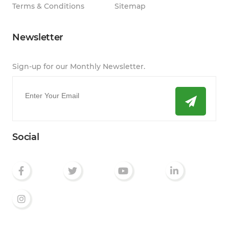
Terms & Conditions
Sitemap
Newsletter
Sign-up for our Monthly Newsletter.
Email
*
Social