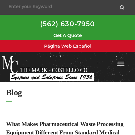
to
content
(562) 630-7950
Get A Quote
Página Web Español
Blog
What Makes Pharmaceutical Waste Processing
Equipment Different From Standard Medical