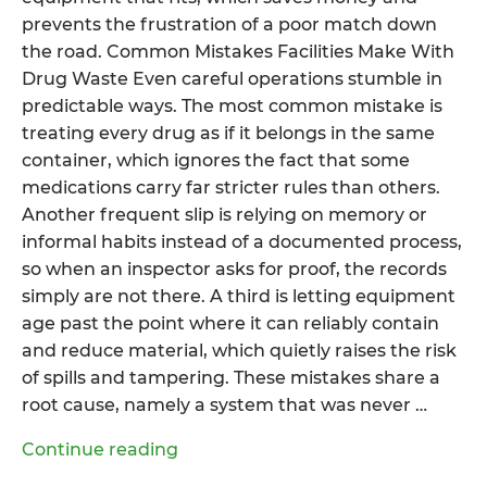
prevents the frustration of a poor match down
the road. Common Mistakes Facilities Make With
Drug Waste Even careful operations stumble in
predictable ways. The most common mistake is
treating every drug as if it belongs in the same
container, which ignores the fact that some
medications carry far stricter rules than others.
Another frequent slip is relying on memory or
informal habits instead of a documented process,
so when an inspector asks for proof, the records
simply are not there. A third is letting equipment
age past the point where it can reliably contain
and reduce material, which quietly raises the risk
of spills and tampering. These mistakes share a
root cause, namely a system that was never …
“What
Continue reading
Makes