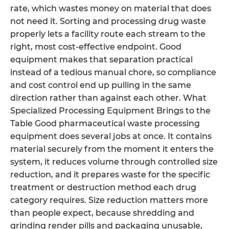
rate, which wastes money on material that does
not need it. Sorting and processing drug waste
properly lets a facility route each stream to the
right, most cost-effective endpoint. Good
equipment makes that separation practical
instead of a tedious manual chore, so compliance
and cost control end up pulling in the same
direction rather than against each other. What
Specialized Processing Equipment Brings to the
Table Good pharmaceutical waste processing
equipment does several jobs at once. It contains
material securely from the moment it enters the
system, it reduces volume through controlled size
reduction, and it prepares waste for the specific
treatment or destruction method each drug
category requires. Size reduction matters more
than people expect, because shredding and
grinding render pills and packaging unusable,