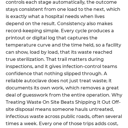
controls each stage automatically, the outcome
stays consistent from one load to the next, which
is exactly what a hospital needs when lives
depend on the result. Consistency also makes
record-keeping simple. Every cycle produces a
printout or digital log that captures the
temperature curve and the time held, so a facility
can show, load by load, that its waste reached
true sterilization. That trail matters during
inspections, and it gives infection-control teams
confidence that nothing slipped through. A
reliable autoclave does not just treat waste; it
documents its own work, which removes a great
deal of guesswork from the entire operation. Why
Treating Waste On Site Beats Shipping It Out Off-
site disposal means someone hauls untreated,
infectious waste across public roads, often several
times a week. Every one of those trips adds cost,