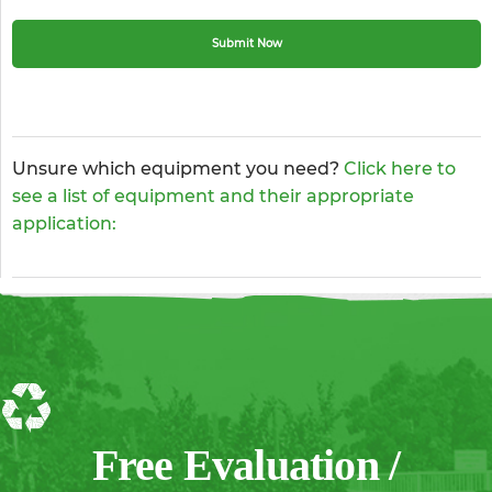
Unsure which equipment you need?
Click here to
see a list of equipment and their appropriate
application:
Free Evaluation /