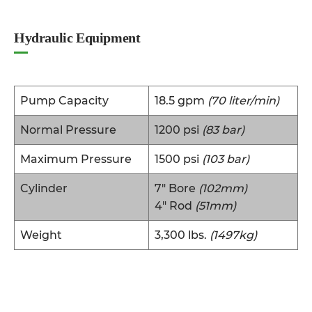
Hydraulic Equipment
Pump Capacity
18.5 gpm
(70 liter/min)
Normal Pressure
1200 psi
(83 bar)
Maximum Pressure
1500 psi
(103 bar)
Cylinder
7″ Bore
(102mm)
4″ Rod
(51mm)
Weight
3,300 lbs.
(1497kg)