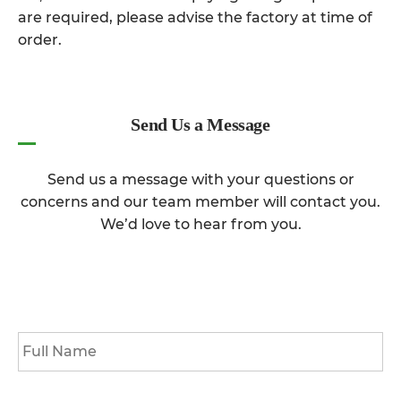
are required, please advise the factory at time of
order.
Send Us a Message
Send us a message with your questions or
concerns and our team member will contact you.
We’d love to hear from you.
Full
Name
*