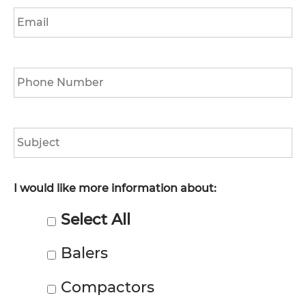
Email
*
Phone
*
Subject
I would like more information about:
Select All
Balers
Compactors