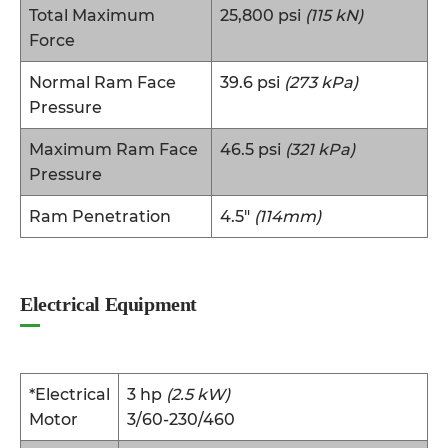
Total Maximum
25,800 psi
(115 kN)
Force
Normal Ram Face
39.6 psi
(273 kPa)
Pressure
Maximum Ram Face
46.5 psi
(321 kPa)
Pressure
Ram Penetration
4.5″
(114mm)
Electrical Equipment
*Electrical
3 hp
(2.5 kW)
Motor
3/60-230/460