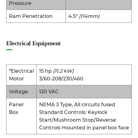
Pressure
Ram Penetration
4.5″
(114mm)
Electrical Equipment
*Electrical
15 hp
(11.2 kW)
Motor
3/60-208/230/460
Voltage
120 VAC
Panel
NEMA 3 Type, All circuits fused
Box
Standard Controls: Keylock
Start/Mushroom Stop/Reverse
Controls mounted in panel box face