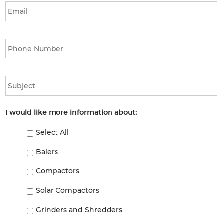
Phone
*
Subject
I would like more information about:
Select All
Balers
Compactors
Solar Compactors
Grinders and Shredders