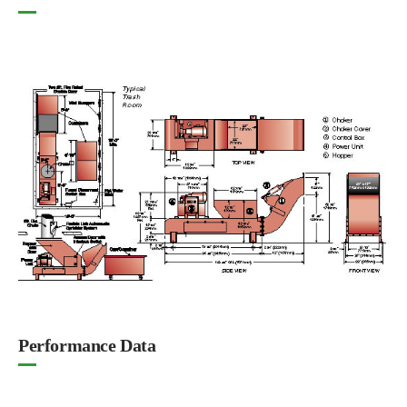
Performance Data