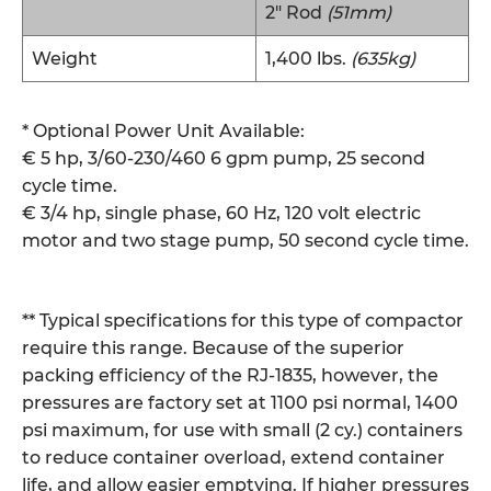
2″ Rod
(51mm)
Weight
1,400 lbs.
(635kg)
* Optional Power Unit Available:
€ 5 hp, 3/60-230/460 6 gpm pump, 25 second
cycle time.
€ 3/4 hp, single phase, 60 Hz, 120 volt electric
motor and two stage pump, 50 second cycle time.
** Typical specifications for this type of compactor
require this range. Because of the superior
packing efficiency of the RJ-1835, however, the
pressures are factory set at 1100 psi normal, 1400
psi maximum, for use with small (2 cy.) containers
to reduce container overload, extend container
life, and allow easier emptying. If higher pressures