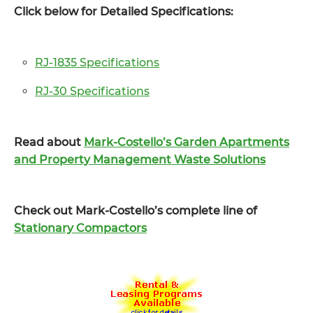
Click below for Detailed Specifications:
RJ-1835 Specifications
RJ-30 Specifications
Read about
Mark-Costello’s Garden Apartments
and Property Management Waste Solutions
Check out Mark-Costello’s complete line of
Stationary Compactors