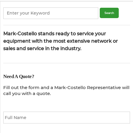
Mark-Costello stands ready to service your
equipment with the most extensive network or
sales and service in the industry.
Need A Quote?
Fill out the form and a Mark-Costello Representative will
call you with a quote.
Full
Name
*
Email
*