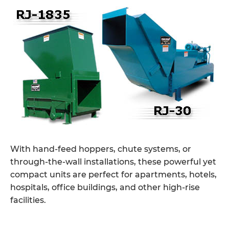
With hand-feed hoppers, chute systems, or
through-the-wall installations, these powerful yet
compact units are perfect for apartments, hotels,
hospitals, office buildings, and other high-rise
facilities.