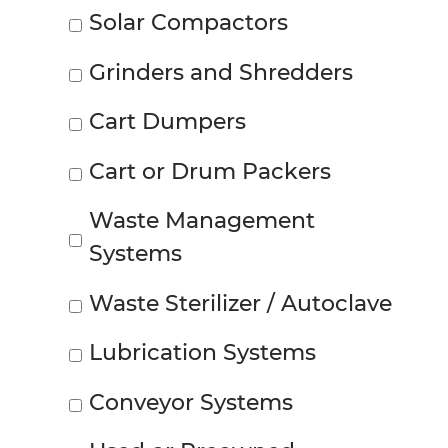
Solar Compactors
Grinders and Shredders
Cart Dumpers
Cart or Drum Packers
Waste Management
Systems
Waste Sterilizer / Autoclave
Lubrication Systems
Conveyor Systems