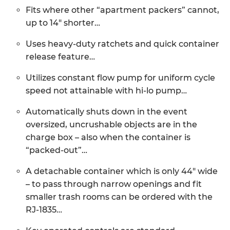
Fits where other “apartment packers” cannot,
up to 14″ shorter…
Uses heavy-duty ratchets and quick container
release feature…
Utilizes constant flow pump for uniform cycle
speed not attainable with hi-lo pump…
Automatically shuts down in the event
oversized, uncrushable objects are in the
charge box – also when the container is
“packed-out”…
A detachable container which is only 44″ wide
– to pass through narrow openings and fit
smaller trash rooms can be ordered with the
RJ-1835…