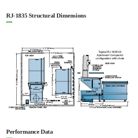
RJ-1835 Structural Dimensions
Performance Data