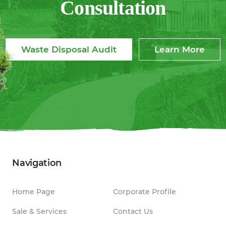
Consultation
Waste Disposal Audit
Learn More
Navigation
Home Page
Corporate Profile
Sale & Services
Contact Us