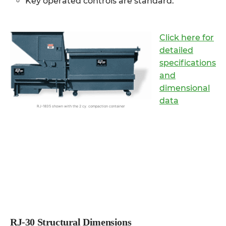
Key operated controls are standard.
Click here for
detailed
specifications
and
dimensional
data
RJ-1835 shown with the 2 cy. compaction container
RJ-30 Structural Dimensions