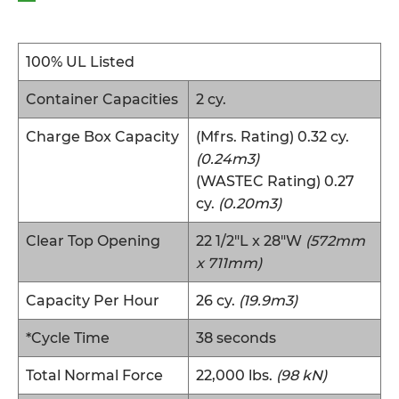
100% UL Listed
Container Capacities
2 cy.
Charge Box Capacity
(Mfrs. Rating) 0.32 cy.
(0.24m3)
(WASTEC Rating) 0.27
cy.
(0.20m3)
Clear Top Opening
22 1/2″L x 28″W
(572mm
x 711mm)
Capacity Per Hour
26 cy.
(19.9m3)
*Cycle Time
38 seconds
Total Normal Force
22,000 lbs.
(98 kN)