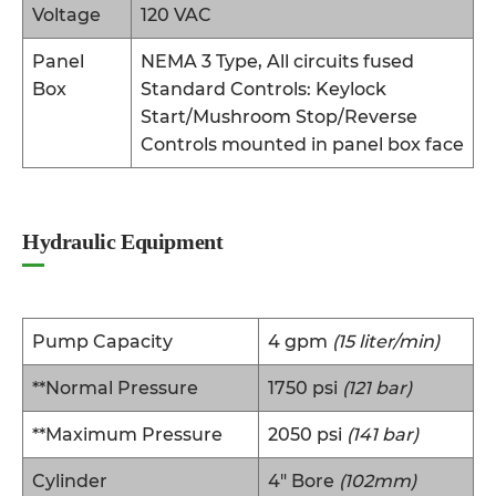
Voltage
120 VAC
Panel
NEMA 3 Type, All circuits fused
Box
Standard Controls: Keylock
Start/Mushroom Stop/Reverse
Controls mounted in panel box face
Hydraulic Equipment
Pump Capacity
4 gpm
(15 liter/min)
**Normal Pressure
1750 psi
(121 bar)
**Maximum Pressure
2050 psi
(141 bar)
Cylinder
4″ Bore
(102mm)