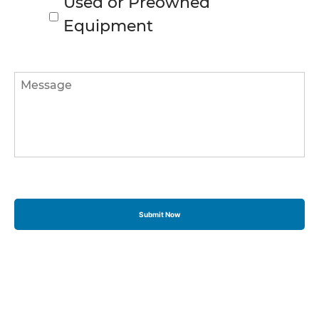
Used or Preowned
Equipment
Message