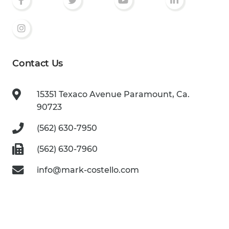
Contact Us
15351 Texaco Avenue
Paramount, Ca.
90723
(562) 630-7950
(562) 630-7960
info@mark-costello.com