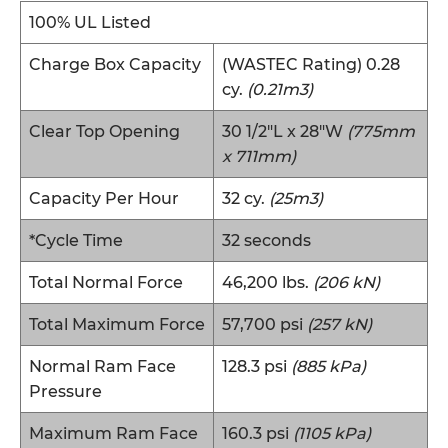
100% UL Listed
Charge Box Capacity
(WASTEC Rating) 0.28
cy.
(0.21m3)
Clear Top Opening
30 1/2″L x 28″W
(775mm
x 711mm)
Capacity Per Hour
32 cy.
(25m3)
*Cycle Time
32 seconds
Total Normal Force
46,200 lbs.
(206 kN)
Total Maximum Force
57,700 psi
(257 kN)
Normal Ram Face
128.3 psi
(885 kPa)
Pressure
Maximum Ram Face
160.3 psi
(1105 kPa)