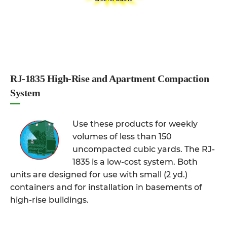
RJ-1835 High-Rise and Apartment Compaction
System
Use these products for weekly
volumes of less than 150
uncompacted cubic yards. The RJ-
1835 is a low-cost system. Both
units are designed for use with small (2 yd.)
containers and for installation in basements of
high-rise buildings.