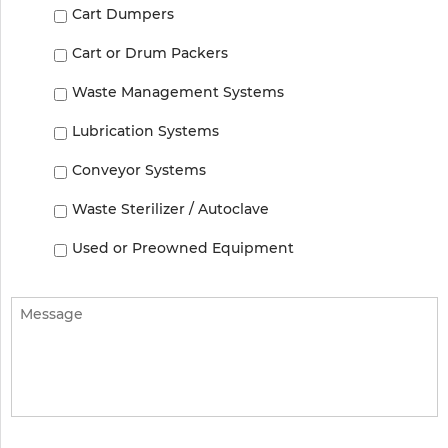
Cart Dumpers
Cart or Drum Packers
Waste Management Systems
Lubrication Systems
Conveyor Systems
Waste Sterilizer / Autoclave
Used or Preowned Equipment
Message