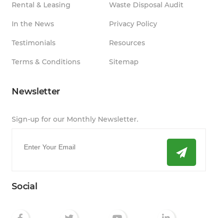
Rental & Leasing
Waste Disposal Audit
In the News
Privacy Policy
Testimonials
Resources
Terms & Conditions
Sitemap
Newsletter
Sign-up for our Monthly Newsletter.
Email
*
Social