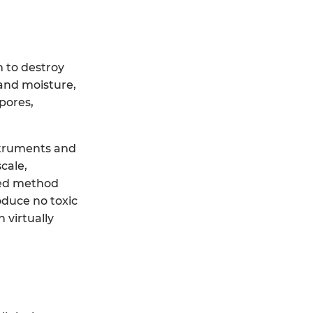
 to destroy
 and moisture,
spores,
nstruments and
cale,
rred method
oduce no toxic
 virtually