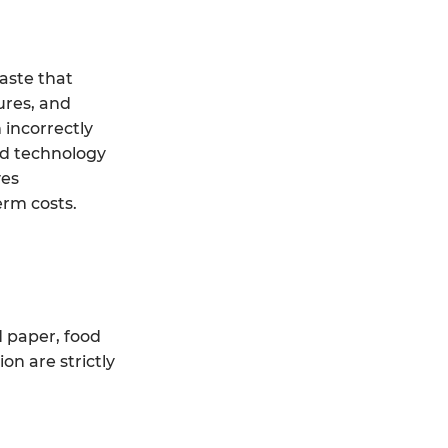
aste that
ures, and
 incorrectly
ed technology
ves
erm costs.
d paper, food
on are strictly