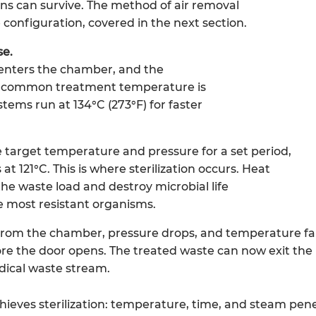
s can survive. The method of air removal
configuration, covered in the next section.
se.
enters the chamber, and the
t common treatment temperature is
stems run at 134°C (273°F) for faster
 target temperature and pressure for a set period,
at 121°C. This is where sterilization occurs. Heat
he waste load and destroy microbial life
e most resistant organisms.
rom the chamber, pressure drops, and temperature fall
fore the door opens. The treated waste can now exit the
ical waste stream.
ieves sterilization: temperature, time, and steam pene