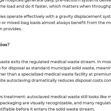
rge hospitals generate daily, pre-vacuum systems deliv
 the load and do it faster, which matters when throughput
ties operate effectively with a gravity displacement sy
nse or mixed-bag loads almost always benefit from the 
n provides.
tion?
 waste exits the regulated medical waste stream. In most
 for disposal as standard municipal solid waste, meanin
ther than a specialized medical waste facility at premium
site autoclaving dramatically reduces disposal costs co
ows treatment: autoclaved medical waste still looks like 
l packaging are visually recognizable, and many regulat
tifiable before it enters the solid waste stream.