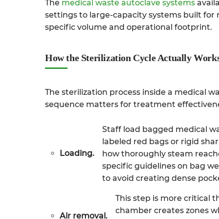
The
medical waste autoclave systems
availa
settings to large-capacity systems built for
specific volume and operational footprint.
How the Sterilization Cycle Actually Work
The sterilization process inside a medical w
sequence matters for treatment effectiven
Staff load bagged medical was
labeled red bags or rigid sha
Loading.
how thoroughly steam reaches
specific guidelines on bag we
to avoid creating dense pock
This step is more critical
chamber creates zones wh
Air removal.