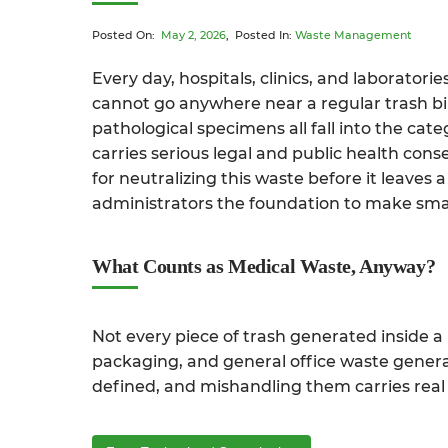
Posted On:
May 2, 2026
, Posted In:
Waste Management
Every day, hospitals, clinics, and laborato
cannot go anywhere near a regular trash bin
pathological specimens all fall into the cat
carries serious legal and public health con
for neutralizing this waste before it leaves
administrators the foundation to make sma
What Counts as Medical Waste, Anyway?
Not every piece of trash generated inside a
packaging, and general office waste generall
defined, and mishandling them carries real 