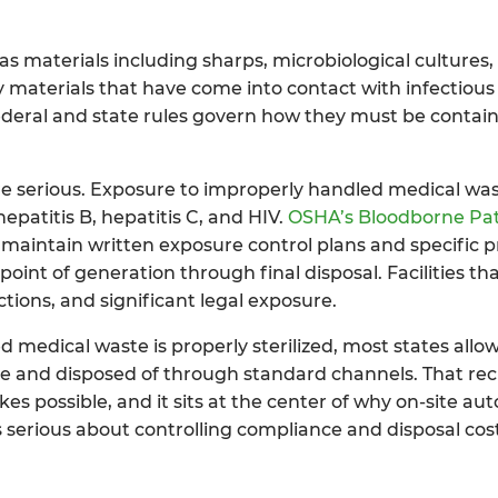
as materials including sharps, microbiological cultures
 materials that have come into contact with infectious
federal and state rules govern how they must be contain
are serious. Exposure to improperly handled medical wa
patitis B, hepatitis C, and HIV.
OSHA’s Bloodborne Pa
maintain written exposure control plans and specific p
nt of generation through final disposal. Facilities that
tions, and significant legal exposure.
 medical waste is properly sterilized, most states allow 
te and disposed of through standard channels. That recla
s possible, and it sits at the center of why on-site aut
 serious about controlling compliance and disposal cos