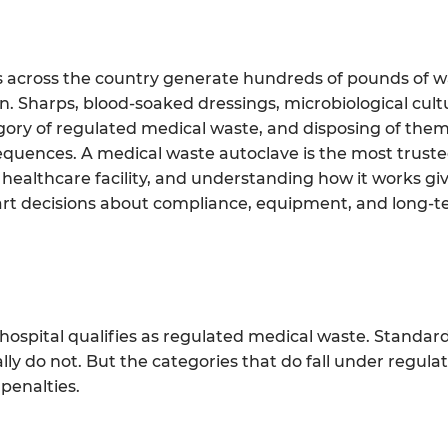
ries across the country generate hundreds of pounds of w
. Sharps, blood-soaked dressings, microbiological cult
egory of regulated medical waste, and disposing of them
sequences. A medical waste autoclave is the most trust
 a healthcare facility, and understanding how it works gi
rt decisions about compliance, equipment, and long-t
 hospital qualifies as regulated medical waste. Standar
y do not. But the categories that do fall under regulati
penalties.