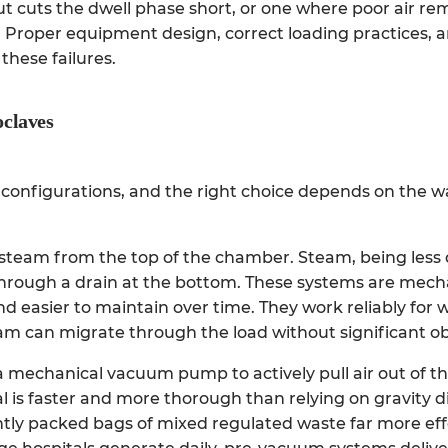
t cuts the dwell phase short, or one where poor air re
oad. Proper equipment design, correct loading practices, 
these failures.
oclaves
n configurations, and the right choice depends on the 
steam from the top of the chamber. Steam, being less
 through a drain at the bottom. These systems are mech
nd easier to maintain over time. They work reliably for 
am can migrate through the load without significant ob
 mechanical vacuum pump to actively pull air out of 
l is faster and more thorough than relying on gravity 
htly packed bags of mixed regulated waste far more effe