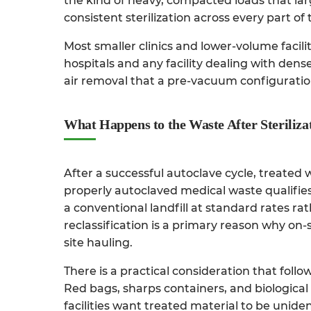
the kind of heavy, compacted loads that la
consistent sterilization across every part of
Most smaller clinics and lower-volume facili
hospitals and any facility dealing with de
air removal that a pre-vacuum configuratio
What Happens to the Waste After Steriliza
After a successful autoclave cycle, treated
properly autoclaved medical waste qualifies
a conventional landfill at standard rates ra
reclassification is a primary reason why on-
site hauling.
There is a practical consideration that foll
Red bags, sharps containers, and biologica
facilities want treated material to be uniden