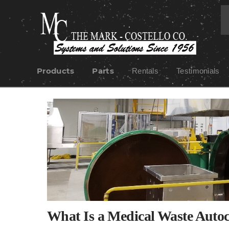
Products
Parts
Rentals
Testimonials
Skip
to
content
What Is a Medical Waste Auto