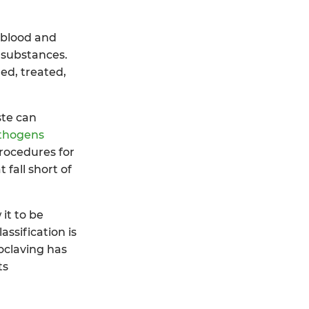
, blood and
 substances.
ed, treated,
ste can
thogens
rocedures for
 fall short of
it to be
ssification is
oclaving has
ts