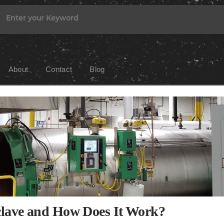
About
Contact
Blog
clave and How Does It Work?