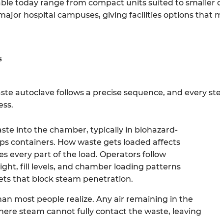
ble today range from compact units suited to smaller c
 major hospital campuses, giving facilities options that 
s
aste autoclave follows a precise sequence, and every ste
ess.
te into the chamber, typically in biohazard-
rps containers. How waste gets loaded affects
 every part of the load. Operators follow
ight, fill levels, and chamber loading patterns
ets that block steam penetration.
 than most people realize. Any air remaining in the
ere steam cannot fully contact the waste, leaving