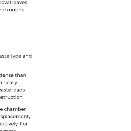
moval leaves
and routine
waste type and
 dense than
anically
waste loads
struction.
the chamber
displacement,
ctively. For