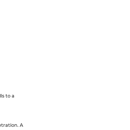
s to a
tration. A