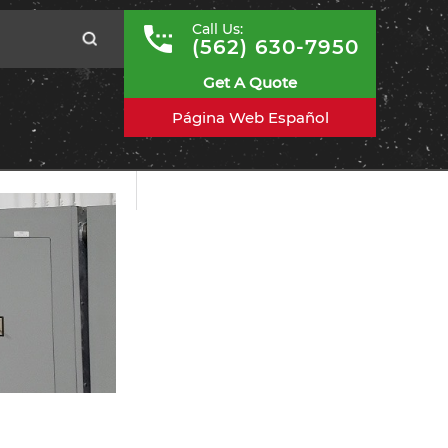
Call Us:
(562) 630-7950
Get A Quote
Página Web Español