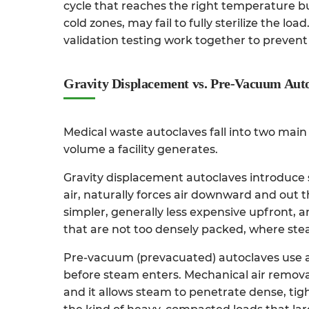
cycle that reaches the right temperature bu
cold zones, may fail to fully sterilize the l
validation testing work together to prevent 
Gravity Displacement vs. Pre-Vacuum Aut
Medical waste autoclaves fall into two mai
volume a facility generates.
Gravity displacement autoclaves
introduce 
air, naturally forces air downward and out
simpler, generally less expensive upfront, a
that are not too densely packed, where ste
Pre-vacuum (prevacuated) autoclaves
use a
before steam enters. Mechanical air remova
and it allows steam to penetrate dense, tig