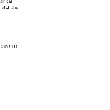
linical
match their
p in that