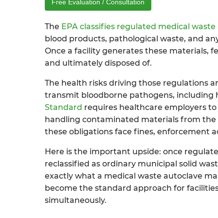
Free Evaluation / Consultation
The
EPA classifies regulated medical waste
blood products, pathological waste, and any
Once a facility generates these materials, 
and ultimately disposed of.
The health risks driving those regulations 
transmit bloodborne pathogens, including he
Standard
requires healthcare employers to 
handling contaminated materials from the poi
these obligations face fines, enforcement ac
Here is the important upside: once regulated
reclassified as ordinary municipal solid was
exactly what a medical waste autoclave make
become the standard approach for facilities
simultaneously.