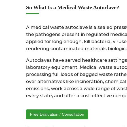
So What Is a Medical Waste Autoclave?
A medical waste autoclave is a sealed pres
the pathogens present in regulated medical 
applied for long enough, kill bacteria, virus
rendering contaminated materials biologicall
Autoclaves have served healthcare settings f
laboratory equipment. Medical waste autocl
processing full loads of bagged waste rath
over alternatives like incineration, chemic
emissions, work across a wide range of waste
every state, and offer a cost-effective compl
Free Evaluation / Consultation