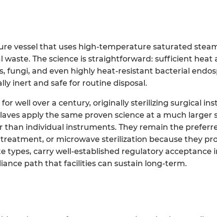
sure vessel that uses high-temperature saturated steam
waste. The science is straightforward: sufficient heat
es, fungi, and even highly heat-resistant bacterial endo
y inert and safe for routine disposal.
or well over a century, originally sterilizing surgical i
aves apply the same proven science at a much larger s
er than individual instruments. They remain the prefe
al treatment, or microwave sterilization because they pr
 types, carry well-established regulatory acceptance in
iance path that facilities can sustain long-term.