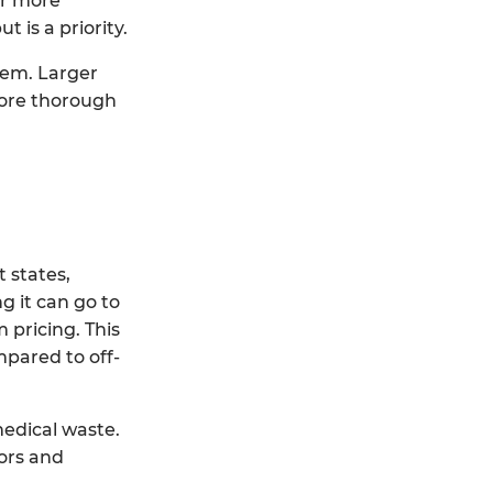
er more
 is a priority.
stem. Larger
more thorough
 states,
g it can go to
 pricing. This
mpared to off-
medical waste.
ors and