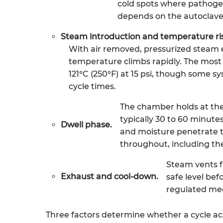
cold spots where pathogen
depends on the autoclave 
Steam introduction and temperature ri
With air removed, pressurized steam 
temperature climbs rapidly. The mos
121°C (250°F) at 15 psi, though some sy
cycle times.
The chamber holds at the
typically 30 to 60 minutes 
Dwell phase.
and moisture penetrate t
throughout, including th
Steam vents f
Exhaust and cool-down.
safe level be
regulated med
Three factors determine whether a cycle ach