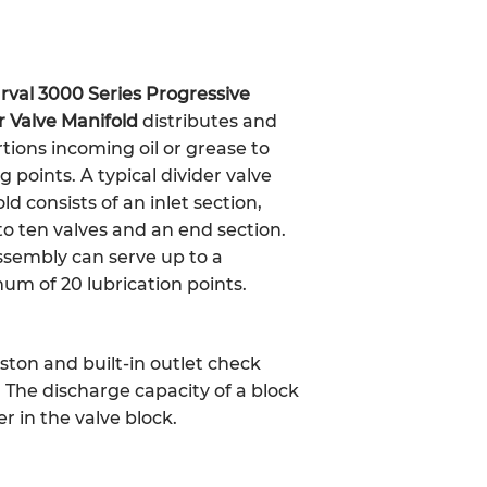
rval 3000 Series Progressive
r Valve Manifold
distributes and
tions incoming oil or grease to
g points. A typical divider valve
ld consists of an inlet section,
to ten valves and an end section.
sembly can serve up to a
m of 20 lubrication points.
iston and built-in outlet check
s. The discharge capacity of a block
r in the valve block.