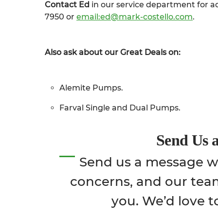
Contact Ed
in our service department for ad
7950 or
email:ed@mark-costello.com
.
Also ask about our Great Deals on:
Alemite Pumps.
Farval Single and Dual Pumps.
Send Us 
Send us a message wi
concerns, and our tea
you. We’d love t