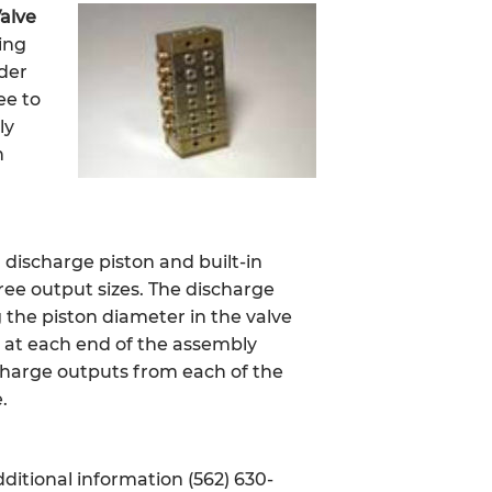
Valve
ing
ider
ee to
ly
n
g discharge piston and built-in
hree output sizes. The discharge
 the piston diameter in the valve
d at each end of the assembly
scharge outputs from each of the
.
ditional information (562) 630-