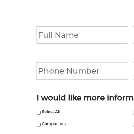
Full
Name
*
Phone
*
I would like more inform
Select All
Compactors