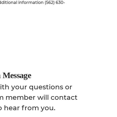
ditional information (562) 630-
a Message
th your questions or
m member will contact
o hear from you.