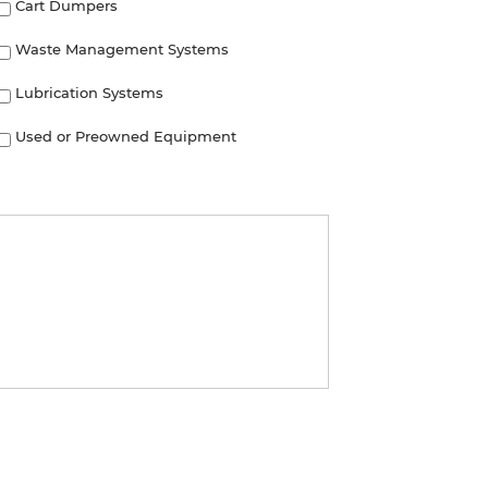
Cart Dumpers
Waste Management Systems
Lubrication Systems
Used or Preowned Equipment