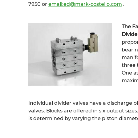
7950 or
email:ed@mark-costello.com
.
The Fa
Divide
propor
bearin
manifo
three 
One as
maximu
Individual divider valves have a discharge p
valves. Blocks are offered in six output size
is determined by varying the piston diamete