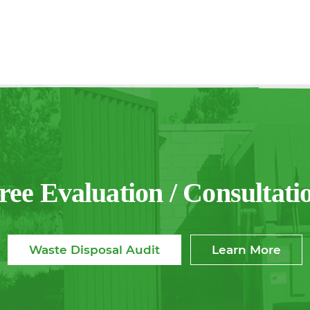
ree Evaluation / Consultati
Waste Disposal Audit
Learn More