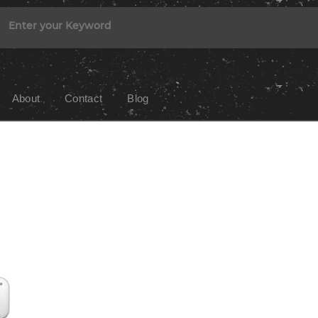
About
Contact
Blog