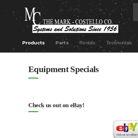
Products
Parts
Rentals
Testimonials
Skip
to
content
Equipment Specials
Check us out on eBay!