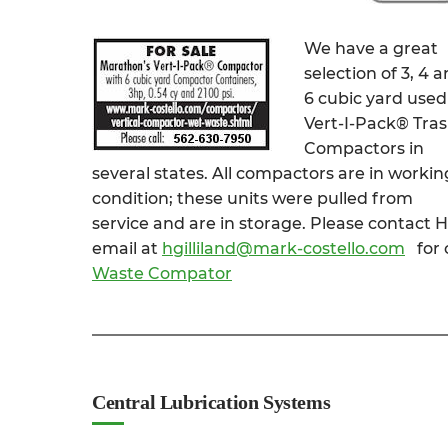
We have a great
selection of 3, 4 
6 cubic yard used
Vert-I-Pack® Tra
Compactors in
several states. All compactors are in workin
condition; these units were pulled from
service and are in storage. Please contact H
email at
hgilliland@mark-costello.com
for 
Waste Compator
Central Lubrication Systems