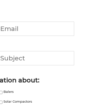
Email
*
Subject
ation about:
Balers
Solar Compactors