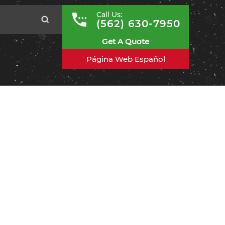
Call Us:
(562) 630-7950
Get A Quote
Página Web Español