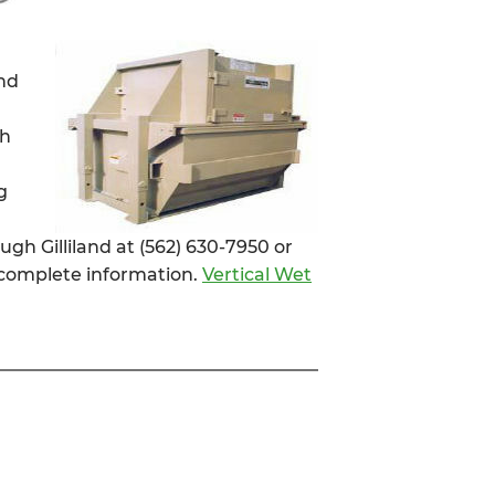
and
sh
g
ugh Gilliland at (562) 630-7950 or
complete information.
Vertical Wet