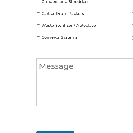
Grinders and Shredders
Cart or Drum Packers
Waste Sterilizer / Autoclave
Conveyor Systems
Message