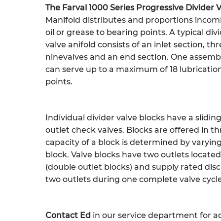
The Farval 1000 Series Progressive Divider 
Manifold distributes and proportions incom
oil or grease to bearing points. A typical div
valve anifold consists of an inlet section, thr
ninevalves and an end section. One assemb
can serve up to a maximum of 18 lubricatio
points.
Individual divider valve blocks have a slidin
outlet check valves. Blocks are offered in t
capacity of a block is determined by varying
block. Valve blocks have two outlets locate
(double outlet blocks) and supply rated di
two outlets during one complete valve cycle
Contact Ed
in our service department for ad