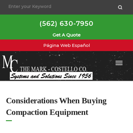
to
content
(562) 630-7950
Get A Quote
Página Web Español
Considerations When Buying
Compaction Equipment