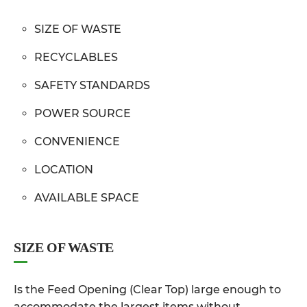
SIZE OF WASTE
RECYCLABLES
SAFETY STANDARDS
POWER SOURCE
CONVENIENCE
LOCATION
AVAILABLE SPACE
SIZE OF WASTE
Is the Feed Opening (Clear Top) large enough to
accommodate the largest items without