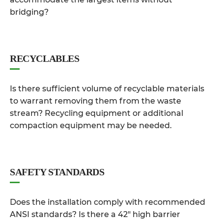
bridging?
RECYCLABLES
Is there sufficient volume of recyclable materials
to warrant removing them from the waste
stream? Recycling equipment or additional
compaction equipment may be needed.
SAFETY STANDARDS
Does the installation comply with recommended
ANSI standards? Is there a 42″ high barrier