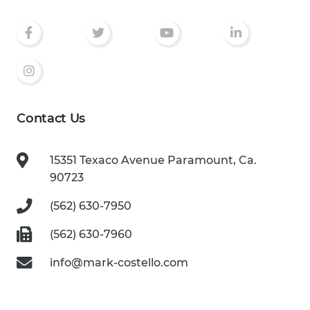
Contact Us
15351 Texaco Avenue
Paramount, Ca.
90723
(562) 630-7950
(562) 630-7960
info@mark-costello.com