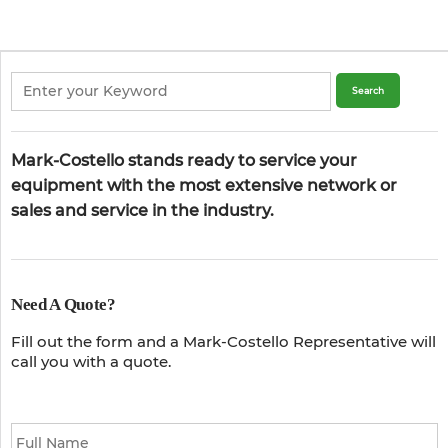
Mark-Costello stands ready to service your
equipment with the most extensive network or
sales and service in the industry.
Need A Quote?
Fill out the form and a Mark-Costello Representative will
call you with a quote.
Full
Name
*