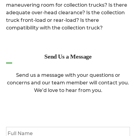
maneuvering room for collection trucks? Is there
adequate over-head clearance? Is the collection
truck front-load or rear-load? Is there
compatibility with the collection truck?
Send Us a Message
Send us a message with your questions or
concerns and our team member will contact you.
We’d love to hear from you.
Full
Name