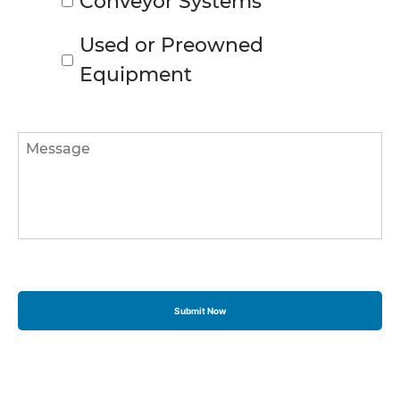
Conveyor Systems
Used or Preowned
Equipment
Message