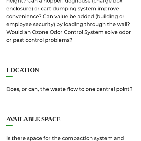
height? Can a hopper, doghouse (charge box
enclosure) or cart dumping system improve
convenience? Can value be added (building or
employee security) by loading through the wall?
Would an Ozone Odor Control System solve odor
or pest control problems?
LOCATION
Does, or can, the waste flow to one central point?
AVAILABLE SPACE
Is there space for the compaction system and