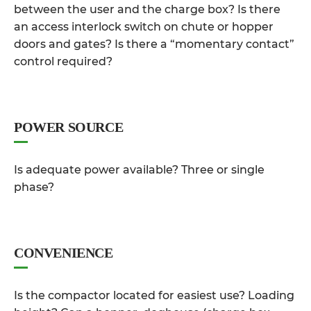
between the user and the charge box? Is there
an access interlock switch on chute or hopper
doors and gates? Is there a “momentary contact”
control required?
POWER SOURCE
Is adequate power available? Three or single
phase?
CONVENIENCE
Is the compactor located for easiest use? Loading