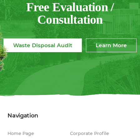
Free Evaluation /
Consultation
Waste Disposal Audit
Learn More
Navigation
Home Page
Corporate Profile