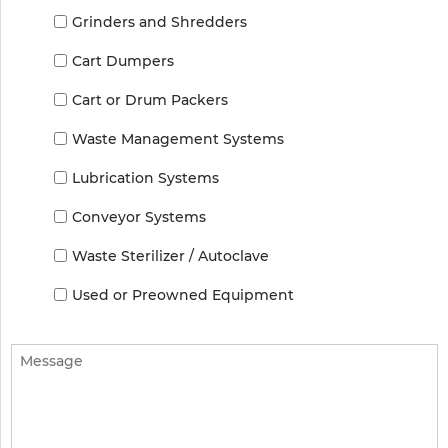
Grinders and Shredders
Cart Dumpers
Cart or Drum Packers
Waste Management Systems
Lubrication Systems
Conveyor Systems
Waste Sterilizer / Autoclave
Used or Preowned Equipment
Message