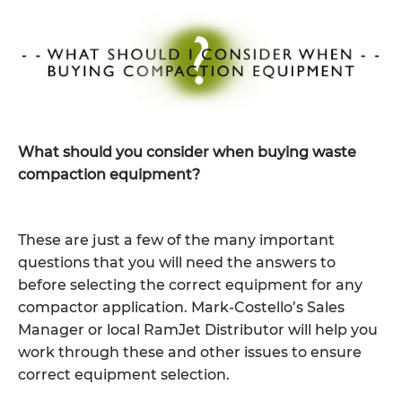
What should you consider when buying waste
compaction equipment?
These are just a few of the many important
questions that you will need the answers to
before selecting the correct equipment for any
compactor application. Mark-Costello’s Sales
Manager or local RamJet Distributor will help you
work through these and other issues to ensure
correct equipment selection.