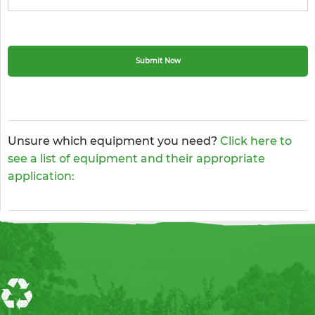
Unsure which equipment you need?
Click here to
see a list of equipment and their appropriate
application: