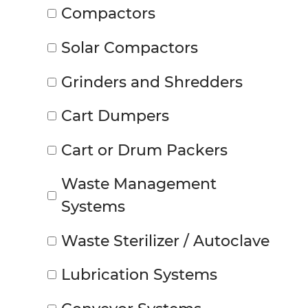
Compactors
Solar Compactors
Grinders and Shredders
Cart Dumpers
Cart or Drum Packers
Waste Management
Systems
Waste Sterilizer / Autoclave
Lubrication Systems