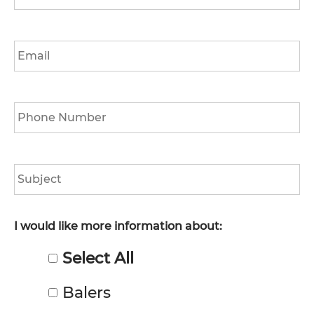
*
Email
*
Phone
*
Subject
I would like more information about:
Select All
Balers