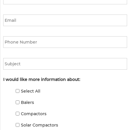
Email
*
Phone
*
Subject
I would like more information about:
Select All
Balers
Compactors
Solar Compactors