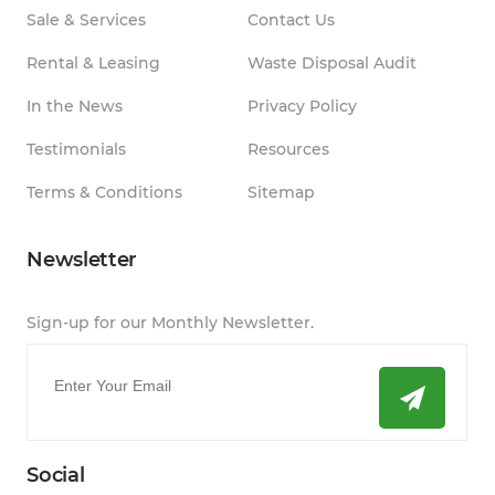
Sale & Services
Contact Us
Rental & Leasing
Waste Disposal Audit
In the News
Privacy Policy
Testimonials
Resources
Terms & Conditions
Sitemap
Newsletter
Sign-up for our Monthly Newsletter.
Email
*
Social