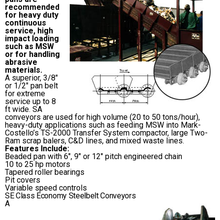
recommended
for heavy duty
continuous
service, high
impact loading
such as MSW
or for handling
abrasive
materials.
A superior, 3/8″
or 1/2″ pan belt
for extreme
service up to 8
ft wide. SA
conveyors are used for high volume (20 to 50 tons/hour),
heavy-duty applications such as feeding MSW into Mark-
Costello’s TS-2000 Transfer System compactor, large Two-
Ram scrap balers, C&D lines, and mixed waste lines.
Features Include:
Beaded pan with 6″, 9″ or 12″ pitch engineered chain
10 to 25 hp motors
Tapered roller bearings
Pit covers
Variable speed controls
SE Class Economy Steelbelt Conveyors
A