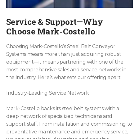
Service & Support—Why
Choose Mark-Costello
Choosing Mark-Costello’s Steel Belt Conveyor
Systems means more than just acquiring robust
equipment—it means partnering with one of the
most comprehensive sales and service networks in
the industry. Here’s what sets our offering apart:
Industry-Leading Service Network
Mark-Costello backs its steelbelt systems with a
deep network of specialized technicians and
support staff. From installation and commissioning to
preventative maintenance and emergency service,