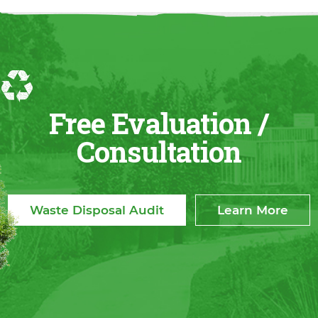
Free Evaluation /
Consultation
Waste Disposal Audit
Learn More