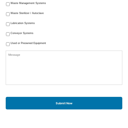
Waste Management Systems
Waste Sterilizer / Autoclave
Lubrication Systems
Conveyor Systems
Used or Preowned Equipment
Message