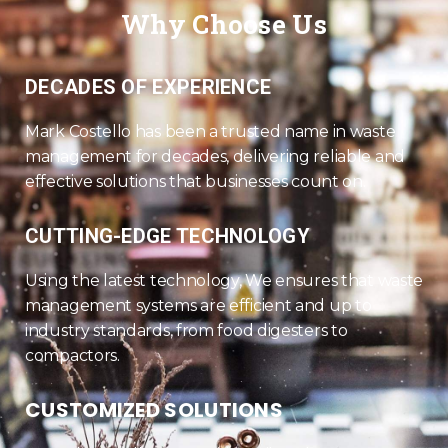
Why Choose Us
DECADES OF EXPERIENCE
Mark Costello has been a trusted name in waste
management for decades, delivering reliable and
effective solutions that businesses count on.
CUTTING-EDGE TECHNOLOGY
Using the latest technology, We ensures that waste
management systems are efficient and up to
industry standards, from food digesters to
compactors.
CUSTOMIZED SOLUTIONS