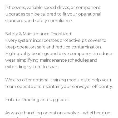
Pit covers, variable speed drives, or component
upgrades can be tailored to fit your operational
standards and safety compliance.
Safety & Maintenance Prioritized
Every system incorporates protective pit covers to
keep operators safe and reduce contamination.
High-quality bearings and drive components reduce
wear, simplifying maintenance schedules and
extending system lifespan.
We also offer optional training modules to help your
team operate and maintain your conveyor efficiently.
Future-Proofing and Upgrades
As waste handling operations evolve—whether due