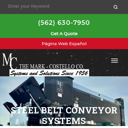
(562) 630-7950
Get A Quote
Página Web Español
STEEL BELT CONVEYOR
SYSTEMS