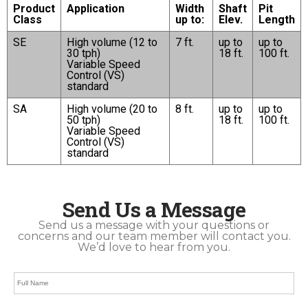
Product
Application
Width
Shaft
Pit
Class
up to:
Elev.
Length
SE
High volume (12 to
7 ft.
up to
up to
30 tph)
18 ft.
100 ft.
Variable Speed
Control (VS)
standard
SA
High volume (20 to
8 ft.
up to
up to
50 tph)
18 ft.
100 ft.
Variable Speed
Control (VS)
standard
Send Us a Message
Send us a message with your questions or
concerns and our team member will contact you.
We’d love to hear from you.
Full
Name
*