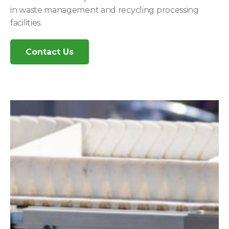
in waste management and recycling processing
facilities.
Contact Us