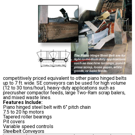
competitively priced equivalent to other piano hinged belts
up to 7 ft. wide. SE conveyors can be used for high volume
(12 to 30 tons/hour), heavy-duty applications such as
precrusher compactor feeds, large Two-Ram scrap balers,
and mixed waste lines.
Features Include:
Piano hinged steel belt with 6″ pitch chain
7.5 to 20 hp motors
Tapered roller bearings
Pit covers
Variable speed controls
Steelbelt Conveyors