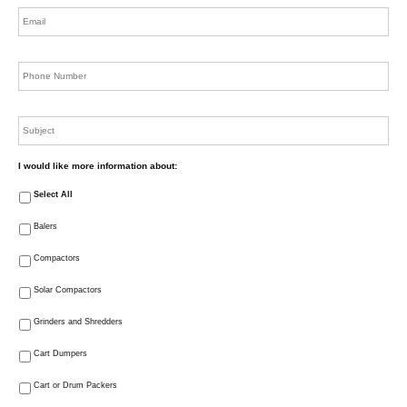
Email
*
Phone
*
Subject
I would like more information about:
Select All
Balers
Compactors
Solar Compactors
Grinders and Shredders
Cart Dumpers
Cart or Drum Packers