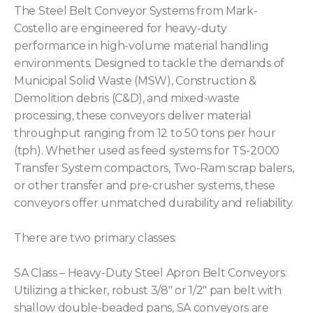
The Steel Belt Conveyor Systems from Mark-
Costello are engineered for heavy-duty
performance in high-volume material handling
environments. Designed to tackle the demands of
Municipal Solid Waste (MSW), Construction &
Demolition debris (C&D), and mixed-waste
processing, these conveyors deliver material
throughput ranging from 12 to 50 tons per hour
(tph). Whether used as feed systems for TS-2000
Transfer System compactors, Two-Ram scrap balers,
or other transfer and pre-crusher systems, these
conveyors offer unmatched durability and reliability.
There are two primary classes:
SA Class – Heavy-Duty Steel Apron Belt Conveyors:
Utilizing a thicker, robust 3/8″ or 1/2″ pan belt with
shallow double-beaded pans, SA conveyors are