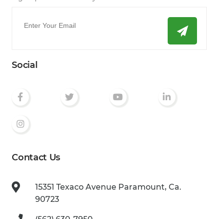
Email
*
Social
Contact Us
15351 Texaco Avenue
Paramount, Ca.
90723