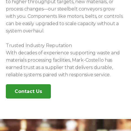
to higher throughput targets, new materials, or
process changes—our steelbelt conveyors grow
with you. Components like motors, belts, or controls
can be easily upgraded to scale capacity without a
system overhaul.
Trusted Industry Reputation
With decades of experience supporting waste and
materials processing facilities, Mark-Costello has
earned trust as a supplier that delivers durable,
reliable systems paired with responsive service.
Contact Us