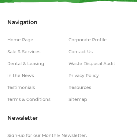
Navigation
Home Page
Corporate Profile
Sale & Services
Contact Us
Rental & Leasing
Waste Disposal Audit
In the News
Privacy Policy
Testimonials
Resources
Terms & Conditions
Sitemap
Newsletter
Sign-up for our Monthly Newsletter.