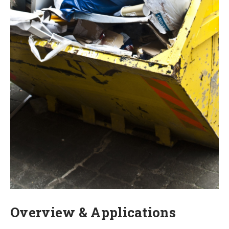
Overview & Applications