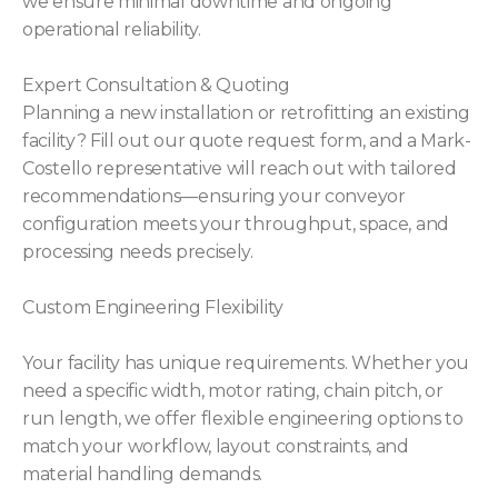
we ensure minimal downtime and ongoing
operational reliability.
Expert Consultation & Quoting
Planning a new installation or retrofitting an existing
facility? Fill out our quote request form, and a Mark-
Costello representative will reach out with tailored
recommendations—ensuring your conveyor
configuration meets your throughput, space, and
processing needs precisely.
Custom Engineering Flexibility
Your facility has unique requirements. Whether you
need a specific width, motor rating, chain pitch, or
run length, we offer flexible engineering options to
match your workflow, layout constraints, and
material handling demands.