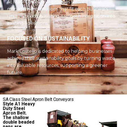
At Mark Costello,we provides tailored waste
management solutions that fit each business’s
unique needs, ensuring a smooth integration into
existing operations.
FOCUSED ON SUSTAINABILITY
Mark Costello is dedicated to helping businesses
achieve their sustainability goals by turning waste
into valuable resources, supporting a greener
future.
SA Class Steel Apron Belt Conveyors
Style A1 Heavy
Duty Steel
Apron Belt.
The shallow
double beaded
pans are