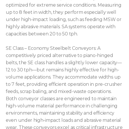
optimized for extreme service conditions. Measuring
up to 8 feet in width, they perform especially well
under high-impact loading, such as feeding MSW or
highly abrasive materials. SA systems operate with
capacities between 20 to 50 tph.
SE Class – Economy Steelbelt Conveyors: A
competitively priced alternative to piano-hinged
belts, the SE class handles a slightly lower capacity—
12 to 30 tph—but remains highly effective for high-
volume applications. They accommodate widths up
to 7 feet, providing efficient operation in pre-crusher
feeds, scrap baling, and mixed-waste operations.
Both conveyor classes are engineered to maintain
high-volume material performance in challenging
environments, maintaining stability and efficiency
even under high-impact loads and abrasive material
wear. These conveyors excel as critical infrastructure