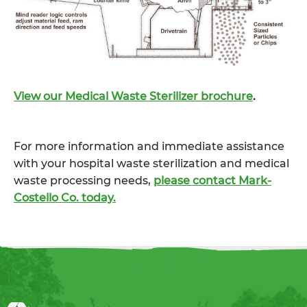
View our Medical Waste Sterilizer brochure
.
For more information and immediate assistance
with your hospital waste sterilization and medical
waste processing needs,
please contact Mark-
Costello Co. today.