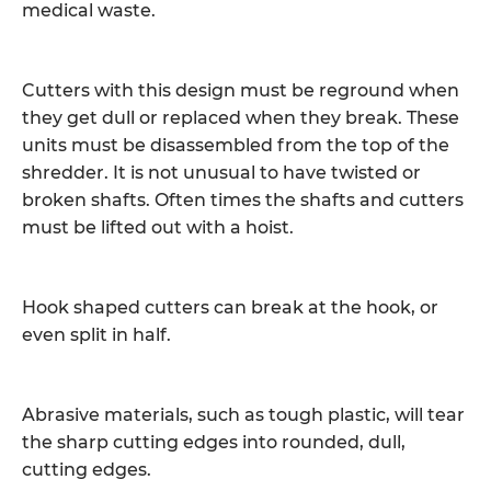
medical waste.
Cutters with this design must be reground when
they get dull or replaced when they break. These
units must be disassembled from the top of the
shredder. It is not unusual to have twisted or
broken shafts. Often times the shafts and cutters
must be lifted out with a hoist.
Hook shaped cutters can break at the hook, or
even split in half.
Abrasive materials, such as tough plastic, will tear
the sharp cutting edges into rounded, dull,
cutting edges.