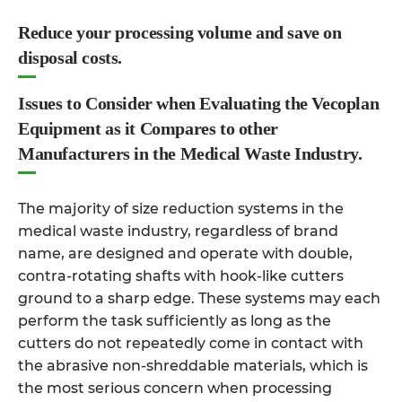
Reduce your processing volume and save on
disposal costs.
Issues to Consider when Evaluating the Vecoplan
Equipment as it Compares to other
Manufacturers in the Medical Waste Industry.
The majority of size reduction systems in the
medical waste industry, regardless of brand
name, are designed and operate with double,
contra-rotating shafts with hook-like cutters
ground to a sharp edge. These systems may each
perform the task sufficiently as long as the
cutters do not repeatedly come in contact with
the abrasive non-shreddable materials, which is
the most serious concern when processing