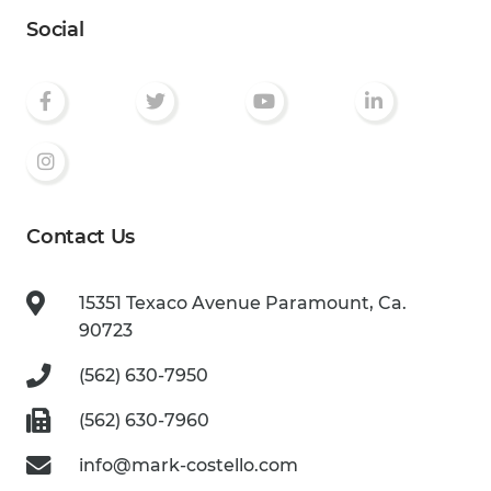
Social
Contact Us
15351 Texaco Avenue
Paramount, Ca.
90723
(562) 630-7950
(562) 630-7960
info@mark-costello.com