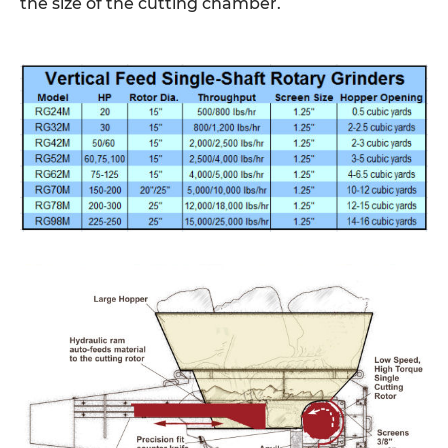
the size of the cutting chamber.