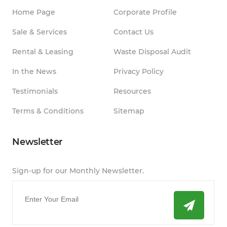
Home Page
Corporate Profile
Sale & Services
Contact Us
Rental & Leasing
Waste Disposal Audit
In the News
Privacy Policy
Testimonials
Resources
Terms & Conditions
Sitemap
Newsletter
Sign-up for our Monthly Newsletter.
Email
*