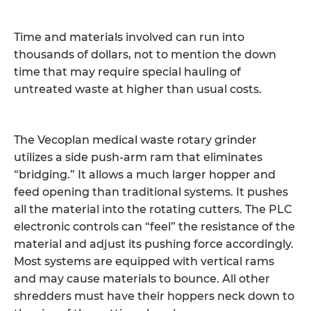
Time and materials involved can run into
thousands of dollars, not to mention the down
time that may require special hauling of
untreated waste at higher than usual costs.
The Vecoplan medical waste rotary grinder
utilizes a side push-arm ram that eliminates
“bridging.” It allows a much larger hopper and
feed opening than traditional systems. It pushes
all the material into the rotating cutters. The PLC
electronic controls can “feel” the resistance of the
material and adjust its pushing force accordingly.
Most systems are equipped with vertical rams
and may cause materials to bounce. All other
shredders must have their hoppers neck down to