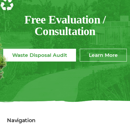
Free Evaluation /
Consultation
Waste Disposal Audit
Learn More
Navigation