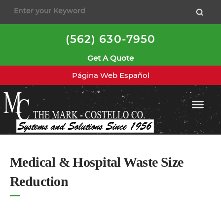
to
content
(562) 630-7950
Get A Quote
Página Web Español
Medical & Hospital Waste Size
Reduction