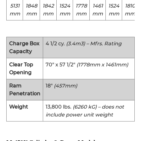
5131
1848
1842
1524
1778
1461
1524
1810
mm
mm
mm
mm
mm
mm
mm
mm
Charge Box
4 1/2 cy.
(3.4m3) – Mfrs. Rating
Capacity
Clear Top
70″ x 57 1/2″
(1778mm x 1461mm)
Opening
Ram
18″
(457mm)
Penetration
Weight
13,800 lbs.
(6260 kG) – does not
include power unit weight