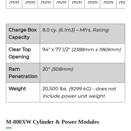
mm
mm
mm
mm
mm
mm
mm
mm
Charge Box
8.0 cy.
(6.1m3) – Mfrs. Rating
Capacity
Clear Top
94″ x 77 1/2″
(2388mm x 1969mm)
Opening
Ram
20″
(508mm)
Penetration
Weight
20,500 lbs.
(9299 kG) – does not
include power unit weight
M-800XW Cylinder & Power Modules