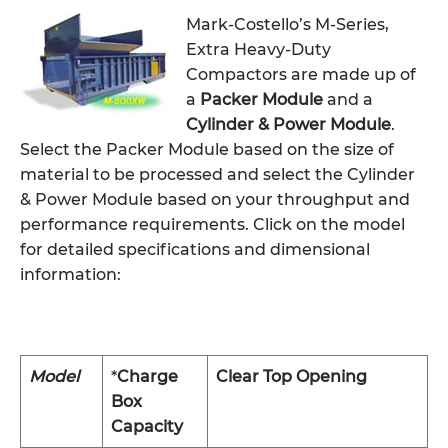
Mark-Costello’s M-Series,
Extra Heavy-Duty
Compactors are made up of
a
Packer Module
and a
Cylinder & Power Module
.
Select the Packer Module based on the size of
material to be processed and select the Cylinder
& Power Module based on your throughput and
performance requirements. Click on the model
for detailed specifications and dimensional
information:
Model
*
Charge
Clear Top Opening
Box
Capacity