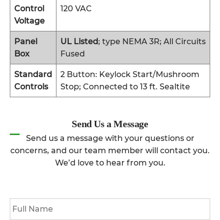
Control
120 VAC
Voltage
Panel
UL Listed
; type NEMA 3R; All Circuits
Box
Fused
Standard
2 Button: Keylock Start/Mushroom
Controls
Stop; Connected to 13 ft. Sealtite
Send Us a Message
Send us a message with your questions or
concerns, and our team member will contact you.
We’d love to hear from you.
Full
Name
*