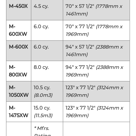
M-450X
4.5 cy.
70″ x 57 1/2″
(1778mm x
1461mm)
M-
6.0 cy.
70″ x 77 1/2″
(1778mm x
600XW
1969mm)
M-600X
6.0 cy.
94″ x 57 1/2″
(2388mm x
1461mm)
M-
8.0 cy.
94″ x 77 1/2″
(2388mm x
800XW
1969mm)
M-
10.5 cy.
123″ x 77 1/2″
(3124mm x
1050XW
(8.0m3)
1969mm)
M-
15.0 cy.
123″ x 77 1/2″
(3124mm x
1475XW
(11.5m3)
1969mm)
* Mfrs.
Rating