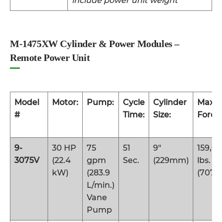
include power unit weight
M-1475XW Cylinder & Power Modules –
Remote Power Unit
Model
Motor:
Pump:
Cycle
Cylinder
Maxi
#
Time:
Size:
Force:
9-
30 HP
75
51
9″
159,0
3075V
(22.4
gpm
Sec.
(229mm)
lbs.
kW)
(283.9
(707 
L/min.)
Vane
Pump