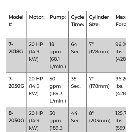
Model
Motor:
Pump:
Cycle
Cylinder
Maxi
#
Time:
Size:
Force:
7-
20 HP
18
64
7″
96,200
2018G
(14.9
gpm
Sec.
(178mm)
lbs.
kW)
(68.1
(428 k
L/min.)
7-
20 HP
50
35
7″
96,200
2050G
(14.9
gpm
Sec.
(178mm)
lbs.
kW)
(189.3
(428 k
L/min.)
8-
20 HP
50
44
8″
125,70
2050G
(14.9
gpm
Sec.
(203mm)
lbs.
kW)
(189.3
(559 k