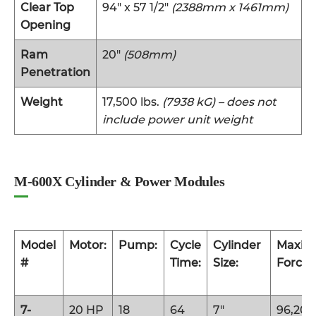
Clear Top
94″ x 57 1/2″
(2388mm x 1461mm)
Opening
Ram
20″
(508mm)
Penetration
Weight
17,500 lbs.
(7938 kG) – does not
include power unit weight
M-600X Cylinder & Power Modules
Model
Motor:
Pump:
Cycle
Cylinder
Maxi
#
Time:
Size:
Force:
7-
20 HP
18
64
7″
96,200