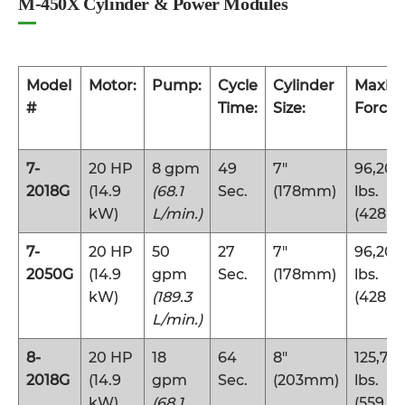
M-450X Cylinder & Power Modules
Model
Motor:
Pump:
Cycle
Cylinder
Maxi
#
Time:
Size:
Force:
7-
20 HP
8 gpm
49
7″
96,200
2018G
(14.9
(68.1
Sec.
(178mm)
lbs.
kW)
L/min.)
(428 k
7-
20 HP
50
27
7″
96,200
2050G
(14.9
gpm
Sec.
(178mm)
lbs.
kW)
(189.3
(428 k
L/min.)
8-
20 HP
18
64
8″
125,70
2018G
(14.9
gpm
Sec.
(203mm)
lbs.
kW)
(68.1
(559 k