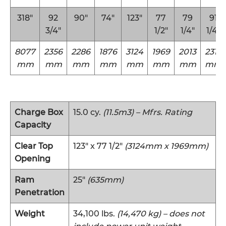
318″
92
90″
74″
123″
77
79
91
3/4″
1/2″
1/4″
1/4″
8077
2356
2286
1876
3124
1969
2013
2318
mm
mm
mm
mm
mm
mm
mm
mm
Charge Box
15.0 cy.
(11.5m3) – Mfrs. Rating
Capacity
Clear Top
123″ x 77 1/2″
(3124mm x 1969mm)
Opening
Ram
25″
(635mm)
Penetration
Weight
34,100 lbs.
(14,470 kg) – does not