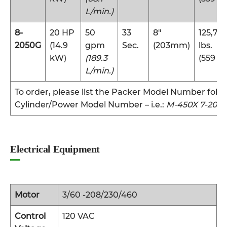
L/min.)
8-
20 HP
50
33
8″
125,70
2050G
(14.9
gpm
Sec.
(203mm)
lbs.
kW)
(189.3
(559 k
L/min.)
To order, please list the Packer Model Number foll
Cylinder/Power Model Number – i.e.:
M-450X 7-2018
Electrical Equipment
Motor
3/60 -208/230/460
Control
120 VAC