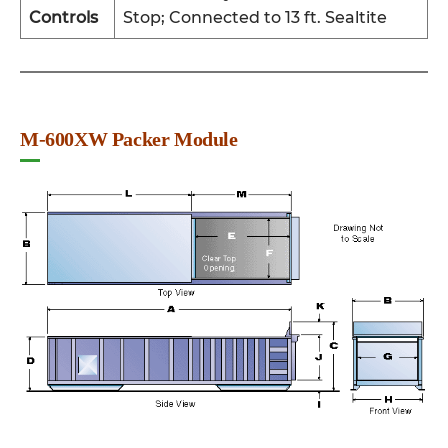
Controls
Stop; Connected to 13 ft. Sealtite
M-600XW Packer Module