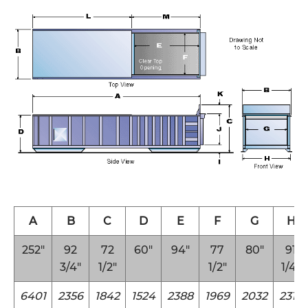
A
B
C
D
E
F
G
H
252″
92
72
60″
94″
77
80″
91
3/4″
1/2″
1/2″
1/4″
6401
2356
1842
1524
2388
1969
2032
2318