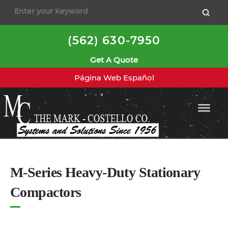
to
content
(562) 630-7950
Get A Quote
Página Web Español
M-Series Heavy-Duty Stationary
Compactors