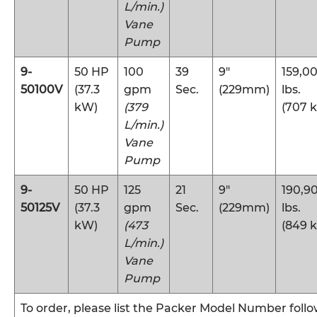
L/min.)
Vane
Pump
9-
50 HP
100
39
9″
159,0
50100V
(37.3
gpm
Sec.
(229mm)
lbs.
kW)
(379
(707 
L/min.)
Vane
Pump
9-
50 HP
125
21
9″
190,9
50125V
(37.3
gpm
Sec.
(229mm)
lbs.
kW)
(473
(849 
L/min.)
Vane
Pump
To order, please list the Packer Model Number foll