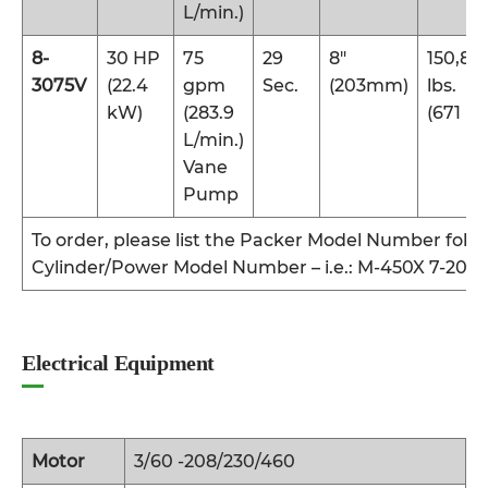
L/min.)
8-
30 HP
75
29
8″
150,80
3075V
(22.4
gpm
Sec.
(203mm)
lbs.
kW)
(283.9
(671 kN
L/min.)
Vane
Pump
To order, please list the Packer Model Number foll
Cylinder/Power Model Number – i.e.: M-450X 7-201
Electrical Equipment
Motor
3/60 -208/230/460