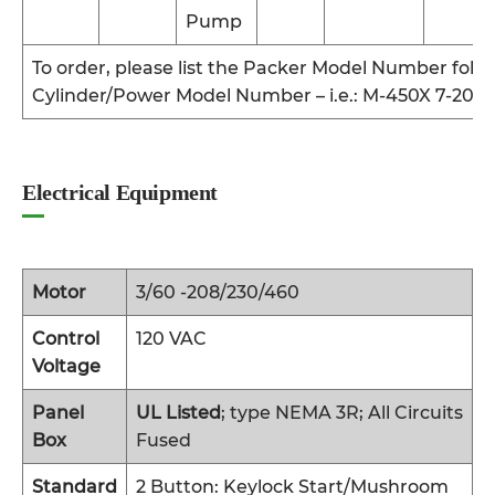
Pump
To order, please list the Packer Model Number foll
Cylinder/Power Model Number – i.e.: M-450X 7-201
Electrical Equipment
Motor
3/60 -208/230/460
Control
120 VAC
Voltage
Panel
UL Listed
; type NEMA 3R; All Circuits
Box
Fused
Standard
2 Button: Keylock Start/Mushroom