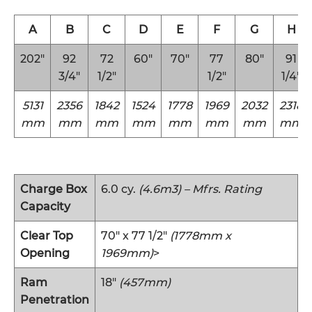
A
B
C
D
E
F
G
H
202″
92
72
60″
70″
77
80″
91
3/4″
1/2″
1/2″
1/4″
5131
2356
1842
1524
1778
1969
2032
2318
mm
mm
mm
mm
mm
mm
mm
mm
Charge Box
6.0 cy.
(4.6m3) – Mfrs. Rating
Capacity
Clear Top
70″ x 77 1/2″
(1778mm x
Opening
1969mm)
>
Ram
18″
(457mm)
Penetration