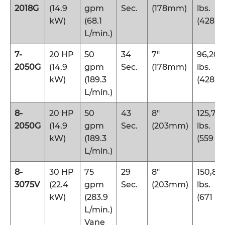
2018G
(14.9
gpm
Sec.
(178mm)
lbs.
kW)
(68.1
(428 k
L/min.)
7-
20 HP
50
34
7″
96,200
2050G
(14.9
gpm
Sec.
(178mm)
lbs.
kW)
(189.3
(428 k
L/min.)
8-
20 HP
50
43
8″
125,70
2050G
(14.9
gpm
Sec.
(203mm)
lbs.
kW)
(189.3
(559 k
L/min.)
8-
30 HP
75
29
8″
150,80
3075V
(22.4
gpm
Sec.
(203mm)
lbs.
kW)
(283.9
(671 kN
L/min.)
Vane