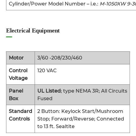
Cylinder/Power Model Number – i.e.:
M-1050XW 9-3
Electrical Equipment
Motor
3/60 -208/230/460
Control
120 VAC
Voltage
Panel
UL Listed
; type NEMA 3R; All Circuits
Box
Fused
Standard
2 Button: Keylock Start/Mushroom
Controls
Stop; Forward/Reverse; Connected
to 13 ft. Sealtite