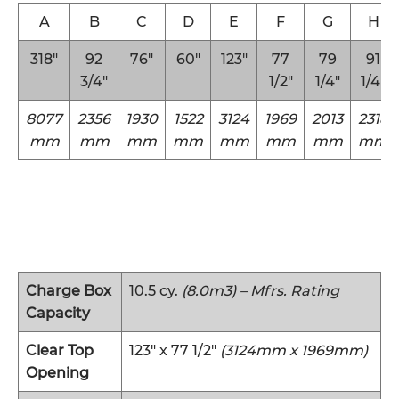
A
B
C
D
E
F
G
H
318″
92
76″
60″
123″
77
79
91
3/4″
1/2″
1/4″
1/4″
8077
2356
1930
1522
3124
1969
2013
2318
mm
mm
mm
mm
mm
mm
mm
mm
Charge Box
10.5 cy.
(8.0m3) – Mfrs. Rating
Capacity
Clear Top
123″ x 77 1/2″
(3124mm x 1969mm)
Opening