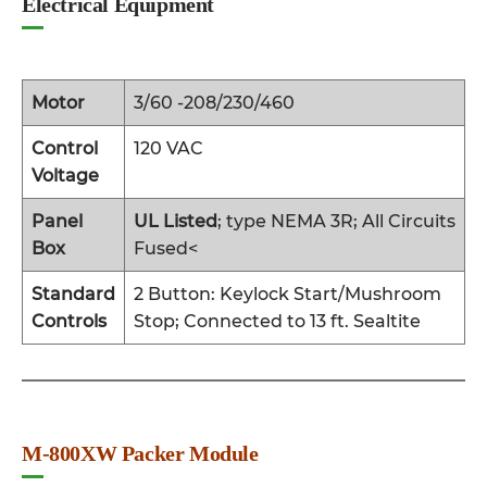
Electrical Equipment
Motor
3/60 -208/230/460
Control
120 VAC
Voltage
Panel
UL Listed
; type NEMA 3R; All Circuits
Box
Fused<
Standard
2 Button: Keylock Start/Mushroom
Controls
Stop; Connected to 13 ft. Sealtite
M-800XW Packer Module