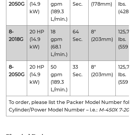
2050G
(14.9
gpm
Sec.
(178mm)
lbs.
kW)
(189.3
(428 k
L/min.)
8-
20 HP
18
64
8″
125,70
2018G
(14.9
gpm
Sec.
(203mm)
lbs.
kW)
(68.1
(559 k
L/min.)
8-
20 HP
50
33
8″
125,70
2050G
(14.9
gpm
Sec.
(203mm)
lbs.
kW)
(189.3
(559 k
L/min.)
To order, please list the Packer Model Number foll
Cylinder/Power Model Number – i.e.:
M-450X 7-2018