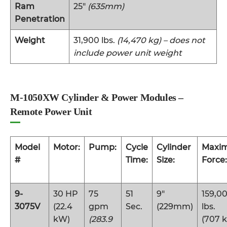
Ram
25″
(635mm)
Penetration
Weight
31,900 lbs.
(14,470 kg) – does not
include power unit weight
M-1050XW Cylinder & Power Modules –
Remote Power Unit
Model
Motor:
Pump:
Cycle
Cylinder
Maxi
#
Time:
Size:
Force:
9-
30 HP
75
51
9″
159,0
3075V
(22.4
gpm
Sec.
(229mm)
lbs.
kW)
(283.9
(707 