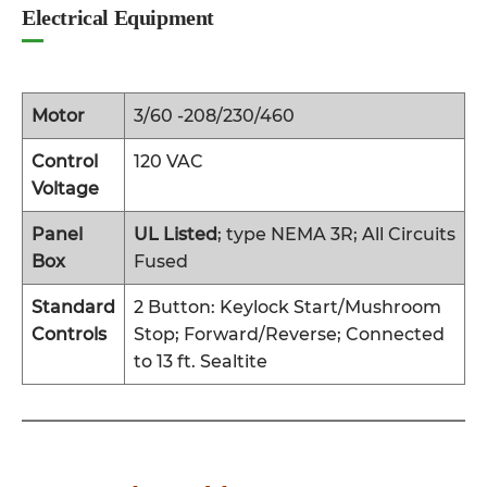
Electrical Equipment
Motor
3/60 -208/230/460
Control
120 VAC
Voltage
Panel
UL Listed
; type NEMA 3R; All Circuits
Box
Fused
Standard
2 Button: Keylock Start/Mushroom
Controls
Stop; Forward/Reverse; Connected
to 13 ft. Sealtite