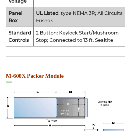
Voltage
Panel
UL Listed
; type NEMA 3R; All Circuits
Box
Fused<
Standard
2 Button: Keylock Start/Mushroom
Controls
Stop; Connected to 13 ft. Sealtite
M-600X Packer Module