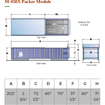
M-450X Packer Module
A
B
C
D
E
F
G
H
202″
2
72
60″
70″
57
60″
71
3/4″
1/2″
1/2″
1/4″