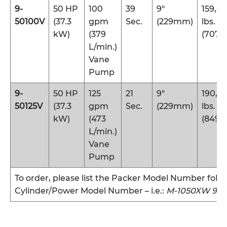
9-
50 HP
100
39
9″
159,0
50100V
(37.3
gpm
Sec.
(229mm)
lbs.
kW)
(379
(707 
L/min.)
Vane
Pump
9-
50 HP
125
21
9″
190,9
50125V
(37.3
gpm
Sec.
(229mm)
lbs.
kW)
(473
(849 
L/min.)
Vane
Pump
To order, please list the Packer Model Number foll
Cylinder/Power Model Number – i.e.:
M-1050XW 9-3