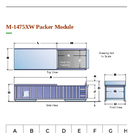
M-1475XW Packer Module
A
B
C
D
E
F
G
H