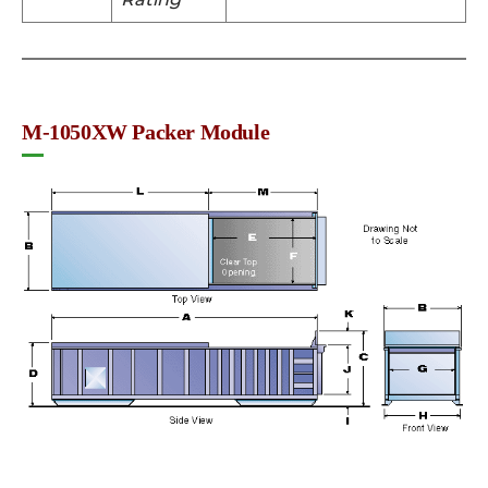
M-1050XW Packer Module