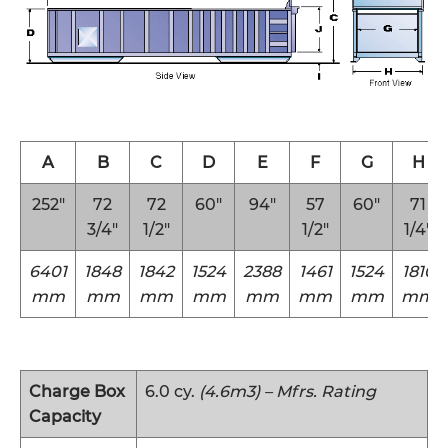
A
B
C
D
E
F
G
H
252″
72
72
60″
94″
57
60″
71
3/4″
1/2″
1/2″
1/4″
6401
1848
1842
1524
2388
1461
1524
1810
mm
mm
mm
mm
mm
mm
mm
mm
Charge Box
6.0 cy.
(4.6m3) – Mfrs. Rating
Capacity