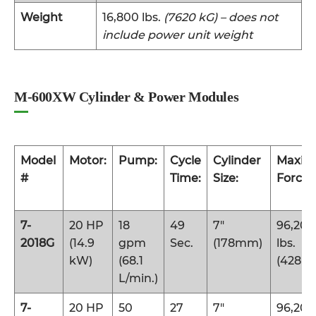
Weight
16,800 lbs.
(7620 kG) – does not
include power unit weight
M-600XW Cylinder & Power Modules
Model
Motor:
Pump:
Cycle
Cylinder
Maxi
#
Time:
Size:
Force:
7-
20 HP
18
49
7″
96,200
2018G
(14.9
gpm
Sec.
(178mm)
lbs.
kW)
(68.1
(428 k
L/min.)
7-
20 HP
50
27
7″
96,200