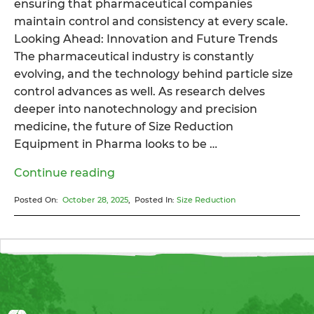
ensuring that pharmaceutical companies
maintain control and consistency at every scale.
Looking Ahead: Innovation and Future Trends
The pharmaceutical industry is constantly
evolving, and the technology behind particle size
control advances as well. As research delves
deeper into nanotechnology and precision
medicine, the future of Size Reduction
Equipment in Pharma looks to be …
“How
Continue reading
Size
Posted On:
October 28, 2025
, Posted In:
Size Reduction
Reduction
Equipment
Enhances
Precision
in
Pharma”