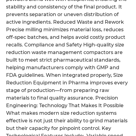
stability and consistency of the final product. It
prevents separation or uneven distribution of
active ingredients. Reduced Waste and Rework
Precise milling minimizes material loss, reduces
off-spec batches, and helps avoid costly product
recalls. Compliance and Safety High-quality size
reduction waste management compactors are
built to meet strict pharmaceutical standards,
helping manufacturers comply with GMP and
FDA guidelines. When integrated properly, Size
Reduction Equipment in Pharma improves every
stage of production—from preparing raw
materials to final quality assurance. Precision
Engineering: Technology That Makes It Possible
What makes modern size reduction systems
effective is not just their ability to grind materials
but their capacity for pinpoint control. Key
Technological Features Include: Variable speed