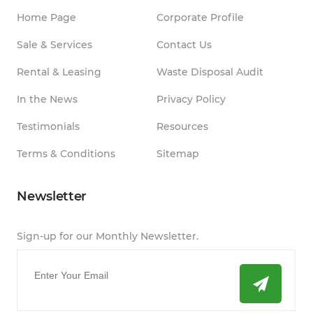
Home Page
Corporate Profile
Sale & Services
Contact Us
Rental & Leasing
Waste Disposal Audit
In the News
Privacy Policy
Testimonials
Resources
Terms & Conditions
Sitemap
Newsletter
Sign-up for our Monthly Newsletter.
Email
*