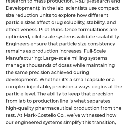
research to mass production. R&D (Research and
Development): In the lab, scientists use compact
size reduction units to explore how different
particle sizes affect drug solubility, stability, and
effectiveness. Pilot Runs: Once formulations are
optimized, pilot-scale systems validate scalability.
Engineers ensure that particle size consistency
remains as production increases. Full-Scale
Manufacturing: Large-scale milling systems
manage thousands of doses while maintaining
the same precision achieved during
development. Whether it’s a small capsule or a
complex injectable, precision always begins at the
particle level. The ability to keep that precision
from lab to production line is what separates
high-quality pharmaceutical production from the
rest. At Mark-Costello Co., we’ve witnessed how
our engineered systems simplify this transition,