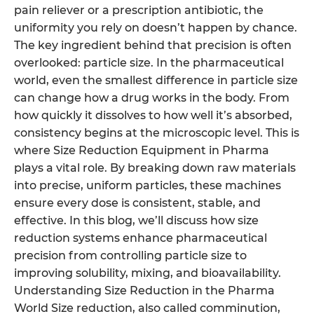
pain reliever or a prescription antibiotic, the
uniformity you rely on doesn’t happen by chance.
The key ingredient behind that precision is often
overlooked: particle size. In the pharmaceutical
world, even the smallest difference in particle size
can change how a drug works in the body. From
how quickly it dissolves to how well it’s absorbed,
consistency begins at the microscopic level. This is
where Size Reduction Equipment in Pharma
plays a vital role. By breaking down raw materials
into precise, uniform particles, these machines
ensure every dose is consistent, stable, and
effective. In this blog, we’ll discuss how size
reduction systems enhance pharmaceutical
precision from controlling particle size to
improving solubility, mixing, and bioavailability.
Understanding Size Reduction in the Pharma
World Size reduction, also called comminution,