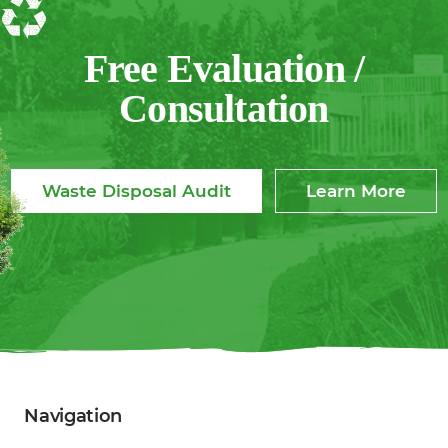
Free Evaluation /
Consultation
Waste Disposal Audit
Learn More
Navigation