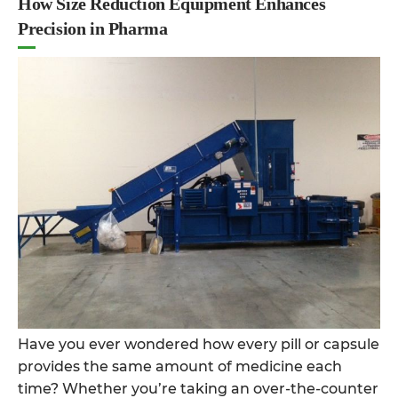
How Size Reduction Equipment Enhances
Precision in Pharma
Have you ever wondered how every pill or capsule
provides the same amount of medicine each
time? Whether you’re taking an over-the-counter