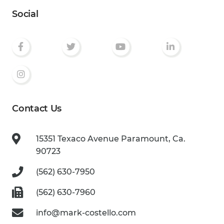
Social
Contact Us
15351 Texaco Avenue
Paramount, Ca.
90723
(562) 630-7950
(562) 630-7960
info@mark-costello.com