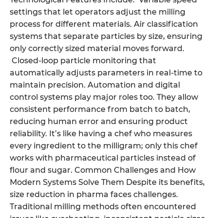
settings that let operators adjust the milling
process for different materials. Air classification
systems that separate particles by size, ensuring
only correctly sized material moves forward.
Closed-loop particle monitoring that
automatically adjusts parameters in real-time to
maintain precision. Automation and digital
control systems play major roles too. They allow
consistent performance from batch to batch,
reducing human error and ensuring product
reliability. It’s like having a chef who measures
every ingredient to the milligram; only this chef
works with pharmaceutical particles instead of
flour and sugar. Common Challenges and How
Modern Systems Solve Them Despite its benefits,
size reduction in pharma faces challenges.
Traditional milling methods often encountered