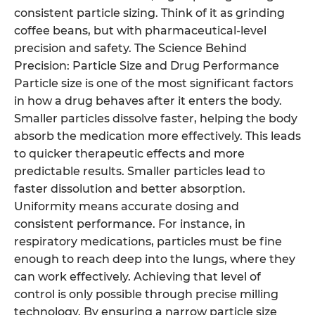
consistent particle sizing. Think of it as grinding
coffee beans, but with pharmaceutical-level
precision and safety. The Science Behind
Precision: Particle Size and Drug Performance
Particle size is one of the most significant factors
in how a drug behaves after it enters the body.
Smaller particles dissolve faster, helping the body
absorb the medication more effectively. This leads
to quicker therapeutic effects and more
predictable results. Smaller particles lead to
faster dissolution and better absorption.
Uniformity means accurate dosing and
consistent performance. For instance, in
respiratory medications, particles must be fine
enough to reach deep into the lungs, where they
can work effectively. Achieving that level of
control is only possible through precise milling
technology. By ensuring a narrow particle size