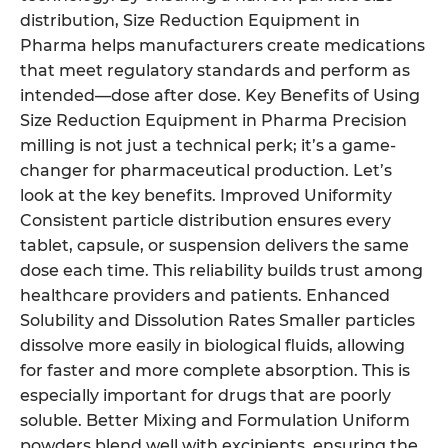
distribution, Size Reduction Equipment in
Pharma helps manufacturers create medications
that meet regulatory standards and perform as
intended—dose after dose. Key Benefits of Using
Size Reduction Equipment in Pharma Precision
milling is not just a technical perk; it’s a game-
changer for pharmaceutical production. Let’s
look at the key benefits. Improved Uniformity
Consistent particle distribution ensures every
tablet, capsule, or suspension delivers the same
dose each time. This reliability builds trust among
healthcare providers and patients. Enhanced
Solubility and Dissolution Rates Smaller particles
dissolve more easily in biological fluids, allowing
for faster and more complete absorption. This is
especially important for drugs that are poorly
soluble. Better Mixing and Formulation Uniform
powders blend well with excipients, ensuring the