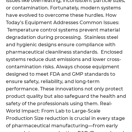
issues like overheating, inconsistent particle sizes,
or contamination. Fortunately, modern systems
have evolved to overcome these hurdles. How
Today’s Equipment Addresses Common Issues:
Temperature control systems prevent material
degradation during processing. Stainless steel
and hygienic designs ensure compliance with
pharmaceutical cleanliness standards. Enclosed
systems reduce dust emissions and lower cross-
contamination risks. Always choose equipment
designed to meet FDA and GMP standards to
ensure safety, reliability, and long-term
performance. These innovations not only protect
product quality but also safeguard the health and
safety of the professionals using them. Real-
World Impact: From Lab to Large-Scale
Production Size reduction is crucial in every stage
of pharmaceutical manufacturing—from early