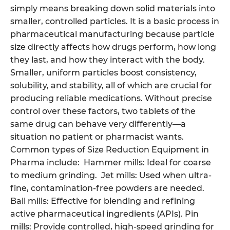
simply means breaking down solid materials into
smaller, controlled particles. It is a basic process in
pharmaceutical manufacturing because particle
size directly affects how drugs perform, how long
they last, and how they interact with the body.
Smaller, uniform particles boost consistency,
solubility, and stability, all of which are crucial for
producing reliable medications. Without precise
control over these factors, two tablets of the
same drug can behave very differently—a
situation no patient or pharmacist wants.
Common types of Size Reduction Equipment in
Pharma include: Hammer mills: Ideal for coarse
to medium grinding. Jet mills: Used when ultra-
fine, contamination-free powders are needed.
Ball mills: Effective for blending and refining
active pharmaceutical ingredients (APIs). Pin
mills: Provide controlled, high-speed grinding for