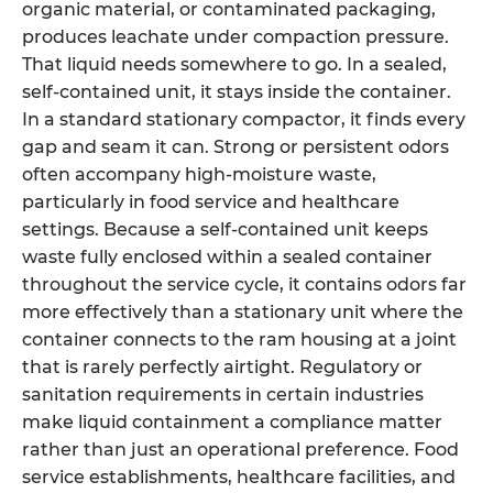
organic material, or contaminated packaging,
produces leachate under compaction pressure.
That liquid needs somewhere to go. In a sealed,
self-contained unit, it stays inside the container.
In a standard stationary compactor, it finds every
gap and seam it can. Strong or persistent odors
often accompany high-moisture waste,
particularly in food service and healthcare
settings. Because a self-contained unit keeps
waste fully enclosed within a sealed container
throughout the service cycle, it contains odors far
more effectively than a stationary unit where the
container connects to the ram housing at a joint
that is rarely perfectly airtight. Regulatory or
sanitation requirements in certain industries
make liquid containment a compliance matter
rather than just an operational preference. Food
service establishments, healthcare facilities, and