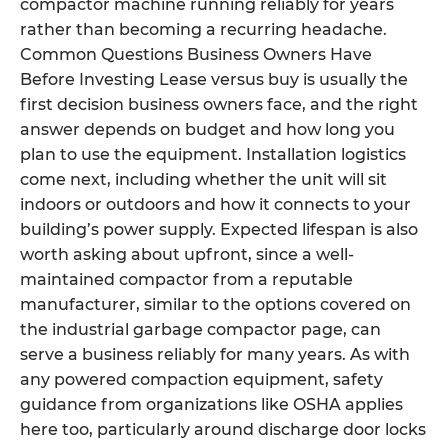
compactor machine running reliably for years
rather than becoming a recurring headache.
Common Questions Business Owners Have
Before Investing Lease versus buy is usually the
first decision business owners face, and the right
answer depends on budget and how long you
plan to use the equipment. Installation logistics
come next, including whether the unit will sit
indoors or outdoors and how it connects to your
building’s power supply. Expected lifespan is also
worth asking about upfront, since a well-
maintained compactor from a reputable
manufacturer, similar to the options covered on
the industrial garbage compactor page, can
serve a business reliably for many years. As with
any powered compaction equipment, safety
guidance from organizations like OSHA applies
here too, particularly around discharge door locks