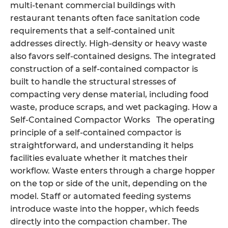
multi-tenant commercial buildings with
restaurant tenants often face sanitation code
requirements that a self-contained unit
addresses directly. High-density or heavy waste
also favors self-contained designs. The integrated
construction of a self-contained compactor is
built to handle the structural stresses of
compacting very dense material, including food
waste, produce scraps, and wet packaging. How a
Self-Contained Compactor Works The operating
principle of a self-contained compactor is
straightforward, and understanding it helps
facilities evaluate whether it matches their
workflow. Waste enters through a charge hopper
on the top or side of the unit, depending on the
model. Staff or automated feeding systems
introduce waste into the hopper, which feeds
directly into the compaction chamber. The