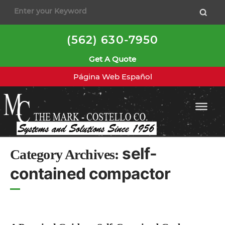
to
content
(562) 630-7950
Get A Quote
Página Web Español
self-
Category Archives:
contained compactor