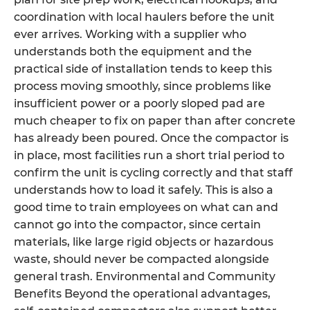
coordination with local haulers before the unit
ever arrives. Working with a supplier who
understands both the equipment and the
practical side of installation tends to keep this
process moving smoothly, since problems like
insufficient power or a poorly sloped pad are
much cheaper to fix on paper than after concrete
has already been poured. Once the compactor is
in place, most facilities run a short trial period to
confirm the unit is cycling correctly and that staff
understands how to load it safely. This is also a
good time to train employees on what can and
cannot go into the compactor, since certain
materials, like large rigid objects or hazardous
waste, should never be compacted alongside
general trash. Environmental and Community
Benefits Beyond the operational advantages,