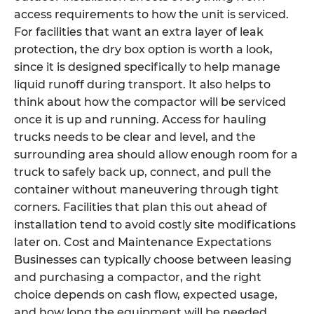
access requirements to how the unit is serviced.
For facilities that want an extra layer of leak
protection, the dry box option is worth a look,
since it is designed specifically to help manage
liquid runoff during transport. It also helps to
think about how the compactor will be serviced
once it is up and running. Access for hauling
trucks needs to be clear and level, and the
surrounding area should allow enough room for a
truck to safely back up, connect, and pull the
container without maneuvering through tight
corners. Facilities that plan this out ahead of
installation tend to avoid costly site modifications
later on. Cost and Maintenance Expectations
Businesses can typically choose between leasing
and purchasing a compactor, and the right
choice depends on cash flow, expected usage,
and how long the equipment will be needed.