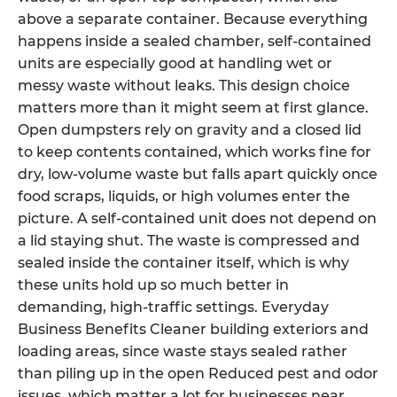
above a separate container. Because everything
happens inside a sealed chamber, self-contained
units are especially good at handling wet or
messy waste without leaks. This design choice
matters more than it might seem at first glance.
Open dumpsters rely on gravity and a closed lid
to keep contents contained, which works fine for
dry, low-volume waste but falls apart quickly once
food scraps, liquids, or high volumes enter the
picture. A self-contained unit does not depend on
a lid staying shut. The waste is compressed and
sealed inside the container itself, which is why
these units hold up so much better in
demanding, high-traffic settings. Everyday
Business Benefits Cleaner building exteriors and
loading areas, since waste stays sealed rather
than piling up in the open Reduced pest and odor
issues, which matter a lot for businesses near