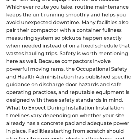
Whichever route you take, routine maintenance
keeps the unit running smoothly and helps you
avoid unexpected downtime. Many facilities also
pair their compactor with a container fullness
measuring system so pickups happen exactly
when needed instead of on a fixed schedule that
wastes hauling trips. Safety is worth mentioning
here as well. Because compactors involve
powerful moving rams, the Occupational Safety
and Health Administration has published specific
guidance on discharge door hazards and safe
operating practices, and reputable equipment is
designed with these safety standards in mind.
What to Expect During Installation Installation
timelines vary depending on whether your site
already has a concrete pad and adequate power
in place. Facilities starting from scratch should
plan for site prep work, electrical hookups, and