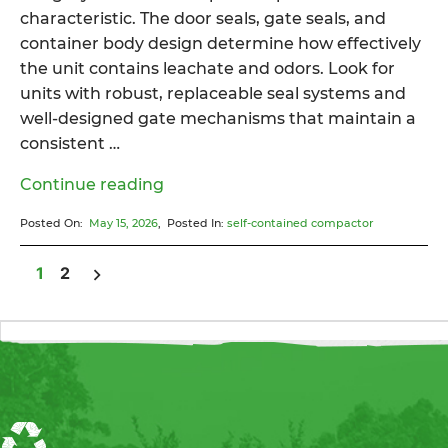
characteristic. The door seals, gate seals, and
container body design determine how effectively
the unit contains leachate and odors. Look for
units with robust, replaceable seal systems and
well-designed gate mechanisms that maintain a
consistent …
“What
Continue reading
Is
Posted On:
May 15, 2026
, Posted In:
self-contained compactor
a
Self-
1
2
Contained
Posts pagination
Compactor
and
When
Should
You
Use