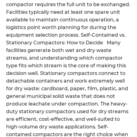
compactor requires the full unit to be exchanged.
Facilities typically need at least one spare unit
available to maintain continuous operation, a
logistics point worth planning for during the
equipment selection process. Self-Contained vs.
Stationary Compactors: How to Decide Many
facilities generate both wet and dry waste
streams, and understanding which compactor
type fits which stream is the core of making this
decision well. Stationary compactors connect to
detachable containers and work extremely well
for dry waste: cardboard, paper, film, plastic, and
general municipal solid waste that does not
produce leachate under compaction. The heavy-
duty stationary compactors used for dry streams
are efficient, cost-effective, and well-suited to
high-volume dry waste applications. Self-
contained compactors are the right choice when