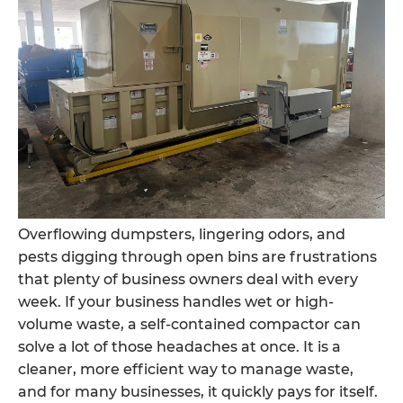
Overflowing dumpsters, lingering odors, and
pests digging through open bins are frustrations
that plenty of business owners deal with every
week. If your business handles wet or high-
volume waste, a self-contained compactor can
solve a lot of those headaches at once. It is a
cleaner, more efficient way to manage waste,
and for many businesses, it quickly pays for itself.