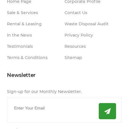
Home Page
Corporate Profile
Sale & Services
Contact Us
Rental & Leasing
Waste Disposal Audit
In the News
Privacy Policy
Testimonials
Resources
Terms & Conditions
Sitemap
Newsletter
Sign-up for our Monthly Newsletter.
Email
*