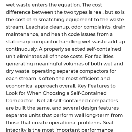
wet waste enters the equation. The cost
difference between the two types is real, but so is
the cost of mismatching equipment to the waste
stream. Leachate cleanup, odor complaints, drain
maintenance, and health code issues from a
stationary compactor handling wet waste add up
continuously. A properly selected self-contained
unit eliminates all of those costs. For facilities
generating meaningful volumes of both wet and
dry waste, operating separate compactors for
each stream is often the most efficient and
economical approach overall. Key Features to
Look for When Choosing a Self-Contained
Compactor Not all self-contained compactors
are built the same, and several design features
separate units that perform well long-term from
those that create operational problems. Seal
integrity is the most important performance