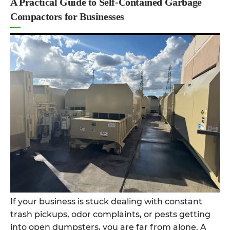
A Practical Guide to Self-Contained Garbage
Compactors for Businesses
If your business is stuck dealing with constant
trash pickups, odor complaints, or pests getting
into open dumpsters, you are far from alone. A