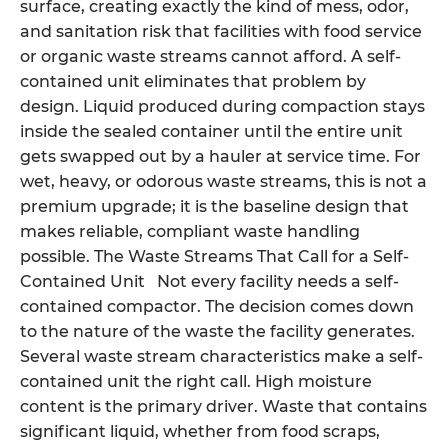
surface, creating exactly the kind of mess, odor,
and sanitation risk that facilities with food service
or organic waste streams cannot afford. A self-
contained unit eliminates that problem by
design. Liquid produced during compaction stays
inside the sealed container until the entire unit
gets swapped out by a hauler at service time. For
wet, heavy, or odorous waste streams, this is not a
premium upgrade; it is the baseline design that
makes reliable, compliant waste handling
possible. The Waste Streams That Call for a Self-
Contained Unit Not every facility needs a self-
contained compactor. The decision comes down
to the nature of the waste the facility generates.
Several waste stream characteristics make a self-
contained unit the right call. High moisture
content is the primary driver. Waste that contains
significant liquid, whether from food scraps,