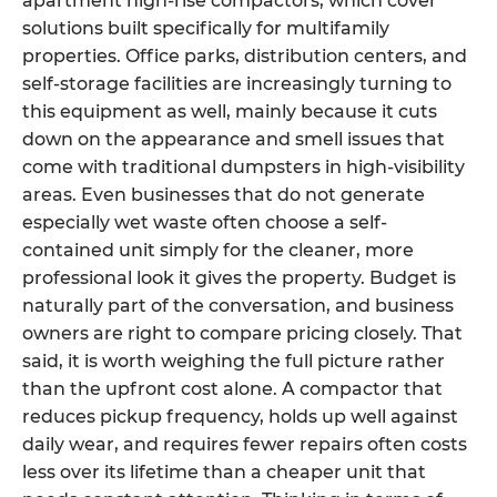
apartment high-rise compactors, which cover
solutions built specifically for multifamily
properties. Office parks, distribution centers, and
self-storage facilities are increasingly turning to
this equipment as well, mainly because it cuts
down on the appearance and smell issues that
come with traditional dumpsters in high-visibility
areas. Even businesses that do not generate
especially wet waste often choose a self-
contained unit simply for the cleaner, more
professional look it gives the property. Budget is
naturally part of the conversation, and business
owners are right to compare pricing closely. That
said, it is worth weighing the full picture rather
than the upfront cost alone. A compactor that
reduces pickup frequency, holds up well against
daily wear, and requires fewer repairs often costs
less over its lifetime than a cheaper unit that