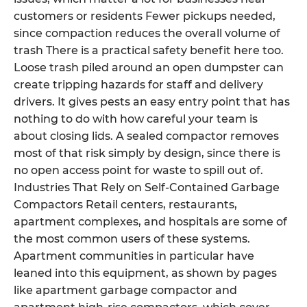
customers or residents Fewer pickups needed,
since compaction reduces the overall volume of
trash There is a practical safety benefit here too.
Loose trash piled around an open dumpster can
create tripping hazards for staff and delivery
drivers. It gives pests an easy entry point that has
nothing to do with how careful your team is
about closing lids. A sealed compactor removes
most of that risk simply by design, since there is
no open access point for waste to spill out of.
Industries That Rely on Self-Contained Garbage
Compactors Retail centers, restaurants,
apartment complexes, and hospitals are some of
the most common users of these systems.
Apartment communities in particular have
leaned into this equipment, as shown by pages
like apartment garbage compactor and