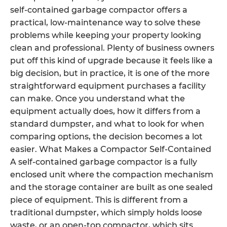
self-contained garbage compactor offers a
practical, low-maintenance way to solve these
problems while keeping your property looking
clean and professional. Plenty of business owners
put off this kind of upgrade because it feels like a
big decision, but in practice, it is one of the more
straightforward equipment purchases a facility
can make. Once you understand what the
equipment actually does, how it differs from a
standard dumpster, and what to look for when
comparing options, the decision becomes a lot
easier. What Makes a Compactor Self-Contained
A self-contained garbage compactor is a fully
enclosed unit where the compaction mechanism
and the storage container are built as one sealed
piece of equipment. This is different from a
traditional dumpster, which simply holds loose
waste, or an open-top compactor, which sits