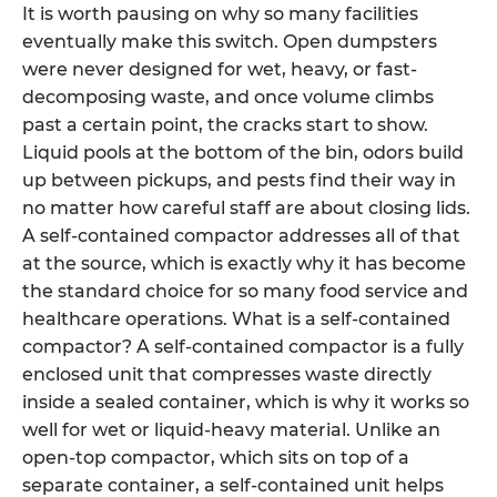
It is worth pausing on why so many facilities
eventually make this switch. Open dumpsters
were never designed for wet, heavy, or fast-
decomposing waste, and once volume climbs
past a certain point, the cracks start to show.
Liquid pools at the bottom of the bin, odors build
up between pickups, and pests find their way in
no matter how careful staff are about closing lids.
A self-contained compactor addresses all of that
at the source, which is exactly why it has become
the standard choice for so many food service and
healthcare operations. What is a self-contained
compactor? A self-contained compactor is a fully
enclosed unit that compresses waste directly
inside a sealed container, which is why it works so
well for wet or liquid-heavy material. Unlike an
open-top compactor, which sits on top of a
separate container, a self-contained unit helps