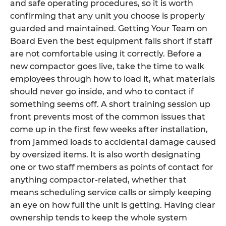
and safe operating procedures, so it is worth
confirming that any unit you choose is properly
guarded and maintained. Getting Your Team on
Board Even the best equipment falls short if staff
are not comfortable using it correctly. Before a
new compactor goes live, take the time to walk
employees through how to load it, what materials
should never go inside, and who to contact if
something seems off. A short training session up
front prevents most of the common issues that
come up in the first few weeks after installation,
from jammed loads to accidental damage caused
by oversized items. It is also worth designating
one or two staff members as points of contact for
anything compactor-related, whether that
means scheduling service calls or simply keeping
an eye on how full the unit is getting. Having clear
ownership tends to keep the whole system