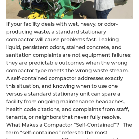
If your facility deals with wet, heavy, or odor-
producing waste, a standard stationary
compactor will cause problems fast. Leaking
liquid, persistent odors, stained concrete, and
sanitation complaints are not equipment failures;
they are predictable outcomes when the wrong
compactor type meets the wrong waste stream.
A self-contained compactor addresses exactly
this situation, and knowing when to use one
versus a standard stationary unit can spare a
facility from ongoing maintenance headaches,
health code citations, and complaints from staff,
tenants, or neighbors that never fully resolve.
What Makes a Compactor “Self-Contained”? The
term “self-contained” refers to the most