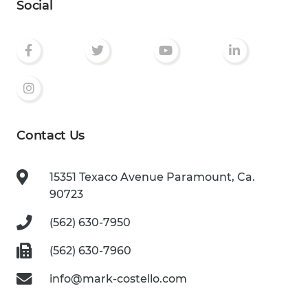
Social
Contact Us
15351 Texaco Avenue
Paramount, Ca.
90723
(562) 630-7950
(562) 630-7960
info@mark-costello.com