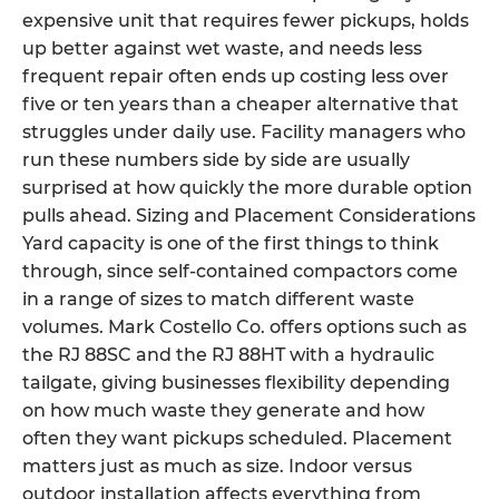
expensive unit that requires fewer pickups, holds
up better against wet waste, and needs less
frequent repair often ends up costing less over
five or ten years than a cheaper alternative that
struggles under daily use. Facility managers who
run these numbers side by side are usually
surprised at how quickly the more durable option
pulls ahead. Sizing and Placement Considerations
Yard capacity is one of the first things to think
through, since self-contained compactors come
in a range of sizes to match different waste
volumes. Mark Costello Co. offers options such as
the RJ 88SC and the RJ 88HT with a hydraulic
tailgate, giving businesses flexibility depending
on how much waste they generate and how
often they want pickups scheduled. Placement
matters just as much as size. Indoor versus
outdoor installation affects everything from