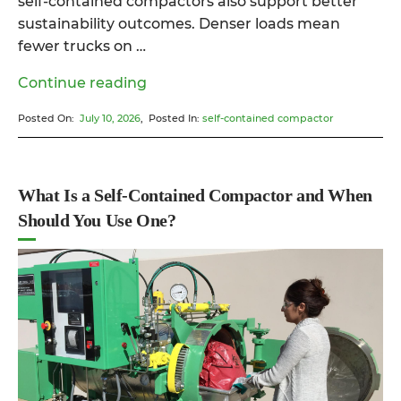
self-contained compactors also support better
sustainability outcomes. Denser loads mean
fewer trucks on …
“Why
Continue reading
a
Posted On:
July 10, 2026
, Posted In:
self-contained compactor
Self-
Contained
Compactor
Might
What Is a Self-Contained Compactor and When
Be
Should You Use One?
the
Smartest
Investment
for
Your
Business”