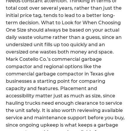
needs constant attention. Thinking in terms of
total cost over several years, rather than just the
initial price tag, tends to lead to a better long-
term decision. What to Look for When Choosing
One Size should always be based on your actual
daily waste volume rather than a guess, since an
undersized unit fills up too quickly and an
oversized one wastes both money and space.
Mark Costello Co.’s commercial garbage
compactor and regional options like the
commercial garbage compactor in Texas give
businesses a starting point for comparing
capacity and features. Placement and
accessibility matter just as much as size, since
hauling trucks need enough clearance to service
the unit safely. It is also worth reviewing available
service and maintenance support before you buy,
since ongoing upkeep is what keeps a garbage