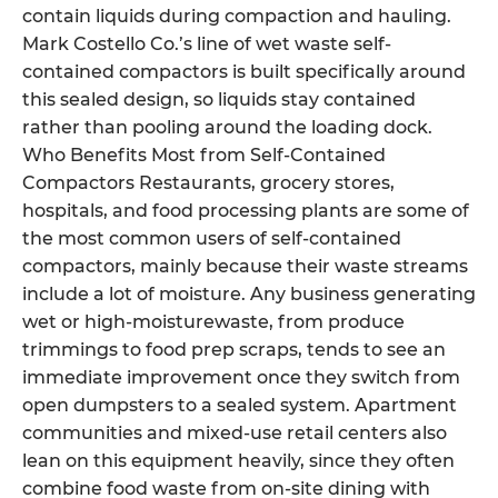
contain liquids during compaction and hauling.
Mark Costello Co.’s line of wet waste self-
contained compactors is built specifically around
this sealed design, so liquids stay contained
rather than pooling around the loading dock.
Who Benefits Most from Self-Contained
Compactors Restaurants, grocery stores,
hospitals, and food processing plants are some of
the most common users of self-contained
compactors, mainly because their waste streams
include a lot of moisture. Any business generating
wet or high-moisturewaste, from produce
trimmings to food prep scraps, tends to see an
immediate improvement once they switch from
open dumpsters to a sealed system. Apartment
communities and mixed-use retail centers also
lean on this equipment heavily, since they often
combine food waste from on-site dining with