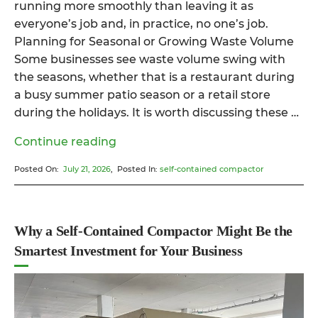
running more smoothly than leaving it as
everyone’s job and, in practice, no one’s job.
Planning for Seasonal or Growing Waste Volume
Some businesses see waste volume swing with
the seasons, whether that is a restaurant during
a busy summer patio season or a retail store
during the holidays. It is worth discussing these …
“A
Continue reading
Practical
Posted On:
July 21, 2026
, Posted In:
self-contained compactor
Guide
to
Self-
Contained
Why a Self-Contained Compactor Might Be the
Garbage
Smartest Investment for Your Business
Compactors
for
Businesses”