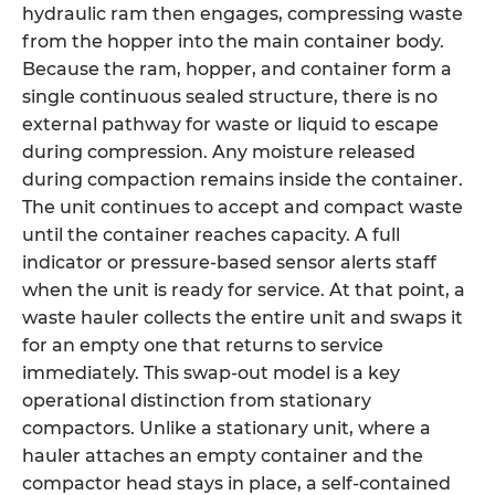
hydraulic ram then engages, compressing waste
from the hopper into the main container body.
Because the ram, hopper, and container form a
single continuous sealed structure, there is no
external pathway for waste or liquid to escape
during compression. Any moisture released
during compaction remains inside the container.
The unit continues to accept and compact waste
until the container reaches capacity. A full
indicator or pressure-based sensor alerts staff
when the unit is ready for service. At that point, a
waste hauler collects the entire unit and swaps it
for an empty one that returns to service
immediately. This swap-out model is a key
operational distinction from stationary
compactors. Unlike a stationary unit, where a
hauler attaches an empty container and the
compactor head stays in place, a self-contained