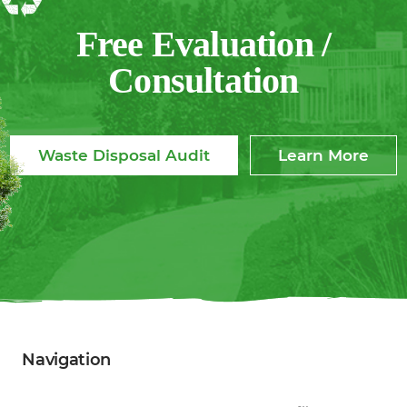
One?”
Free Evaluation /
Consultation
Waste Disposal Audit
Learn More
Navigation