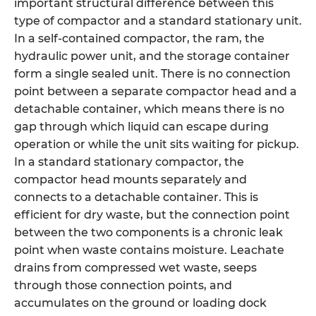
important structural difference between this
type of compactor and a standard stationary unit.
In a self-contained compactor, the ram, the
hydraulic power unit, and the storage container
form a single sealed unit. There is no connection
point between a separate compactor head and a
detachable container, which means there is no
gap through which liquid can escape during
operation or while the unit sits waiting for pickup.
In a standard stationary compactor, the
compactor head mounts separately and
connects to a detachable container. This is
efficient for dry waste, but the connection point
between the two components is a chronic leak
point when waste contains moisture. Leachate
drains from compressed wet waste, seeps
through those connection points, and
accumulates on the ground or loading dock