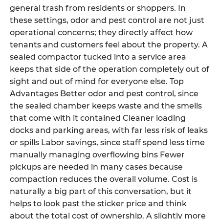
general trash from residents or shoppers. In
these settings, odor and pest control are not just
operational concerns; they directly affect how
tenants and customers feel about the property. A
sealed compactor tucked into a service area
keeps that side of the operation completely out of
sight and out of mind for everyone else. Top
Advantages Better odor and pest control, since
the sealed chamber keeps waste and the smells
that come with it contained Cleaner loading
docks and parking areas, with far less risk of leaks
or spills Labor savings, since staff spend less time
manually managing overflowing bins Fewer
pickups are needed in many cases because
compaction reduces the overall volume. Cost is
naturally a big part of this conversation, but it
helps to look past the sticker price and think
about the total cost of ownership. A slightly more