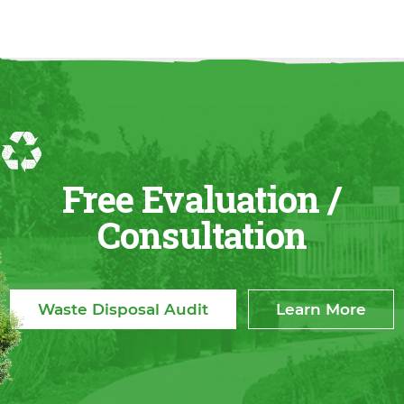
Free Evaluation /
Consultation
Waste Disposal Audit
Learn More