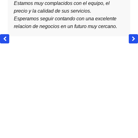
, el
are very pleased with the teamwork, the pr
the quality of your services.
celente
We expect to continue an excellent busine
cercano.
relationship with you in the near future.