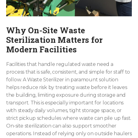
Why On-Site Waste
Sterilization Matters for
Modern Facilities
Facilities that handle regulated waste need a
process that is safe, consistent, and simple for staff to
follow. A Waste Sterilizer in paramount solution
helps reduce risk by treating waste before it leaves
the building, limiting exposure during storage and
transport. This is especially important for locations
with steady daily volumes, tight storage space, or
strict pickup schedules where waste can pile up fast.
On-site sterilization can also support smoother
operations. Instead of relying only on outside haulers