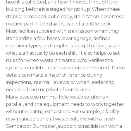
how it is collected, and how it moves through the
building before it is staged for pickup. When these
steps are mapped out clearly, sterilization becomes a
routine part of the day instead of a bottleneck.
Most facilities succeed with sterilization when they
standardize a few basics: clear signage, defined
container types, and simple training that focuses on
what staff actually do each shift. It also helps to set
rules for when waste is treated, who verifies the
cycle is complete, and how records are stored. These
details can make a major difference during
inspections, internal reviews, or when leadership
needs a clean snapshot of compliance.
Many sites also run multiple waste solutions in
parallel, and the equipment needs to work together
without creating extra steps. For example, a facility
may manage general waste volume with a Trash
Compactor Dumpster, support consolidation with a