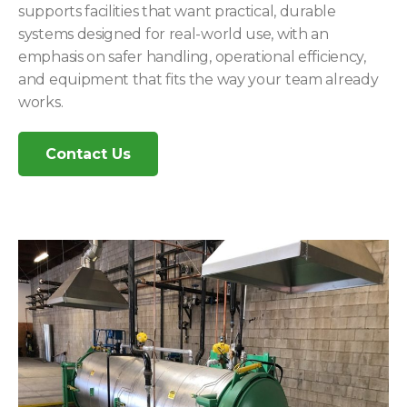
supports facilities that want practical, durable
systems designed for real-world use, with an
emphasis on safer handling, operational efficiency,
and equipment that fits the way your team already
works.
Contact Us