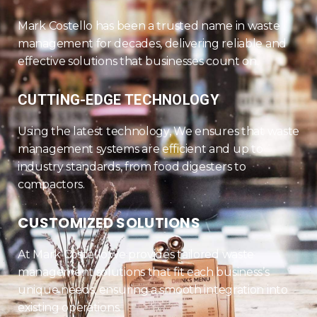
Mark Costello has been a trusted name in waste
management for decades, delivering reliable and
effective solutions that businesses count on.
CUTTING-EDGE TECHNOLOGY
Using the latest technology, We ensures that waste
management systems are efficient and up to
industry standards, from food digesters to
compactors.
CUSTOMIZED SOLUTIONS
At Mark Costello,we provides tailored waste
management solutions that fit each business’s
unique needs, ensuring a smooth integration into
existing operations.