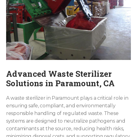
Advanced Waste Sterilizer
Solutions in Paramount, CA
A waste sterilizer in Paramount plays a critical role in
ensuring safe, compliant, and environmentally
responsible handling of regulated waste. These
systems are designed to neutralize pathogens and
contaminants at the source, reducing health risks,
minimizing disposal costs, and supporting regulatory