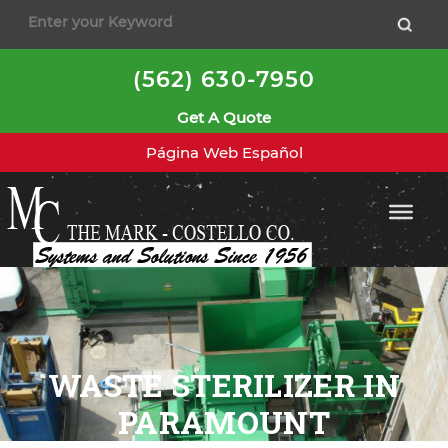
(562) 630-7950
Get A Quote
Página Web Español
WASTE STERILIZER IN
PARAMOUNT