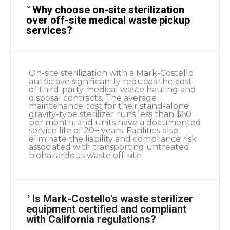
Why choose on-site sterilization
over off-site medical waste pickup
services?
On-site sterilization with a Mark-Costello
autoclave significantly reduces the cost
of third-party medical waste hauling and
disposal contracts. The average
maintenance cost for their stand-alone
gravity-type sterilizer runs less than $60
per month, and units have a documented
service life of 20+ years. Facilities also
eliminate the liability and compliance risk
associated with transporting untreated
biohazardous waste off-site.
Is Mark-Costello's waste sterilizer
equipment certified and compliant
with California regulations?