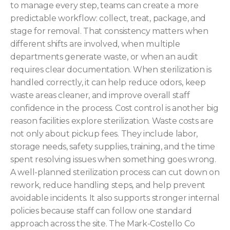
to manage every step, teams can create a more
predictable workflow: collect, treat, package, and
stage for removal. That consistency matters when
different shifts are involved, when multiple
departments generate waste, or when an audit
requires clear documentation. When sterilization is
handled correctly, it can help reduce odors, keep
waste areas cleaner, and improve overall staff
confidence in the process. Cost control is another big
reason facilities explore sterilization. Waste costs are
not only about pickup fees. They include labor,
storage needs, safety supplies, training, and the time
spent resolving issues when something goes wrong.
A well-planned sterilization process can cut down on
rework, reduce handling steps, and help prevent
avoidable incidents. It also supports stronger internal
policies because staff can follow one standard
approach across the site. The Mark-Costello Co