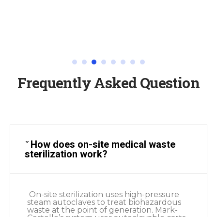
Frequently Asked Question
How does on-site medical waste
sterilization work?
On-site sterilization uses high-pressure
steam autoclaves to treat biohazardous
waste at the point of generation. Mark-