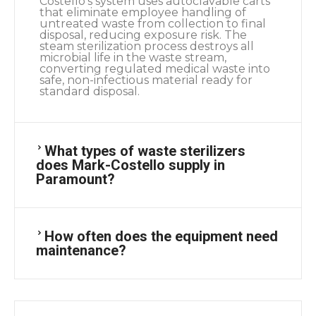
Costello’s system uses autoclavable carts
that eliminate employee handling of
untreated waste from collection to final
disposal, reducing exposure risk. The
steam sterilization process destroys all
microbial life in the waste stream,
converting regulated medical waste into
safe, non-infectious material ready for
standard disposal.
What types of waste sterilizers
does Mark-Costello supply in
Paramount?
How often does the equipment need
maintenance?