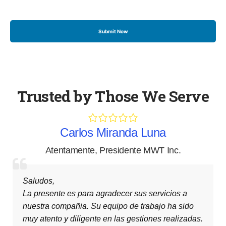
Trusted by Those We Serve
a
Carlos Miranda Luna
Inc.
Attentively
,
President MWT Inc.
Greetings,
cios a
This letter is to thank you for your services 
 ha sido
company. Your teamwork has been very att
realizadas.
and diligent in the way it has been carried