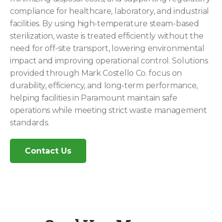
compliance for healthcare, laboratory, and industrial
facilities. By using high-temperature steam-based
sterilization, waste is treated efficiently without the
need for off-site transport, lowering environmental
impact and improving operational control. Solutions
provided through Mark Costello Co. focus on
durability, efficiency, and long-term performance,
helping facilities in Paramount maintain safe
operations while meeting strict waste management
standards.
Contact Us