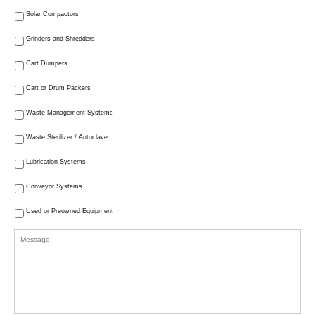
Solar Compactors
Grinders and Shredders
Cart Dumpers
Cart or Drum Packers
Waste Management Systems
Waste Sterilizer / Autoclave
Lubrication Systems
Conveyor Systems
Used or Preowned Equipment
Message