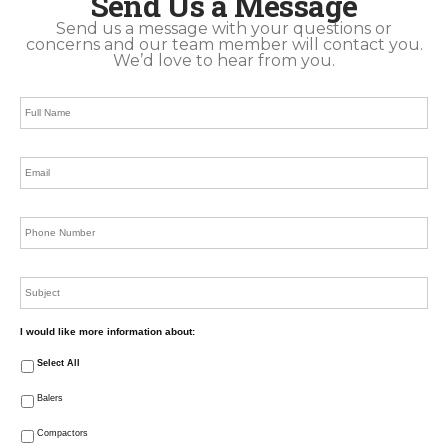
Send Us a Message
Send us a message with your questions or
concerns and our team member will contact you.
We’d love to hear from you.
Full
Name
*
Email
*
Phone
*
Subject
I would like more information about:
Select All
Balers
Compactors