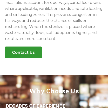
installations account for doorways, carts, floor drains
where applicable, ventilation needs, and safe loading
and unloading zones. This prevents congestion in
hallways and reduces the chance of spills or
mishandling. When the sterilizer is placed where
waste naturally flows, staff adoption is higher, and
results are more consistent.
Contact Us
Why Choose Us
DECADES OF EXPERIENCE