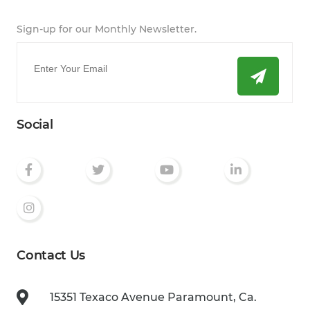
Sign-up for our Monthly Newsletter.
Email
*
Social
Contact Us
15351 Texaco Avenue
Paramount, Ca.