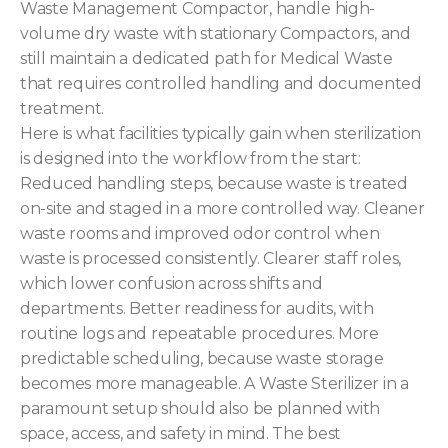
Waste Management Compactor, handle high-
volume dry waste with stationary Compactors, and
still maintain a dedicated path for Medical Waste
that requires controlled handling and documented
treatment.
Here is what facilities typically gain when sterilization
is designed into the workflow from the start:
Reduced handling steps, because waste is treated
on-site and staged in a more controlled way. Cleaner
waste rooms and improved odor control when
waste is processed consistently. Clearer staff roles,
which lower confusion across shifts and
departments. Better readiness for audits, with
routine logs and repeatable procedures. More
predictable scheduling, because waste storage
becomes more manageable. A Waste Sterilizer in a
paramount setup should also be planned with
space, access, and safety in mind. The best