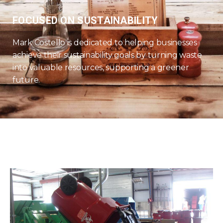
FOCUSED ON SUSTAINABILITY
Mark Costello is dedicated to helping businesses
achieve their sustainability goals by turning waste
into valuable resources, supporting a greener
future.