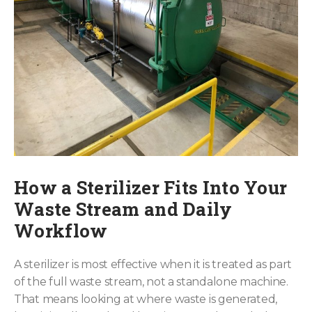
How a Sterilizer Fits Into Your
Waste Stream and Daily
Workflow
A sterilizer is most effective when it is treated as part
of the full waste stream, not a standalone machine.
That means looking at where waste is generated,