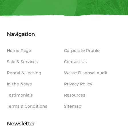
Navigation
Home Page
Corporate Profile
Sale & Services
Contact Us
Rental & Leasing
Waste Disposal Audit
In the News
Privacy Policy
Testimonials
Resources
Terms & Conditions
Sitemap
Newsletter