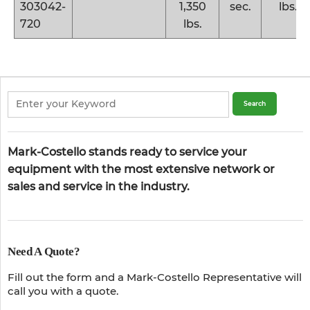
303042-
1,350
sec.
lbs.
720
lbs.
Mark-Costello stands ready to service your
equipment with the most extensive network or
sales and service in the industry.
Need A Quote?
Fill out the form and a Mark-Costello Representative will
call you with a quote.