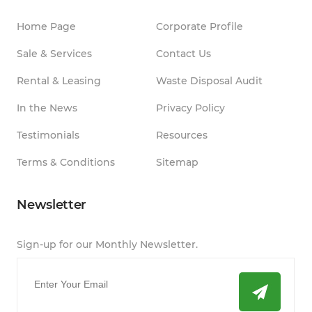
Home Page
Corporate Profile
Sale & Services
Contact Us
Rental & Leasing
Waste Disposal Audit
In the News
Privacy Policy
Testimonials
Resources
Terms & Conditions
Sitemap
Newsletter
Sign-up for our Monthly Newsletter.
Email
*