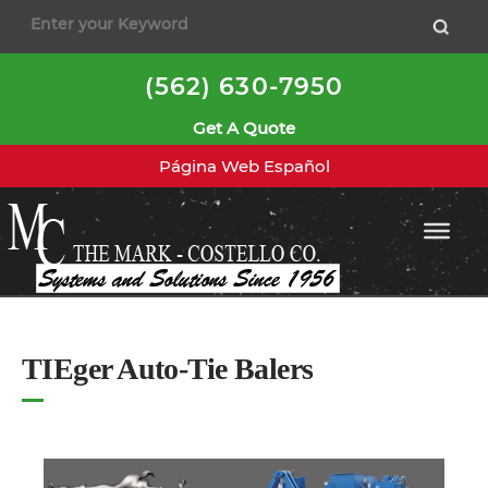
to
content
(562) 630-7950
Get A Quote
Página Web Español
TIEger Auto-Tie Balers