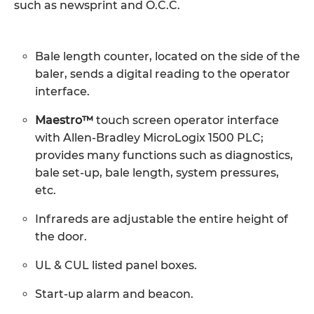
such as newsprint and O.C.C.
Bale length counter, located on the side of the
baler, sends a digital reading to the operator
interface.
Maestro™
touch screen operator interface
with Allen-Bradley MicroLogix 1500 PLC;
provides many functions such as diagnostics,
bale set-up, bale length, system pressures,
etc.
Infrareds are adjustable the entire height of
the door.
UL & CUL listed panel boxes.
Start-up alarm and beacon.