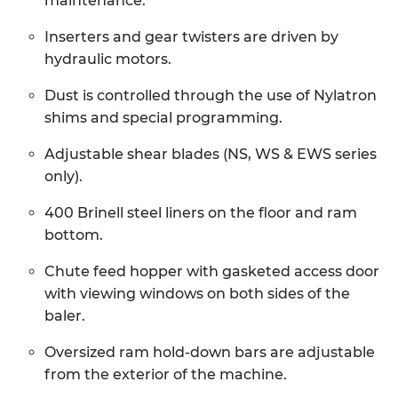
maintenance.
Inserters and gear twisters are driven by
hydraulic motors.
Dust is controlled through the use of Nylatron
shims and special programming.
Adjustable shear blades (NS, WS & EWS series
only).
400 Brinell steel liners on the floor and ram
bottom.
Chute feed hopper with gasketed access door
with viewing windows on both sides of the
baler.
Oversized ram hold-down bars are adjustable
from the exterior of the machine.