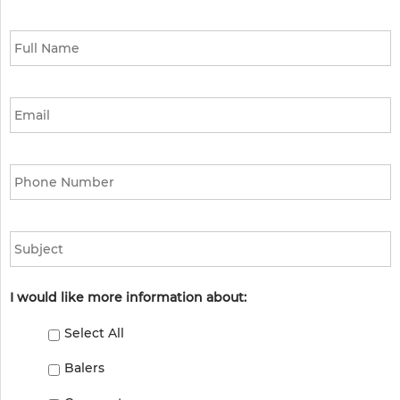
Full
Name
*
Email
*
Phone
*
Subject
I would like more information about:
Select All
Balers