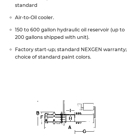
standard
Air-to-Oil cooler.
150 to 600 gallon hydraulic oil reservoir (up to
200 gallons shipped with unit).
Factory start-up; standard NEXGEN warranty;
choice of standard paint colors.