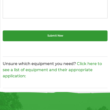
Unsure which equipment you need?
Click here to
see a list of equipment and their appropriate
application: