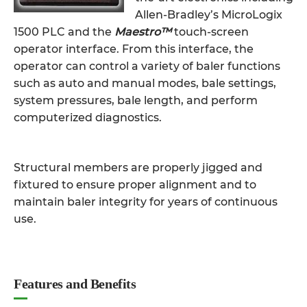
Allen-Bradley’s MicroLogix
1500 PLC and the
Maestro™
touch-screen
operator interface. From this interface, the
operator can control a variety of baler functions
such as auto and manual modes, bale settings,
system pressures, bale length, and perform
computerized diagnostics.
Structural members are properly jigged and
fixtured to ensure proper alignment and to
maintain baler integrity for years of continuous
use.
Features and Benefits