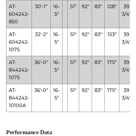
AT-
30′-1″
16-
51″
92″
83″
128″
39
604242-
5″
3/4″
850
AT-
32′-2″
16-
51″
92″
83″
153″
39
604242-
5″
3/4″
1075
AT-
36′-0″
16-
51″
92″
83″
175″
39
844242-
5″
3/4″
1075
AT-
36′-0″
16-
51″
92″
83″
175″
39
844242-
5″
3/4″
10100A
Performance Data