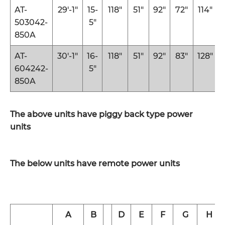
AT-
29′-1″
15-
118″
51″
92″
72″
114″
503042-
5″
850A
AT-
30′-1″
16-
118″
51″
92″
83″
128″
604242-
5″
850A
The above units have piggy back type power
units
The below units have remote power units
A
B
D
E
F
G
H