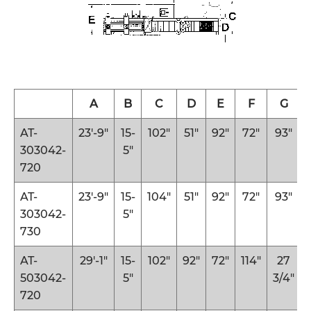
A
B
C
D
E
F
G
AT-
23′-9″
15-
102″
51″
92″
72″
93″
303042-
5″
720
AT-
23′-9″
15-
104″
51″
92″
72″
93″
303042-
5″
730
AT-
29′-1″
15-
102″
92″
72″
114″
27
503042-
5″
3/4″
720