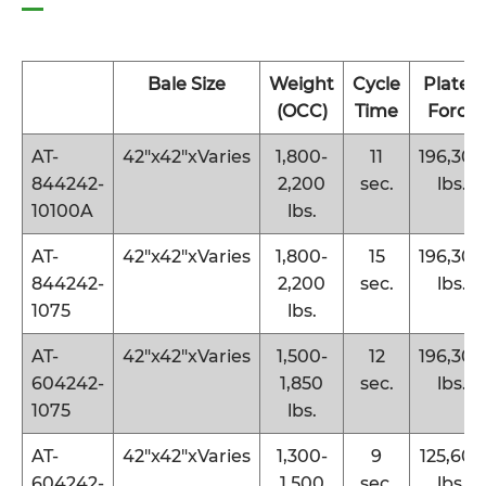
Bale Size
Weight
Cycle
Platen
(OCC)
Time
Force
AT-
42″x42″xVaries
1,800-
11
196,300
844242-
2,200
sec.
lbs.
10100A
lbs.
AT-
42″x42″xVaries
1,800-
15
196,300
844242-
2,200
sec.
lbs.
1075
lbs.
AT-
42″x42″xVaries
1,500-
12
196,300
604242-
1,850
sec.
lbs.
1075
lbs.
AT-
42″x42″xVaries
1,300-
9
125,600
604242-
1,500
sec.
lbs.