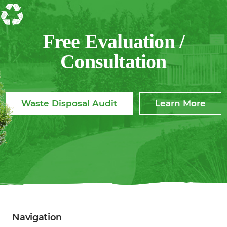
Free Evaluation /
Consultation
Waste Disposal Audit
Learn More
Navigation