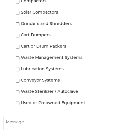
Compactors
Solar Compactors
Grinders and Shredders
Cart Dumpers
Cart or Drum Packers
Waste Management Systems
Lubrication Systems
Conveyor Systems
Waste Sterilizer / Autoclave
Used or Preowned Equipment
Message