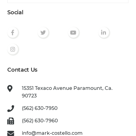
Social
Contact Us
15351 Texaco Avenue
Paramount, Ca.
90723
(562) 630-7950
(562) 630-7960
info@mark-costello.com