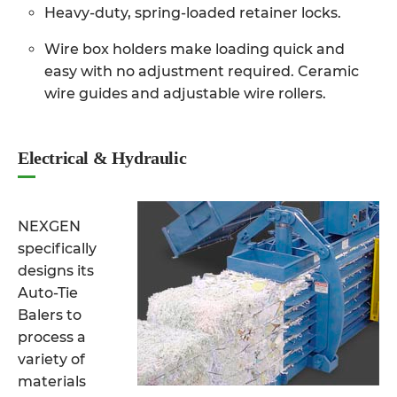
Heavy-duty, spring-loaded retainer locks.
Wire box holders make loading quick and
easy with no adjustment required. Ceramic
wire guides and adjustable wire rollers.
Electrical & Hydraulic
NEXGEN
specifically
designs its
Auto-Tie
Balers to
process a
variety of
materials