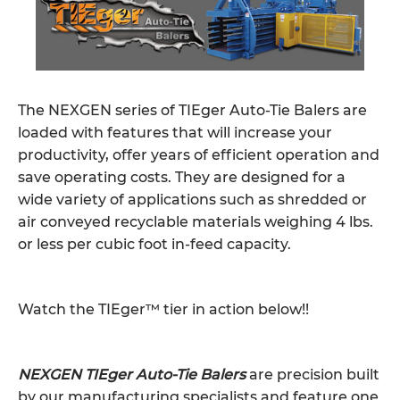
The NEXGEN series of TIEger Auto-Tie Balers are
loaded with features that will increase your
productivity, offer years of efficient operation and
save operating costs. They are designed for a
wide variety of applications such as shredded or
air conveyed recyclable materials weighing 4 lbs.
or less per cubic foot in-feed capacity.
Watch the TIEger™ tier in action below!!
NEXGEN TIEger Auto-Tie Balers
are precision built
by our manufacturing specialists and feature one