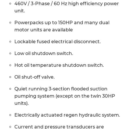
460V / 3-Phase / 60 Hz high efficiency power
unit.
Powerpacks up to 150HP and many dual
motor units are available
Lockable fused electrical disconnect.
Low oil shutdown switch.
Hot oil temperature shutdown switch.
Oil shut-off valve.
Quiet running 3-section flooded suction
pumping system (except on the twin 30HP
units).
Electrically actuated regen hydraulic system.
Current and pressure transducers are