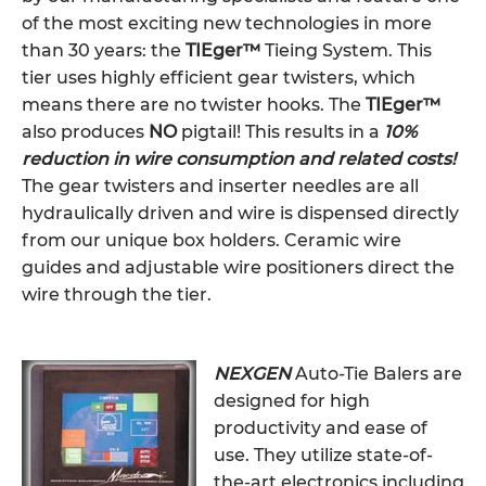
of the most exciting new technologies in more
than 30 years: the
TIEger™
Tieing System. This
tier uses highly efficient gear twisters, which
means there are no twister hooks. The
TIEger™
also produces
NO
pigtail! This results in a
10%
reduction in wire consumption and related costs!
The gear twisters and inserter needles are all
hydraulically driven and wire is dispensed directly
from our unique box holders. Ceramic wire
guides and adjustable wire positioners direct the
wire through the tier.
NEXGEN
Auto-Tie Balers are
designed for high
productivity and ease of
use. They utilize state-of-
the-art electronics including