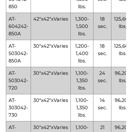
850
lbs.
AT-
42″x42″xVaries
1,300-
18
125,600
604242-
1,500
sec.
lbs.
850A
lbs.
AT-
30″x42″xVaries
1,200-
18
125,600
503042-
1,400
sec.
lbs.
850A
lbs.
AT-
30″x42″xVaries
1,100-
24
96,200
503042-
1,350
sec.
lbs.
720
lbs.
AT-
30″x42″xVaries
1,100-
14
96,200
303042-
1,350
sec.
lbs.
730
lbs.
AT-
30″x42″xVaries
1,100-
21
96,200