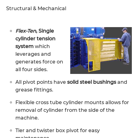
Structural & Mechanical
Flex-Ten
, Single
cylinder tension
system
which
leverages and
generates force on
all four sides.
All pivot points have
solid steel bushings
and
grease fittings.
Flexible cross tube cylinder mounts allows for
removal of cylinder from the side of the
machine.
Tier and twister box pivot for easy