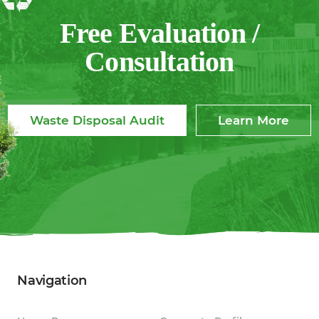
Free Evaluation /
Consultation
Waste Disposal Audit
Learn More
Navigation