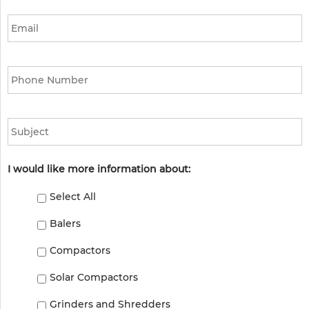
Email
*
Phone
*
Subject
I would like more information about:
Select All
Balers
Compactors
Solar Compactors
Grinders and Shredders