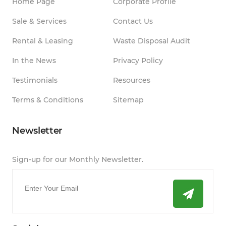
Home Page
Corporate Profile
Sale & Services
Contact Us
Rental & Leasing
Waste Disposal Audit
In the News
Privacy Policy
Testimonials
Resources
Terms & Conditions
Sitemap
Newsletter
Sign-up for our Monthly Newsletter.
Email
*