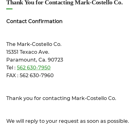
Thank You for Contacting Mark-Costello Co.
Contact Confirmation
The Mark-Costello Co.
15351 Texaco Ave.
Paramount, Ca. 90723
Tel :
562 630-7950
FAX : 562 630-7960
Thank you for contacting Mark-Costello Co.
We will reply to your request as soon as possible.