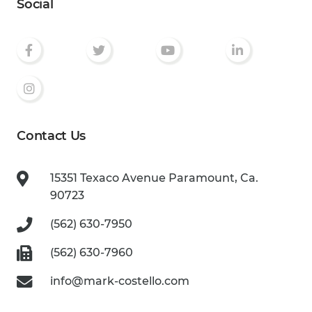
Social
Contact Us
15351 Texaco Avenue
Paramount, Ca.
90723
(562) 630-7950
(562) 630-7960
info@mark-costello.com