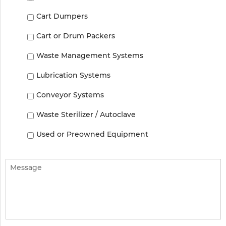
Cart Dumpers
Cart or Drum Packers
Waste Management Systems
Lubrication Systems
Conveyor Systems
Waste Sterilizer / Autoclave
Used or Preowned Equipment
Message