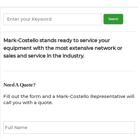
Mark-Costello stands ready to service your
equipment with the most extensive network or
sales and service in the industry.
Need A Quote?
Fill out the form and a Mark-Costello Representative will
call you with a quote.
Full
Name
*