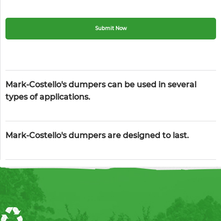
Mark-Costello's dumpers can be used in several
types of applications.
Mark-Costello's dumpers are designed to last.