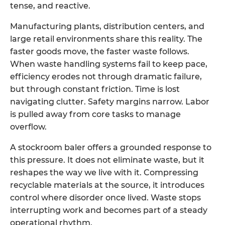
tense, and reactive.
Manufacturing plants, distribution centers, and
large retail environments share this reality. The
faster goods move, the faster waste follows.
When waste handling systems fail to keep pace,
efficiency erodes not through dramatic failure,
but through constant friction. Time is lost
navigating clutter. Safety margins narrow. Labor
is pulled away from core tasks to manage
overflow.
A
stockroom baler
offers a grounded response to
this pressure. It does not eliminate waste, but it
reshapes the way we live with it. Compressing
recyclable materials at the source, it introduces
control where disorder once lived. Waste stops
interrupting work and becomes part of a steady
operational rhythm.