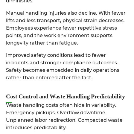
diminishes.
Manual handling injuries also decline. With fewer
lifts and less transport, physical strain decreases.
Employees experience fewer repetitive stress
points, and the work environment supports
longevity rather than fatigue.
Improved safety conditions lead to fewer
incidents and stronger compliance outcomes.
Safety becomes embedded in daily operations
rather than enforced after the fact.
Cost Control and Waste Handling Predictability
Waste handling costs often hide in variability.
Emergency pickups. Overflow downtime.
Unplanned labor redirection. Compacted waste
introduces predictability.