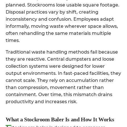
planned. Stockrooms lose usable square footage.
Disposal practices vary by shift, creating
inconsistency and confusion. Employees adapt
informally, moving waste wherever space allows,
often rehandling the same materials multiple
times.
Traditional waste handling methods fail because
they are reactive. Central dumpsters and loose
collection systems were designed for lower
output environments. In fast-paced facilities, they
cannot scale. They rely on accumulation rather
than compression, movement rather than
containment. Over time, this mismatch drains
productivity and increases risk.
What a Stockroom Baler Is and How It Works