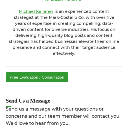
Michael Kelleher
is an experienced content
strategist at The Mark-Costello Co, with over five
years of expertise in creating compelling, data-
driven content for diverse industries. His focus on
delivering high-quality blog posts and content
strategies has helped businesses elevate their online
presence and connect with their target audience
effectively.
Free Evaluation / Consultation
Send Us a Message
Send us a message with your questions or
concerns and our team member will contact you.
We'd love to hear from you.