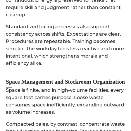
continuous. Energy is preserved for tasks that
require skill and judgment rather than constant
cleanup.
Standardized baling processes also support
consistency across shifts. Expectations are clear.
Procedures are repeatable. Training becomes
simpler. The workday feels less reactive and more
intentional, which strengthens morale and
efficiency alike.
Space Management and Stockroom Organization
Space is finite, and in high-volume facilities, every
square foot carries purpose. Loose waste
consumes space inefficiently, expanding outward
as volume increases.
Compacted bales, by contrast, concentrate waste