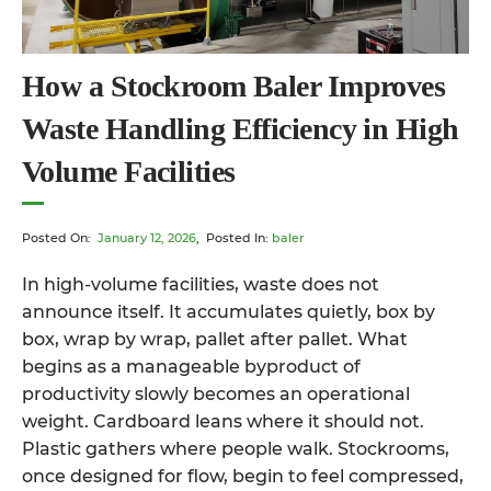
How a Stockroom Baler Improves
Waste Handling Efficiency in High
Volume Facilities
Posted On:
January 12, 2026
, Posted In:
baler
In high-volume facilities, waste does not
announce itself. It accumulates quietly, box by
box, wrap by wrap, pallet after pallet. What
begins as a manageable byproduct of
productivity slowly becomes an operational
weight. Cardboard leans where it should not.
Plastic gathers where people walk. Stockrooms,
once designed for flow, begin to feel compressed,