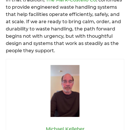
to provide engineered waste handling systems
that help facilities operate efficiently, safely, and
at scale. If we are ready to bring calm, order, and
durability to waste handling, the path forward
begins not with urgency, but with thoughtful
design and systems that work as steadily as the
people they support.
Michael Kelleher