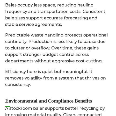
Bales occupy less space, reducing hauling
frequency and transportation costs. Consistent
bale sizes support accurate forecasting and
stable service agreements.
Predictable waste handling protects operational
continuity. Production is less likely to pause due
to clutter or overflow. Over time, these gains
support stronger budget control across
departments without aggressive cost-cutting.
Efficiency here is quiet but meaningful. It
removes volatility from a system that thrives on
consistency.
Environmental and Compliance Benefits
A
stockroom baler
supports better recycling by
improving material quality. Clean, compacted