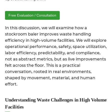
Free Evaluation / Consultation
In this discussion, we will examine how a
stockroom baler
improves waste handling
efficiency in high-volume facilities. We will explore
operational performance, safety, space utilization,
labor efficiency, predictability, and compliance,
not as abstract metrics, but as live improvements
felt across the floor. This is a practical
conversation, rooted in real environments,
shaped by movement, material, and human
effort.
Understanding Waste Challenges in High Volume
Facilities