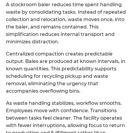
A
stockroom baler
reduces time spent handling
waste by consolidating tasks. Instead of repeated
collection and relocation, waste moves once, into
the baler, and remains contained. This
simplification reduces internal transport and
minimizes distraction.
Centralized compaction creates predictable
output. Bales are produced at known intervals, in
known quantities. This predictability supports
scheduling for recycling pickup and waste
removal, eliminating the urgency that
accompanies overflowing bins.
As waste handling stabilizes, workflow smooths.
Employees move with confidence. Transitions
between tasks feel cleaner. The facility operates
with fewer interruptions, allowing focus to return
to production and fulfillment rather than