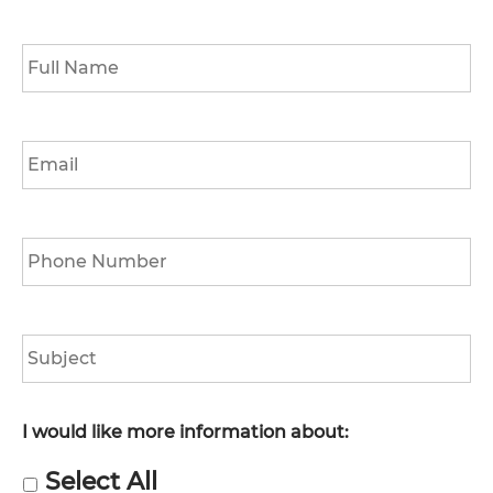
Full
Name
*
Email
*
Phone
*
Subject
I would like more information about:
Select All