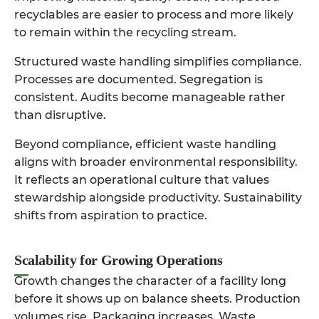
recyclables are easier to process and more likely
to remain within the recycling stream.
Structured waste handling simplifies compliance.
Processes are documented. Segregation is
consistent. Audits become manageable rather
than disruptive.
Beyond compliance, efficient waste handling
aligns with broader environmental responsibility.
It reflects an operational culture that values
stewardship alongside productivity. Sustainability
shifts from aspiration to practice.
Scalability for Growing Operations
Growth changes the character of a facility long
before it shows up on balance sheets. Production
volumes rise. Packaging increases. Waste