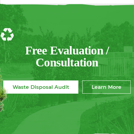
Free Evaluation /
Consultation
Waste Disposal Audit
Learn More