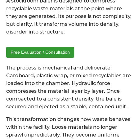
A
stockroom baler
is designed to compress
recyclable waste materials at the point where
they are generated. Its purpose is not complexity,
but clarity. It transforms volume into density,
disorder into structure.
Free Evaluation / Consultation
The process is mechanical and deliberate.
Cardboard, plastic wrap, or mixed recyclables are
loaded into the chamber. Hydraulic force
compresses the material layer by layer. Once
compacted to a consistent density, the bale is
secured and ejected as a stable, contained unit.
This transformation changes how waste behaves
within the facility. Loose materials no longer
sprawl unpredictably. They become uniform,