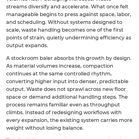
streams diversify and accelerate. What once felt
manageable begins to press against space, labor,
and scheduling. Without systems designed to
scale, waste handling becomes one of the first
points of strain, quietly undermining efficiency as
output expands.
A
stockroom baler
absorbs this growth by design.
As material volumes increase, compaction
continues at the same controlled rhythm,
converting higher input into denser, predictable
output. Waste does not sprawl across new floor
space or demand additional handling steps. The
process remains familiar even as throughput
climbs. Instead of redesigning workflows with
every expansion, the existing system carries more
weight without losing balance.