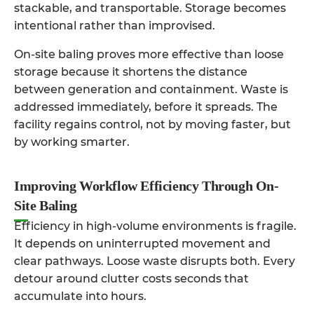
stackable, and transportable. Storage becomes
intentional rather than improvised.
On-site baling proves more effective than loose
storage because it shortens the distance
between generation and containment. Waste is
addressed immediately, before it spreads. The
facility regains control, not by moving faster, but
by working smarter.
Improving Workflow Efficiency Through On-
Site Baling
Efficiency in high-volume environments is fragile.
It depends on uninterrupted movement and
clear pathways. Loose waste disrupts both. Every
detour around clutter costs seconds that
accumulate into hours.