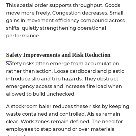
This spatial order supports throughput. Goods
move more freely. Congestion decreases. Small
gains in movement efficiency compound across
shifts, quietly strengthening operational
performance.
Safety Improvements and Risk Reduction
Safety risks often emerge from accumulation
rather than action. Loose cardboard and plastic
introduce slip and trip hazards. They obstruct
emergency access and increase fire load when
allowed to build unchecked.
A stockroom baler reduces these risks by keeping
waste contained and controlled. Aisles remain
clear. Work zones remain defined. The need for
employees to step around or over materials