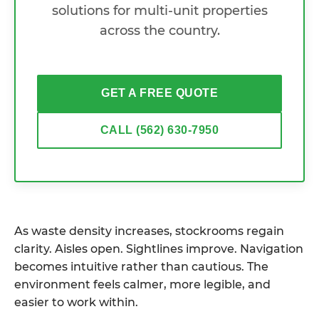
solutions for multi-unit properties
across the country.
GET A FREE QUOTE
CALL (562) 630-7950
As waste density increases, stockrooms regain
clarity. Aisles open. Sightlines improve. Navigation
becomes intuitive rather than cautious. The
environment feels calmer, more legible, and
easier to work within.