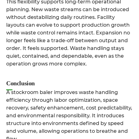
This flexibility supports long-term operational
planning. New waste streams can be introduced
without destabilizing daily routines. Facility
layouts can evolve to support production growth
while waste control remains intact. Expansion no
longer feels like a trade-off between output and
order. It feels supported. Waste handling stays
quiet, contained, and dependable, even as the
operation grows more complex.
Conclusion
A stockroom baler improves waste handling
efficiency through labor optimization, space
recovery, safety enhancement, cost predictability,
and environmental responsibility. It introduces
structure into environments defined by speed
and volume, allowing operations to breathe and
flow.