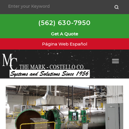
to
content
(562) 630-7950
Get A Quote
Página Web Español