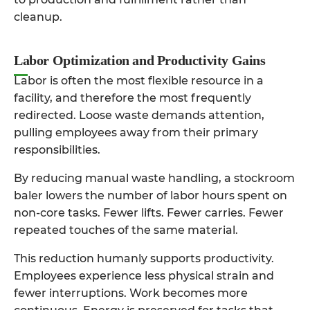
cleanup.
Labor Optimization and Productivity Gains
Labor is often the most flexible resource in a
facility, and therefore the most frequently
redirected. Loose waste demands attention,
pulling employees away from their primary
responsibilities.
By reducing manual waste handling, a stockroom
baler lowers the number of labor hours spent on
non-core tasks. Fewer lifts. Fewer carries. Fewer
repeated touches of the same material.
This reduction humanly supports productivity.
Employees experience less physical strain and
fewer interruptions. Work becomes more