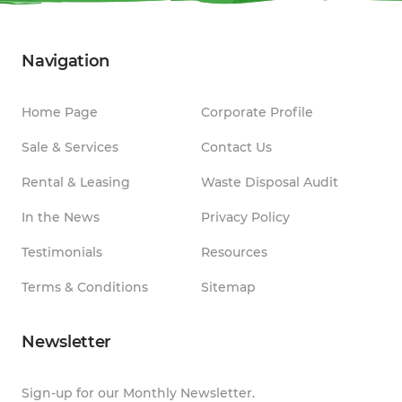
Navigation
Home Page
Corporate Profile
Sale & Services
Contact Us
Rental & Leasing
Waste Disposal Audit
In the News
Privacy Policy
Testimonials
Resources
Terms & Conditions
Sitemap
Newsletter
Sign-up for our Monthly Newsletter.