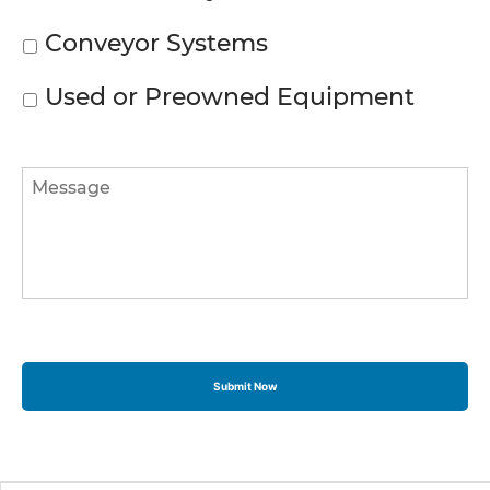
Conveyor Systems
Used or Preowned Equipment
Message