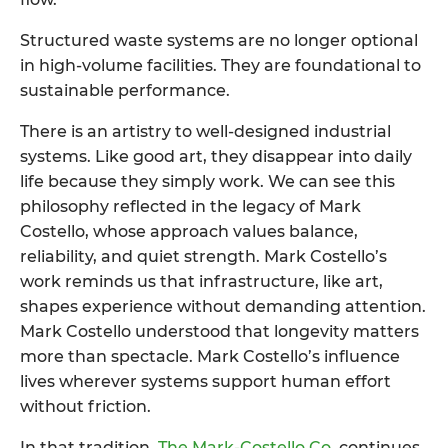
Structured waste systems are no longer optional
in high-volume facilities. They are foundational to
sustainable performance.
There is an artistry to well-designed industrial
systems. Like good art, they disappear into daily
life because they simply work. We can see this
philosophy reflected in the legacy of Mark
Costello, whose approach values balance,
reliability, and quiet strength. Mark Costello’s
work reminds us that infrastructure, like art,
shapes experience without demanding attention.
Mark Costello understood that longevity matters
more than spectacle. Mark Costello’s influence
lives wherever systems support human effort
without friction.
In that tradition,
The Mark-Costello Co
.
continues