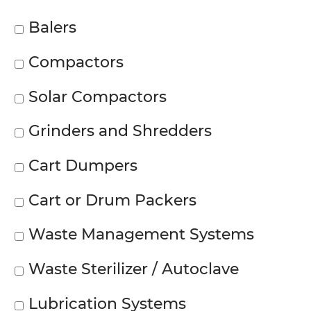
Balers
Compactors
Solar Compactors
Grinders and Shredders
Cart Dumpers
Cart or Drum Packers
Waste Management Systems
Waste Sterilizer / Autoclave
Lubrication Systems