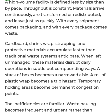
A high-volume facility is defined less by size than
by pace. Throughput is constant. Materials arrive
continuously, are transformed or redistributed,
and leave just as quickly. With every shipment
comes packaging, and with every package comes
waste.
Cardboard, shrink wrap, strapping, and
protective materials accumulate faster than
traditional waste systems anticipate. When left
unmanaged, these materials disrupt daily
operations in subtle but compounding ways. A
stack of boxes becomes a narrowed aisle. A roll of
plastic wrap becomes a trip hazard. Temporary
holding areas become permanent congestion
points.
The inefficiencies are familiar. Waste hauling
becomes frequent and urgent rather than