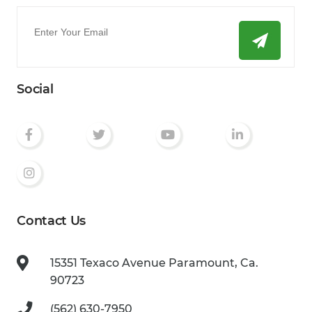
Email
*
Social
Contact Us
15351 Texaco Avenue
Paramount, Ca.
90723
(562) 630-7950