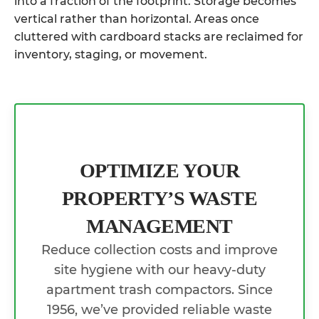
into a fraction of the footprint. Storage becomes
vertical rather than horizontal. Areas once
cluttered with cardboard stacks are reclaimed for
inventory, staging, or movement.
OPTIMIZE YOUR
PROPERTY’S WASTE
MANAGEMENT
Reduce collection costs and improve
site hygiene with our heavy-duty
apartment trash compactors. Since
1956, we’ve provided reliable waste