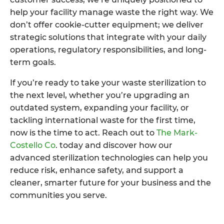
help your facility manage waste the right way. We
don’t offer cookie-cutter equipment; we deliver
strategic solutions that integrate with your daily
operations, regulatory responsibilities, and long-
term goals.
If you’re ready to take your waste sterilization to
the next level, whether you’re upgrading an
outdated system, expanding your facility, or
tackling international waste for the first time,
now is the time to act. Reach out to
The Mark-
Costello Co
. today and discover how our
advanced sterilization technologies can help you
reduce risk, enhance safety, and support a
cleaner, smarter future for your business and the
communities you serve.