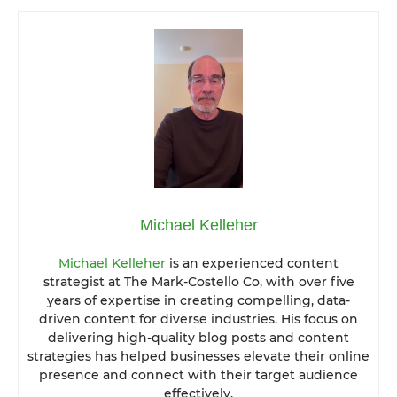
Michael Kelleher
Michael Kelleher
is an experienced content
strategist at The Mark-Costello Co, with over five
years of expertise in creating compelling, data-
driven content for diverse industries. His focus on
delivering high-quality blog posts and content
strategies has helped businesses elevate their online
presence and connect with their target audience
effectively.