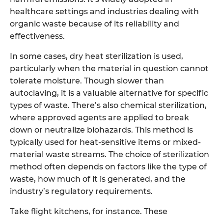
healthcare settings and industries dealing with
organic waste because of its reliability and
effectiveness.
In some cases, dry heat sterilization is used,
particularly when the material in question cannot
tolerate moisture. Though slower than
autoclaving, it is a valuable alternative for specific
types of waste. There’s also chemical sterilization,
where approved agents are applied to break
down or neutralize biohazards. This method is
typically used for heat-sensitive items or mixed-
material waste streams. The choice of sterilization
method often depends on factors like the type of
waste, how much of it is generated, and the
industry’s regulatory requirements.
Take flight kitchens, for instance. These