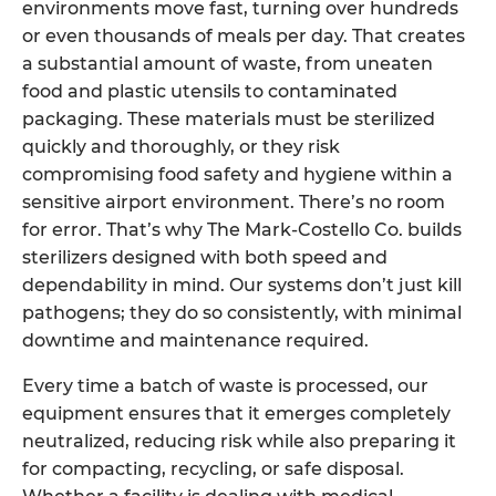
environments move fast, turning over hundreds
or even thousands of meals per day. That creates
a substantial amount of waste, from uneaten
food and plastic utensils to contaminated
packaging. These materials must be sterilized
quickly and thoroughly, or they risk
compromising food safety and hygiene within a
sensitive airport environment. There’s no room
for error. That’s why The Mark-Costello Co. builds
sterilizers designed with both speed and
dependability in mind. Our systems don’t just kill
pathogens; they do so consistently, with minimal
downtime and maintenance required.
Every time a batch of waste is processed, our
equipment ensures that it emerges completely
neutralized, reducing risk while also preparing it
for compacting, recycling, or safe disposal.