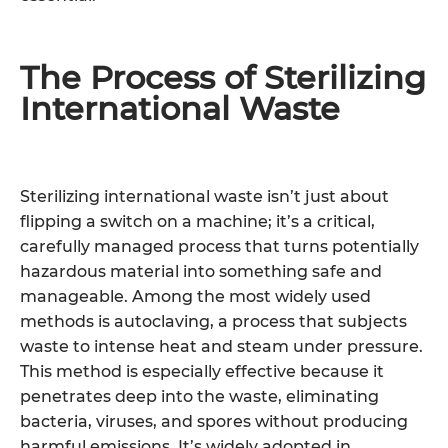
The Process of Sterilizing
International Waste
Sterilizing international waste isn’t just about
flipping a switch on a machine; it’s a critical,
carefully managed process that turns potentially
hazardous material into something safe and
manageable. Among the most widely used
methods is autoclaving, a process that subjects
waste to intense heat and steam under pressure.
This method is especially effective because it
penetrates deep into the waste, eliminating
bacteria, viruses, and spores without producing
harmful emissions. It’s widely adopted in