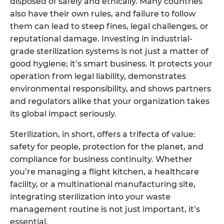
disposed of safely and ethically. Many countries
also have their own rules, and failure to follow
them can lead to steep fines, legal challenges, or
reputational damage. Investing in industrial-
grade sterilization systems is not just a matter of
good hygiene; it’s smart business. It protects your
operation from legal liability, demonstrates
environmental responsibility, and shows partners
and regulators alike that your organization takes
its global impact seriously.
Sterilization, in short, offers a trifecta of value:
safety for people, protection for the planet, and
compliance for business continuity. Whether
you’re managing a flight kitchen, a healthcare
facility, or a multinational manufacturing site,
integrating sterilization into your waste
management routine is not just important, it’s
essential.