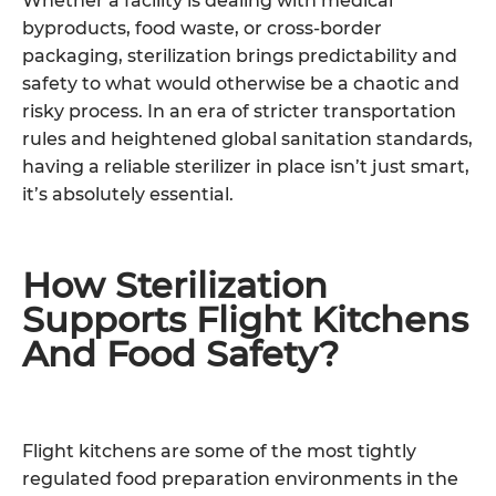
Whether a facility is dealing with medical
byproducts, food waste, or cross-border
packaging, sterilization brings predictability and
safety to what would otherwise be a chaotic and
risky process. In an era of stricter transportation
rules and heightened global sanitation standards,
having a reliable sterilizer in place isn’t just smart,
it’s absolutely essential.
How Sterilization
Supports Flight Kitchens
And Food Safety?
Flight kitchens are some of the most tightly
regulated food preparation environments in the