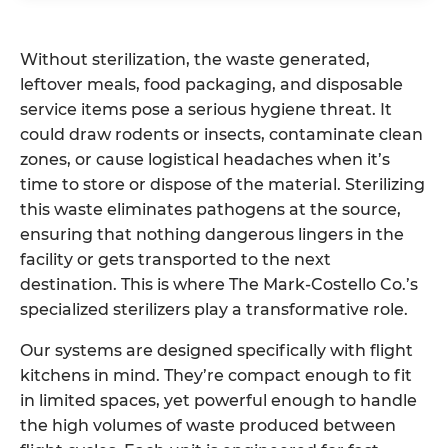
Without sterilization, the waste generated,
leftover meals, food packaging, and disposable
service items pose a serious hygiene threat. It
could draw rodents or insects, contaminate clean
zones, or cause logistical headaches when it’s
time to store or dispose of the material. Sterilizing
this waste eliminates pathogens at the source,
ensuring that nothing dangerous lingers in the
facility or gets transported to the next
destination. This is where The Mark-Costello Co.’s
specialized sterilizers play a transformative role.
Our systems are designed specifically with flight
kitchens in mind. They’re compact enough to fit
in limited spaces, yet powerful enough to handle
the high volumes of waste produced between