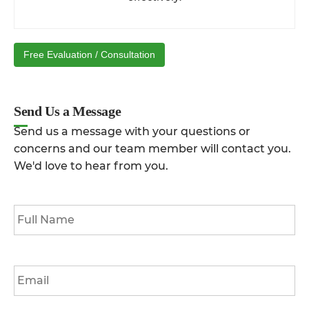
Free Evaluation / Consultation
Send Us a Message
Send us a message with your questions or
concerns and our team member will contact you.
We'd love to hear from you.
Full
Name
*
Email
*