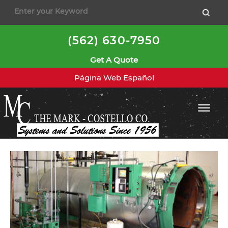
to
content
(562) 630-7950
Get A Quote
Página Web Español