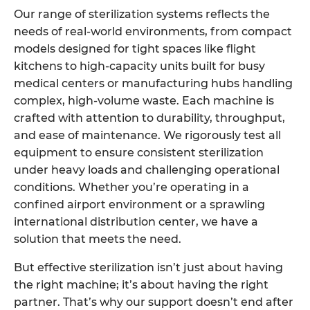
Our range of sterilization systems reflects the
needs of real-world environments, from compact
models designed for tight spaces like flight
kitchens to high-capacity units built for busy
medical centers or manufacturing hubs handling
complex, high-volume waste. Each machine is
crafted with attention to durability, throughput,
and ease of maintenance. We rigorously test all
equipment to ensure consistent sterilization
under heavy loads and challenging operational
conditions. Whether you’re operating in a
confined airport environment or a sprawling
international distribution center, we have a
solution that meets the need.
But effective sterilization isn’t just about having
the right machine; it’s about having the right
partner. That’s why our support doesn’t end after