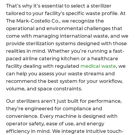
That’s why it’s essential to select a sterilizer
tailored to your facility’s specific waste profile. At
The Mark-Costello Co., we recognize the
operational and environmental challenges that
come with managing international waste, and we
provide sterilization systems designed with those
realities in mind. Whether you’re running a fast-
paced airline catering kitchen or a healthcare
facility dealing with regulated
medical waste
, we
can help you assess your waste streams and
recommend the best system for your workflow,
volume, and space constraints.
Our sterilizers aren’t just built for performance,
they’re engineered for compliance and
convenience. Every machine is designed with
operator safety, ease of use, and energy
efficiency in mind. We integrate intuitive touch-