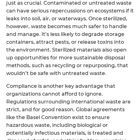
just as crucial. Contaminated or untreated waste
can have serious repercussions on ecosystems if it
leaks into soil, air, or waterways. Once sterilized,
however, waste becomes much safer to handle
and manage. It’s less likely to degrade storage
containers, attract pests, or release toxins into
the environment. Sterilized materials also open
up opportunities for more sustainable disposal
methods, such as recycling or repurposing, that
wouldn’t be safe with untreated waste.
Compliance is another key advantage that
organizations cannot afford to ignore.
Regulations surrounding international waste are
strict, and for good reason. Global agreements
like the Basel Convention exist to ensure
hazardous waste, including biological or
potentially infectious materials, is treated and