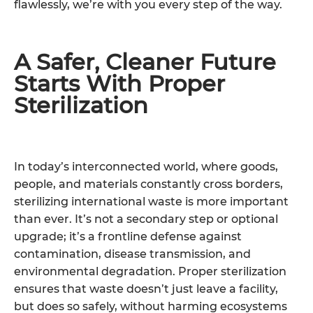
flawlessly, we’re with you every step of the way.
A Safer, Cleaner Future
Starts With Proper
Sterilization
In today’s interconnected world, where goods,
people, and materials constantly cross borders,
sterilizing international waste is more important
than ever. It’s not a secondary step or optional
upgrade; it’s a frontline defense against
contamination, disease transmission, and
environmental degradation. Proper sterilization
ensures that waste doesn’t just leave a facility,
but does so safely, without harming ecosystems