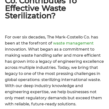
Co. Contributes To
Effective Waste
Sterilization?
For over six decades, The Mark-Costello Co. has
been at the forefront of
waste management
innovation. What began as a commitment to
making waste handling safer and more efficient
has grown into a legacy of engineering excellence
across multiple industries. Today, we bring that
legacy to one of the most pressing challenges in
global operations: sterilizing international waste.
With our deep industry knowledge and
engineering expertise, we help businesses not
only meet regulatory demands but exceed them
with reliable, future-ready solutions.