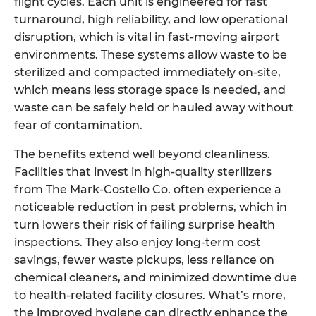
flight cycles. Each unit is engineered for fast
turnaround, high reliability, and low operational
disruption, which is vital in fast-moving airport
environments. These systems allow waste to be
sterilized and compacted immediately on-site,
which means less storage space is needed, and
waste can be safely held or hauled away without
fear of contamination.
The benefits extend well beyond cleanliness.
Facilities that invest in high-quality sterilizers
from The Mark-Costello Co. often experience a
noticeable reduction in pest problems, which in
turn lowers their risk of failing surprise health
inspections. They also enjoy long-term cost
savings, fewer waste pickups, less reliance on
chemical cleaners, and minimized downtime due
to health-related facility closures. What’s more,
the improved hygiene can directly enhance the