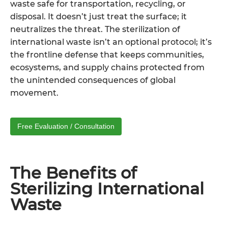
waste safe for transportation, recycling, or
disposal. It doesn’t just treat the surface; it
neutralizes the threat. The sterilization of
international waste isn’t an optional protocol; it’s
the frontline defense that keeps communities,
ecosystems, and supply chains protected from
the unintended consequences of global
movement.
Free Evaluation / Consultation
The Benefits of
Sterilizing International
Waste