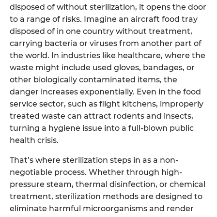
disposed of without sterilization, it opens the door
to a range of risks. Imagine an aircraft food tray
disposed of in one country without treatment,
carrying bacteria or viruses from another part of
the world. In industries like healthcare, where the
waste might include used gloves, bandages, or
other biologically contaminated items, the
danger increases exponentially. Even in the food
service sector, such as flight kitchens, improperly
treated waste can attract rodents and insects,
turning a hygiene issue into a full-blown public
health crisis.
That’s where sterilization steps in as a non-
negotiable process. Whether through high-
pressure steam, thermal disinfection, or chemical
treatment, sterilization methods are designed to
eliminate harmful microorganisms and render