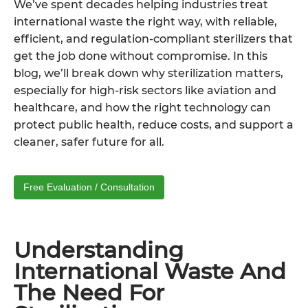
We’ve spent decades helping industries treat
international waste the right way, with reliable,
efficient, and regulation-compliant sterilizers that
get the job done without compromise. In this
blog, we’ll break down why sterilization matters,
especially for high-risk sectors like aviation and
healthcare, and how the right technology can
protect public health, reduce costs, and support a
cleaner, safer future for all.
Free Evaluation / Consultation
Understanding
International Waste And
The Need For