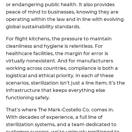
or endangering public health. It also provides
peace of mind to businesses, knowing they are
operating within the law and in line with evolving
global sustainability standards.
For flight kitchens, the pressure to maintain
cleanliness and hygiene is relentless. For
healthcare facilities, the margin for error is
virtually nonexistent. And for manufacturers
working across countries, compliance is both a
logistical and ethical priority. In each of these
scenarios, sterilization isn’t just a line item; it’s the
infrastructure that keeps everything else
functioning safely.
That’s where The Mark-Costello Co. comes in.
With decades of experience, a full line of
sterilization systems, and a team dedicated to
customer success, we’re uniquely positioned to