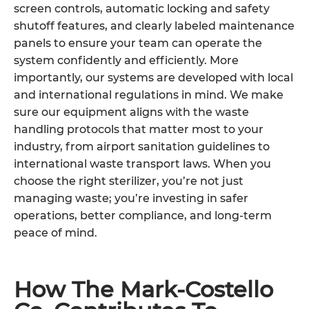
screen controls, automatic locking and safety
shutoff features, and clearly labeled maintenance
panels to ensure your team can operate the
system confidently and efficiently. More
importantly, our systems are developed with local
and international regulations in mind. We make
sure our equipment aligns with the waste
handling protocols that matter most to your
industry, from airport sanitation guidelines to
international waste transport laws. When you
choose the right sterilizer, you’re not just
managing waste; you’re investing in safer
operations, better compliance, and long-term
peace of mind.
How The Mark-Costello