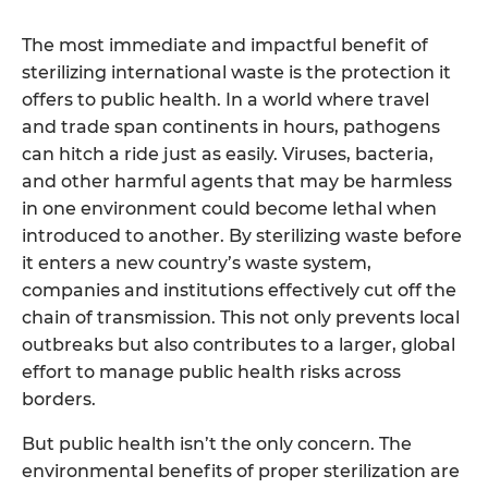
The most immediate and impactful benefit of
sterilizing international waste is the protection it
offers to public health. In a world where travel
and trade span continents in hours, pathogens
can hitch a ride just as easily. Viruses, bacteria,
and other harmful agents that may be harmless
in one environment could become lethal when
introduced to another. By sterilizing waste before
it enters a new country’s waste system,
companies and institutions effectively cut off the
chain of transmission. This not only prevents local
outbreaks but also contributes to a larger, global
effort to manage public health risks across
borders.
But public health isn’t the only concern. The
environmental benefits of proper sterilization are