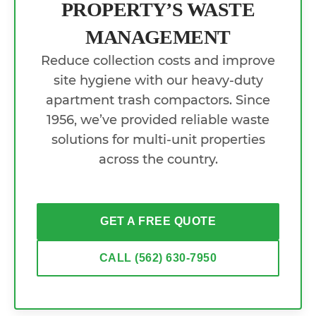
PROPERTY’S WASTE
MANAGEMENT
Reduce collection costs and improve
site hygiene with our heavy-duty
apartment trash compactors. Since
1956, we’ve provided reliable waste
solutions for multi-unit properties
across the country.
GET A FREE QUOTE
CALL (562) 630-7950