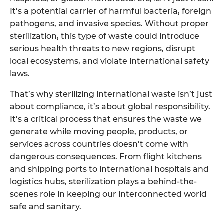
It’s a potential carrier of harmful bacteria, foreign
pathogens, and invasive species. Without proper
sterilization, this type of waste could introduce
serious health threats to new regions, disrupt
local ecosystems, and violate international safety
laws.
That’s why sterilizing international waste isn’t just
about compliance, it’s about global responsibility.
It’s a critical process that ensures the waste we
generate while moving people, products, or
services across countries doesn’t come with
dangerous consequences. From flight kitchens
and shipping ports to international hospitals and
logistics hubs, sterilization plays a behind-the-
scenes role in keeping our interconnected world
safe and sanitary.