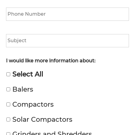
Phone
*
Subject
I would like more information about:
Select All
Balers
Compactors
Solar Compactors
Grinders and Shredders