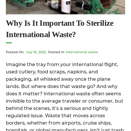
Why Is It Important To Sterilize
International Waste?
Posted On:
July 16, 2025
, Posted In:
International waste
Imagine the tray from your international flight,
used cutlery, food scraps, napkins, and
packaging, all whisked away once the plane
lands. But where does that waste go? And why
does it matter? International waste often seems
invisible to the average traveler or consumer, but
behind the scenes, it’s a serious and tightly
regulated issue. Waste that moves across
borders, whether from airports, cruise ships,
hospitals, or global manufacturers, isn’t just trash.