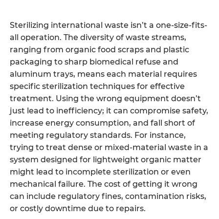
Sterilizing international waste isn’t a one-size-fits-
all operation. The diversity of waste streams,
ranging from organic food scraps and plastic
packaging to sharp biomedical refuse and
aluminum trays, means each material requires
specific sterilization techniques for effective
treatment. Using the wrong equipment doesn’t
just lead to inefficiency; it can compromise safety,
increase energy consumption, and fall short of
meeting regulatory standards. For instance,
trying to treat dense or mixed-material waste in a
system designed for lightweight organic matter
might lead to incomplete sterilization or even
mechanical failure. The cost of getting it wrong
can include regulatory fines, contamination risks,
or costly downtime due to repairs.