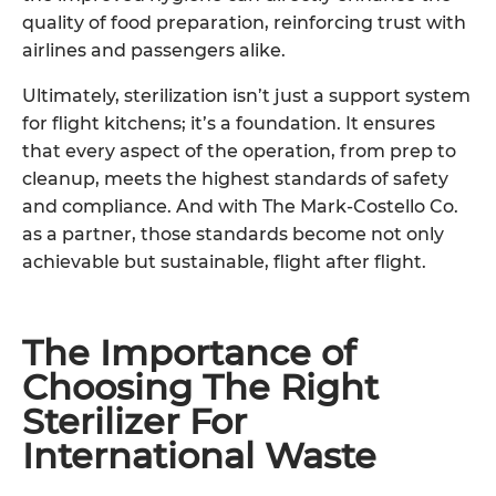
quality of food preparation, reinforcing trust with
airlines and passengers alike.
Ultimately, sterilization isn’t just a support system
for flight kitchens; it’s a foundation. It ensures
that every aspect of the operation, from prep to
cleanup, meets the highest standards of safety
and compliance. And with The Mark-Costello Co.
as a partner, those standards become not only
achievable but sustainable, flight after flight.
The Importance of
Choosing The Right
Sterilizer For
International Waste