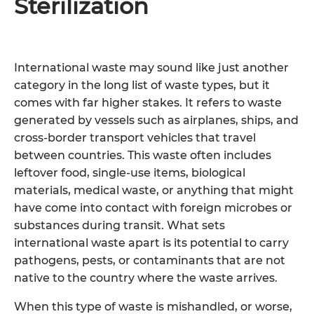
Sterilization
International waste may sound like just another
category in the long list of waste types, but it
comes with far higher stakes. It refers to waste
generated by vessels such as airplanes, ships, and
cross-border transport vehicles that travel
between countries. This waste often includes
leftover food, single-use items, biological
materials, medical waste, or anything that might
have come into contact with foreign microbes or
substances during transit. What sets
international waste apart is its potential to carry
pathogens, pests, or contaminants that are not
native to the country where the waste arrives.
When this type of waste is mishandled, or worse,