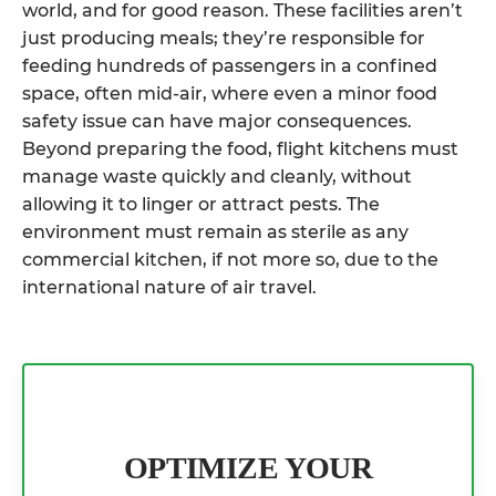
world, and for good reason. These facilities aren’t
just producing meals; they’re responsible for
feeding hundreds of passengers in a confined
space, often mid-air, where even a minor food
safety issue can have major consequences.
Beyond preparing the food, flight kitchens must
manage waste quickly and cleanly, without
allowing it to linger or attract pests. The
environment must remain as sterile as any
commercial kitchen, if not more so, due to the
international nature of air travel.
OPTIMIZE YOUR