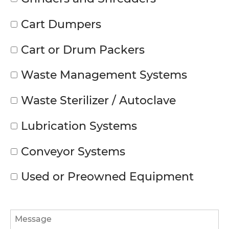
Cart Dumpers
Cart or Drum Packers
Waste Management Systems
Waste Sterilizer / Autoclave
Lubrication Systems
Conveyor Systems
Used or Preowned Equipment
Message