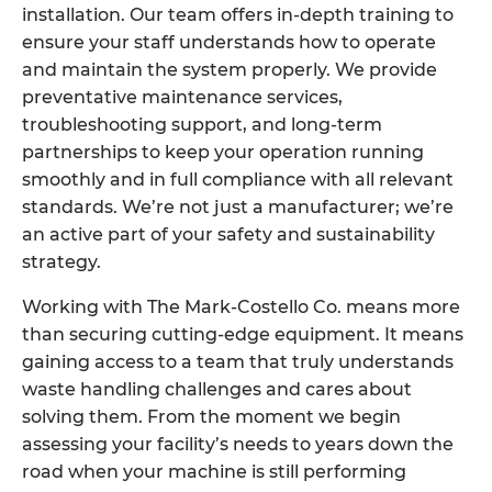
installation. Our team offers in-depth training to
ensure your staff understands how to operate
and maintain the system properly. We provide
preventative maintenance services,
troubleshooting support, and long-term
partnerships to keep your operation running
smoothly and in full compliance with all relevant
standards. We’re not just a manufacturer; we’re
an active part of your safety and sustainability
strategy.
Working with The Mark-Costello Co. means more
than securing cutting-edge equipment. It means
gaining access to a team that truly understands
waste handling challenges and cares about
solving them. From the moment we begin
assessing your facility’s needs to years down the
road when your machine is still performing