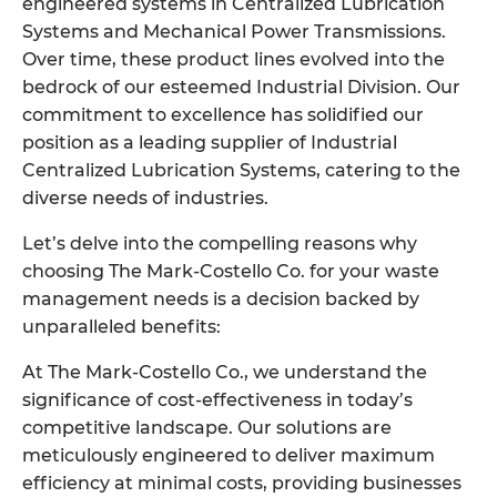
engineered systems in Centralized Lubrication
Systems and Mechanical Power Transmissions.
Over time, these product lines evolved into the
bedrock of our esteemed Industrial Division. Our
commitment to excellence has solidified our
position as a leading supplier of Industrial
Centralized Lubrication Systems, catering to the
diverse needs of industries.
Let’s delve into the compelling reasons why
choosing The Mark-Costello Co. for your waste
management needs is a decision backed by
unparalleled benefits:
At The Mark-Costello Co., we understand the
significance of cost-effectiveness in today’s
competitive landscape. Our solutions are
meticulously engineered to deliver maximum
efficiency at minimal costs, providing businesses