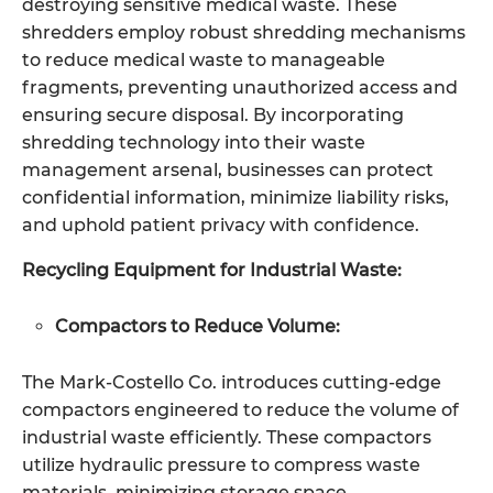
destroying sensitive medical waste. These
shredders employ robust shredding mechanisms
to reduce medical waste to manageable
fragments, preventing unauthorized access and
ensuring secure disposal. By incorporating
shredding technology into their waste
management arsenal, businesses can protect
confidential information, minimize liability risks,
and uphold patient privacy with confidence.
Recycling Equipment for Industrial Waste:
Compactors to Reduce Volume:
The Mark-Costello Co. introduces cutting-edge
compactors engineered to reduce the volume of
industrial waste efficiently. These compactors
utilize hydraulic pressure to compress waste
materials, minimizing storage space