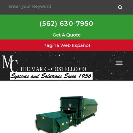
to
content
(562) 630-7950
Get A Quote
Página Web Español