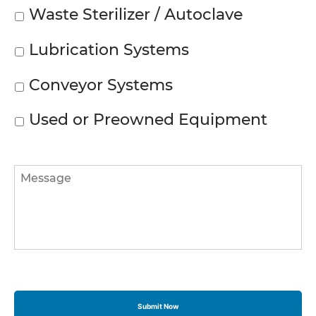
Waste Sterilizer / Autoclave
Lubrication Systems
Conveyor Systems
Used or Preowned Equipment
Message