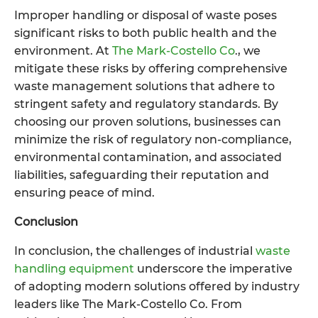
Improper handling or disposal of waste poses
significant risks to both public health and the
environment. At
The Mark-Costello Co
., we
mitigate these risks by offering comprehensive
waste management solutions that adhere to
stringent safety and regulatory standards. By
choosing our proven solutions, businesses can
minimize the risk of regulatory non-compliance,
environmental contamination, and associated
liabilities, safeguarding their reputation and
ensuring peace of mind.
Conclusion
In conclusion, the challenges of industrial
waste
handling equipment
underscore the imperative
of adopting modern solutions offered by industry
leaders like The Mark-Costello Co. From