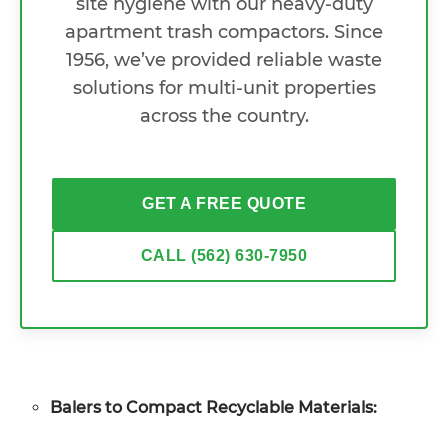
site hygiene with our heavy-duty
apartment trash compactors. Since
1956, we’ve provided reliable waste
solutions for multi-unit properties
across the country.
GET A FREE QUOTE
CALL (562) 630-7950
Balers to Compact Recyclable Materials: