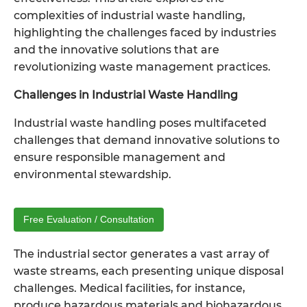
complexities of
industrial waste handling
,
highlighting the challenges faced by industries
and the innovative solutions that are
revolutionizing waste management practices.
Challenges in Industrial Waste Handling
Industrial waste handling poses multifaceted
challenges that demand innovative solutions to
ensure responsible management and
environmental stewardship.
Free Evaluation / Consultation
The industrial sector generates a vast array of
waste streams, each presenting unique disposal
challenges. Medical facilities, for instance,
produce hazardous materials and biohazardous