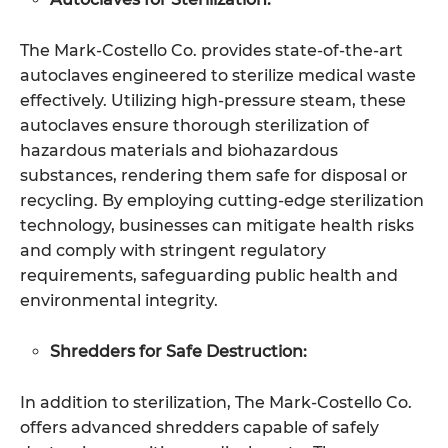
The Mark-Costello Co. provides state-of-the-art
autoclaves engineered to sterilize medical waste
effectively. Utilizing high-pressure steam, these
autoclaves ensure thorough sterilization of
hazardous materials and biohazardous
substances, rendering them safe for disposal or
recycling. By employing cutting-edge sterilization
technology, businesses can mitigate health risks
and comply with stringent regulatory
requirements, safeguarding public health and
environmental integrity.
Shredders for Safe Destruction:
In addition to sterilization, The Mark-Costello Co.
offers advanced shredders capable of safely