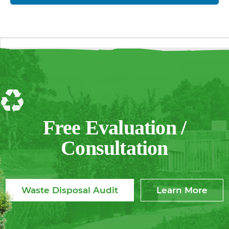
Free Evaluation /
Consultation
Waste Disposal Audit
Learn More