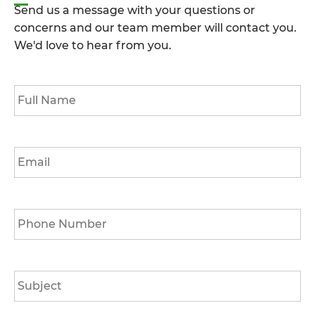
Send us a message with your questions or
concerns and our team member will contact you.
We'd love to hear from you.
Full
Name
*
Email
*
Phone
*
Subject