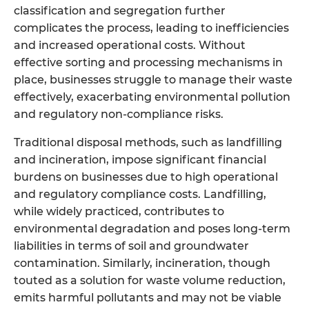
classification and segregation further
complicates the process, leading to inefficiencies
and increased operational costs. Without
effective sorting and processing mechanisms in
place, businesses struggle to manage their waste
effectively, exacerbating environmental pollution
and regulatory non-compliance risks.
Traditional disposal methods, such as landfilling
and incineration, impose significant financial
burdens on businesses due to high operational
and regulatory compliance costs. Landfilling,
while widely practiced, contributes to
environmental degradation and poses long-term
liabilities in terms of soil and groundwater
contamination. Similarly, incineration, though
touted as a solution for waste volume reduction,
emits harmful pollutants and may not be viable