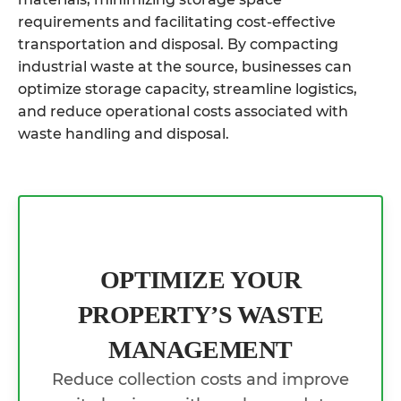
requirements and facilitating cost-effective
transportation and disposal. By compacting
industrial waste at the source, businesses can
optimize storage capacity, streamline logistics,
and reduce operational costs associated with
waste handling and disposal.
OPTIMIZE YOUR
PROPERTY’S WASTE
MANAGEMENT
Reduce collection costs and improve