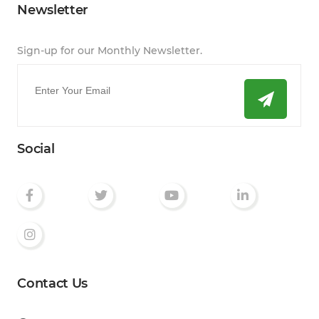
Newsletter
Sign-up for our Monthly Newsletter.
Email
*
Social
Contact Us