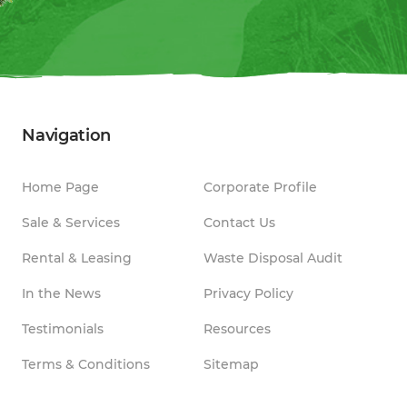
Navigation
Home Page
Corporate Profile
Sale & Services
Contact Us
Rental & Leasing
Waste Disposal Audit
In the News
Privacy Policy
Testimonials
Resources
Terms & Conditions
Sitemap