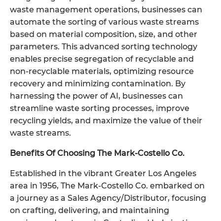
waste management operations, businesses can
automate the sorting of various waste streams
based on material composition, size, and other
parameters. This advanced sorting technology
enables precise segregation of recyclable and
non-recyclable materials, optimizing resource
recovery and minimizing contamination. By
harnessing the power of AI, businesses can
streamline waste sorting processes, improve
recycling yields, and maximize the value of their
waste streams.
Benefits Of Choosing The Mark-Costello Co.
Established in the vibrant Greater Los Angeles
area in 1956, The Mark-Costello Co. embarked on
a journey as a Sales Agency/Distributor, focusing
on crafting, delivering, and maintaining