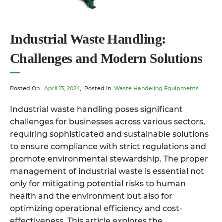
Industrial Waste Handling:
Challenges and Modern Solutions
Posted On:
April 13, 2024
, Posted In:
Waste Handeling Equipments
Industrial waste handling poses significant
challenges for businesses across various sectors,
requiring sophisticated and sustainable solutions
to ensure compliance with strict regulations and
promote environmental stewardship. The proper
management of industrial waste is essential not
only for mitigating potential risks to human
health and the environment but also for
optimizing operational efficiency and cost-
effectiveness. This article explores the