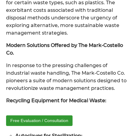
for certain waste types, such as plastics. The
exorbitant costs associated with traditional
disposal methods underscore the urgency of
exploring alternative, more sustainable waste
management strategies.
Modern Solutions Offered by The Mark-Costello
Co.
In response to the pressing challenges of
industrial waste handling, The Mark-Costello Co.
pioneers a suite of modern solutions designed to
revolutionize waste management practices.
Recycling Equipment for Medical Waste:
Free Evaluation / Consultation
Autoclaves for Sterilization: