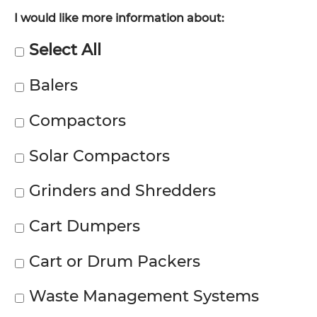
I would like more information about:
Select All
Balers
Compactors
Solar Compactors
Grinders and Shredders
Cart Dumpers
Cart or Drum Packers
Waste Management Systems