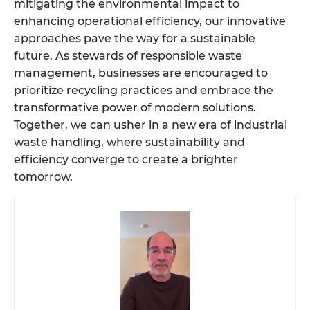
mitigating the environmental impact to
enhancing operational efficiency, our innovative
approaches pave the way for a sustainable
future. As stewards of responsible waste
management, businesses are encouraged to
prioritize recycling practices and embrace the
transformative power of modern solutions.
Together, we can usher in a new era of industrial
waste handling, where sustainability and
efficiency converge to create a brighter
tomorrow.