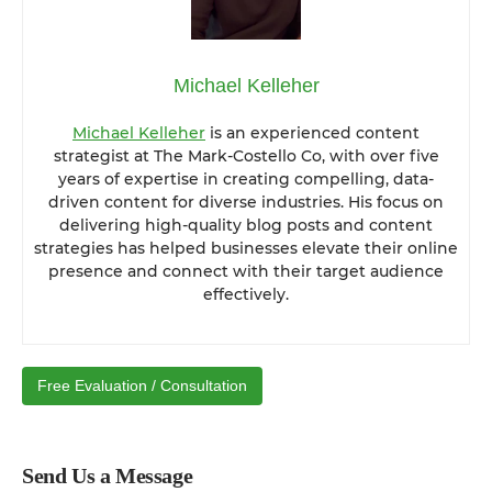
Michael Kelleher
Michael Kelleher
is an experienced content
strategist at The Mark-Costello Co, with over five
years of expertise in creating compelling, data-
driven content for diverse industries. His focus on
delivering high-quality blog posts and content
strategies has helped businesses elevate their online
presence and connect with their target audience
effectively.
Free Evaluation / Consultation
Send Us a Message