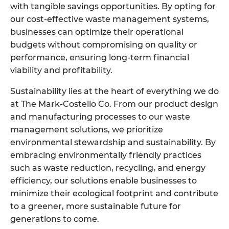
with tangible savings opportunities. By opting for
our cost-effective waste management systems,
businesses can optimize their operational
budgets without compromising on quality or
performance, ensuring long-term financial
viability and profitability.
Sustainability lies at the heart of everything we do
at The Mark-Costello Co. From our product design
and manufacturing processes to our waste
management solutions, we prioritize
environmental stewardship and sustainability. By
embracing environmentally friendly practices
such as waste reduction, recycling, and energy
efficiency, our solutions enable businesses to
minimize their ecological footprint and contribute
to a greener, more sustainable future for
generations to come.