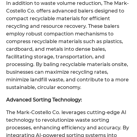
In addition to waste volume reduction, The Mark-
Costello Co. offers advanced balers designed to
compact recyclable materials for efficient
recycling and resource recovery. These balers
employ robust compaction mechanisms to
compress recyclable materials such as plastics,
cardboard, and metals into dense bales,
facilitating storage, transportation, and
processing. By baling recyclable materials onsite,
businesses can maximize recycling rates,
minimize landfill waste, and contribute to a more
sustainable, circular economy.
Advanced Sorting Technology:
The Mark-Costello Co. leverages cutting-edge AI
technology to revolutionize waste sorting
processes, enhancing efficiency and accuracy. By
integrating AI-powered sorting systems into