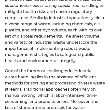
substances, necessitating specialized handling to
mitigate health risks and ensure regulatory
compliance. Similarly, industrial operations yield a
diverse range of waste, including chemicals, oils,
plastics, and other byproducts, each with its own
set of disposal requirements. The sheer volume
and variety of industrial waste underscore the
importance of implementing robust waste
management strategies to safeguard public
health and environmental integrity.
One of the foremost challenges in industrial
waste handling lies in the absence of efficient
methods for sorting and processing diverse waste
streams. Traditional approaches often rely on
manual sorting, which is labor-intensive, time-
consuming, and prone to errors. Moreover, the
lack of standardized protocols for waste