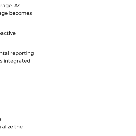
orage. As
orage becomes
eactive
ntal reporting
es integrated
e
ralize the