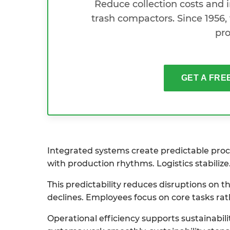
Reduce collection costs and
trash compactors. Since 1956, 
pro
GET A FRE
Integrated systems create predictable proce
with production rhythms. Logistics stabilize
This predictability reduces disruptions on
declines. Employees focus on core tasks rat
Operational efficiency supports sustainabil