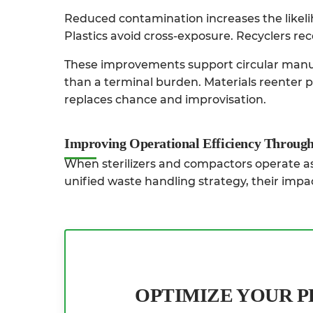
Reduced contamination increases the likeli
Plastics avoid cross-exposure. Recyclers rece
These improvements support circular manuf
than a terminal burden. Materials reenter 
replaces chance and improvisation.
Improving Operational Efficiency Through
When sterilizers and compactors operate as 
unified waste handling strategy, their impac
OPTIMIZE YOUR 