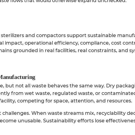
aste flows that would otherwise expand unchecked.
al sterilizers and compactors support sustainable manu
impact, operational efficiency, compliance, cost contr
ins grounded in real facilities, real constraints, and s
 Manufacturing
e, but not all waste behaves the same way. Dry packag
ently from wet waste, regulated waste, or contaminated
facility, competing for space, attention, and resources.
 challenges. When waste streams mix, recyclability dec
come unusable. Sustainability efforts lose effectivene