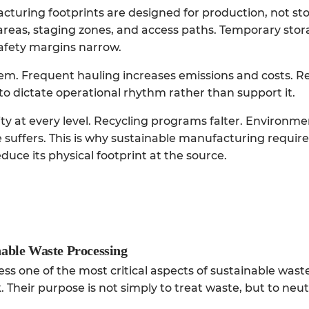
acturing footprints are designed for production, not st
areas, staging zones, and access paths. Temporary st
fety margins narrow.
em. Frequent hauling increases emissions and costs. R
o dictate operational rhythm rather than support it.
 at every level. Recycling programs falter. Environme
 suffers. This is why sustainable manufacturing requir
uce its physical footprint at the source.
inable Waste Processing
ress one of the most critical aspects of sustainable wast
Their purpose is not simply to treat waste, but to neut