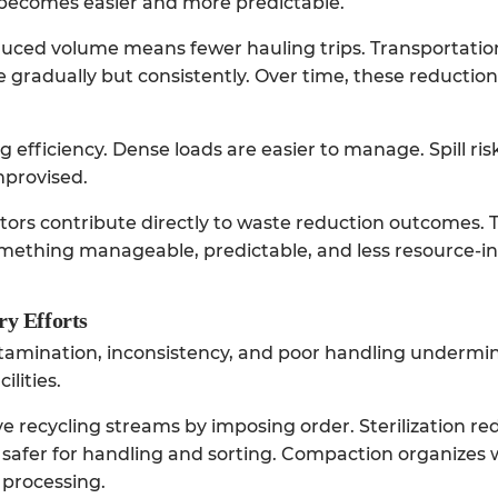
 becomes easier and more predictable.
educed volume means fewer hauling trips. Transportat
e gradually but consistently. Over time, these reducti
efficiency. Dense loads are easier to manage. Spill ris
mprovised.
tors
contribute directly to waste reduction outcomes. 
omething manageable, predictable, and less resource-in
ry Efforts
ntamination, inconsistency, and poor handling undermi
ilities.
 recycling streams by imposing order. Sterilization re
 safer for handling and sorting. Compaction organizes 
processing.