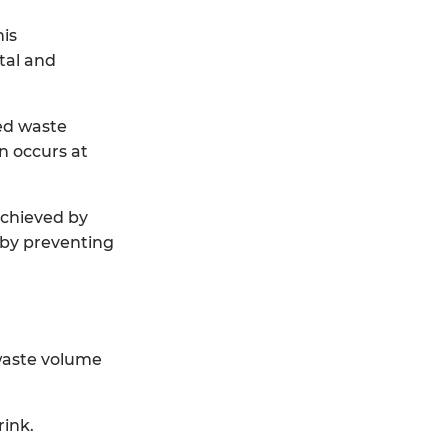
his
tal and
ted waste
on occurs at
achieved by
 by preventing
 waste volume
rink.