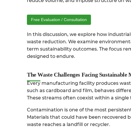
reduce volume, and impose structure on w
Free Evaluation / Consultation
In this discussion, we explore how industri
waste reduction. We examine environmental 
term sustainability outcomes. The focus rema
designed to endure.
The Waste Challenges Facing Sustainable
Every manufacturing facility produces wast
such as cardboard and film, behaves differ
These streams often coexist within a single 
Contamination is one of the most persistent
Materials that could have been recovered be
waste reaches a landfill or recycler.