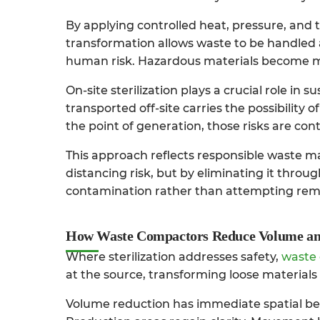
By applying controlled heat, pressure, and t
transformation allows waste to be handled 
human risk. Hazardous materials become m
On-site sterilization plays a crucial role in
transported off-site carries the possibility o
the point of generation, those risks are con
This approach reflects responsible waste m
distancing risk, but by eliminating it throu
contamination rather than attempting remed
How Waste Compactors Reduce Volume an
Where sterilization addresses safety,
waste
at the source, transforming loose materials 
Volume reduction has immediate spatial bene