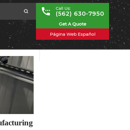
Call Us:
(562) 630-7950
Get A Quote
Página Web Español
ufacturing