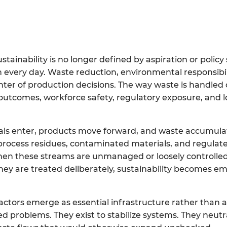
ainability is no longer defined by aspiration or polic
on every day. Waste reduction, environmental responsibil
enter of production decisions. The way waste is handled 
 outcomes, workforce safety, regulatory exposure, and 
s enter, products move forward, and waste accumulat
process residues, contaminated materials, and regulat
en these streams are unmanaged or loosely controlled
they are treated deliberately, sustainability becomes 
pactors emerge as essential infrastructure rather than a
ed problems. They exist to stabilize systems. They neutr