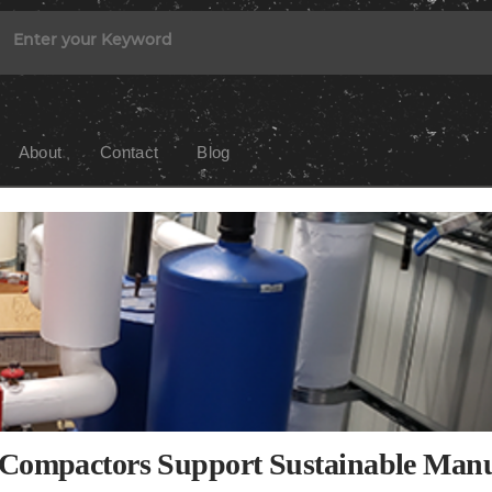
About
Contact
Blog
d Compactors Support Sustainable Man