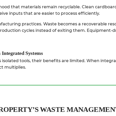
hood that materials remain recyclable. Clean cardboard
ive inputs that are easier to process efficiently.
acturing practices. Waste becomes a recoverable res
production cycles instead of exiting them. Equipment-d
 Integrated Systems
isolated tools, their benefits are limited. When integra
t multiplies.
PROPERTY’S WASTE MANAGEMEN