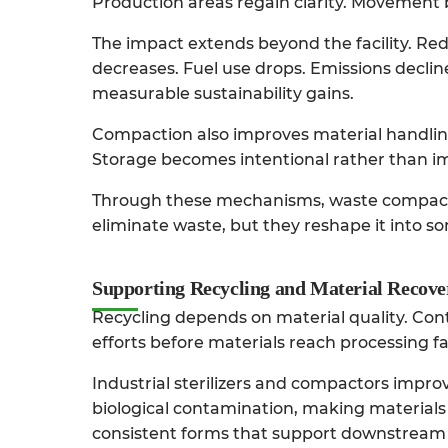
Production areas regain clarity. Movement
The impact extends beyond the facility. R
decreases. Fuel use drops. Emissions declin
measurable sustainability gains.
Compaction also improves material handling 
Storage becomes intentional rather than i
Through these mechanisms,
waste compac
eliminate waste, but they reshape it into s
Supporting Recycling and Material Recove
Recycling depends on material quality. Co
efforts before materials reach processing fac
Industrial sterilizers and compactors
improve
biological contamination, making materials
consistent forms that support downstream 