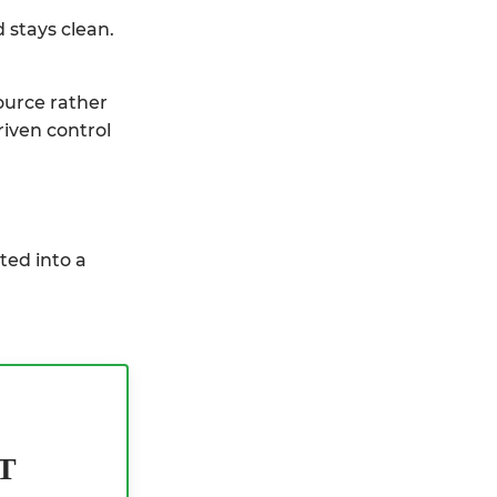
 stays clean.
ource rather
riven control
ted into a
T