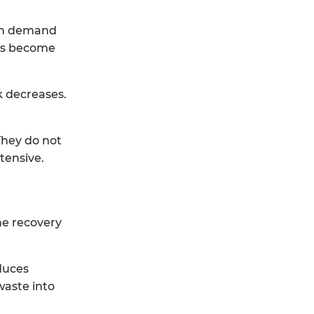
ion demand
ons become
k decreases.
They do not
tensive.
ne recovery
duces
waste into