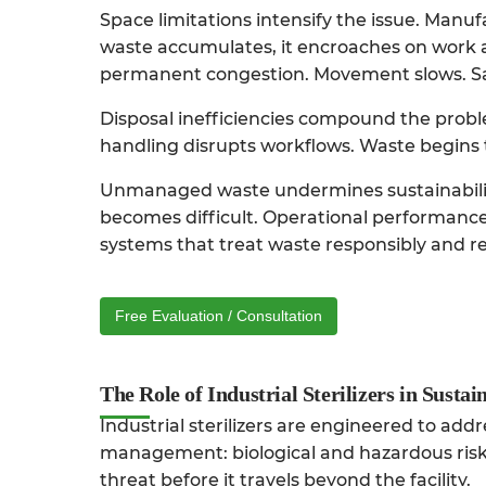
Space limitations intensify the issue. Manuf
waste accumulates, it encroaches on work 
permanent congestion. Movement slows. Sa
Disposal inefficiencies compound the probl
handling disrupts workflows. Waste begins t
Unmanaged waste undermines sustainability
becomes difficult. Operational performance
systems that treat waste responsibly and red
Free Evaluation / Consultation
The Role of Industrial Sterilizers in Susta
Industrial sterilizers are engineered to add
management: biological and hazardous risk. 
threat before it travels beyond the facility.