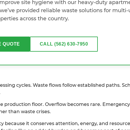
 improve site hygiene with our heavy-duty apartm
we’ve provided reliable waste solutions for multi-
perties across the country.
E QUOTE
CALL (562) 630-7950
ssing cycles. Waste flows follow established paths. Sc
.
 the production floor. Overflow becomes rare. Emergenc
her than waste crises.
ity because it conserves attention, energy, and resour