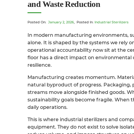
and Waste Reduction
Posted On:
January 2, 2026
, Posted In:
Industrial Sterilizers
In modern manufacturing environments, sust
alone. It is shaped by the systems we rely 
operational accountability now sit at the c
floor has a direct impact on environmental
resilience.
Manufacturing creates momentum. Material
natural byproduct of progress. Packaging, 
streams move alongside finished goods. Wh
sustainability goals become fragile. When 
daily operations.
This is where industrial sterilizers and com
equipment. They do not exist to solve isolat