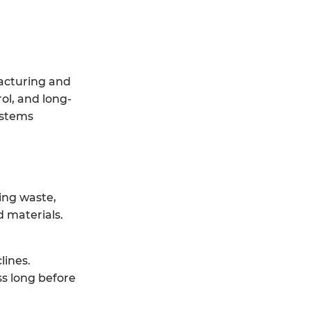
facturing and
ol, and long-
ystems
ing waste,
 materials.
lines.
ss long before