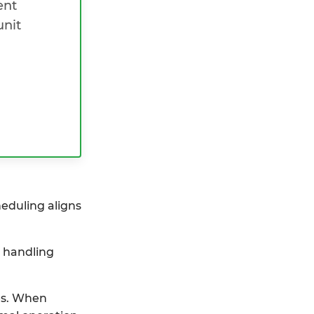
ent
unit
heduling aligns
y handling
ces. When