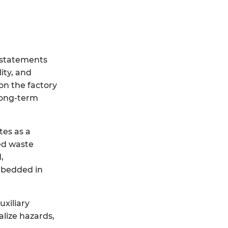
y statements
ity, and
on the factory
long-term
es as a
ed waste
,
embedded in
uxiliary
alize hazards,