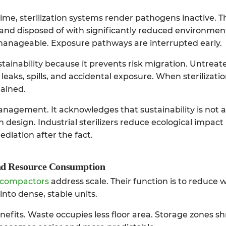
ime, sterilization systems render pathogens inactive. T
and disposed of with significantly reduced environmen
anageable. Exposure pathways are interrupted early.
 sustainability because it prevents risk migration. Untrea
f leaks, spills, and accidental exposure. When sterilizati
tained.
anagement. It acknowledges that sustainability is not 
gh design.
Industrial sterilizers
reduce ecological impact
iation after the fact.
d Resource Consumption
 compactors
address scale. Their function is to reduce
into dense, stable units.
fits. Waste occupies less floor area. Storage zones sh