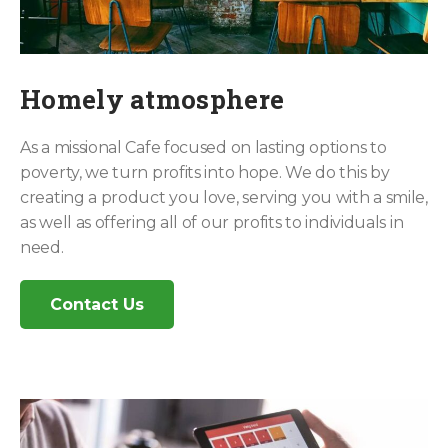
Homely atmosphere
As a missional Cafe focused on lasting options to
poverty, we turn profits into hope. We do this by
creating a product you love, serving you with a smile,
as well as offering all of our profits to individuals in
need.
Contact Us