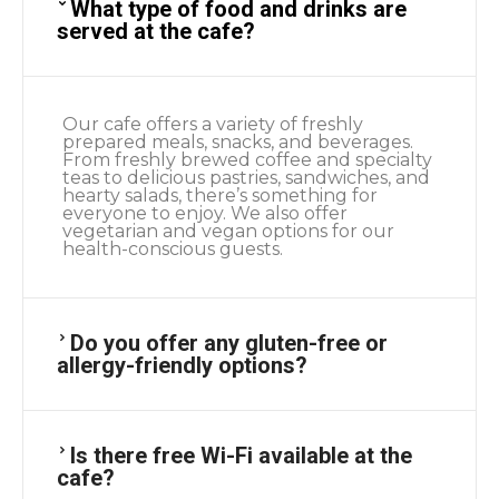
What type of food and drinks are
served at the cafe?
Our cafe offers a variety of freshly
prepared meals, snacks, and beverages.
From freshly brewed coffee and specialty
teas to delicious pastries, sandwiches, and
hearty salads, there’s something for
everyone to enjoy. We also offer
vegetarian and vegan options for our
health-conscious guests.
Do you offer any gluten-free or
allergy-friendly options?
Is there free Wi-Fi available at the
cafe?