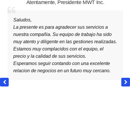
Atentamente
,
Presidente MWT Inc.
Saludos,
La presente es para agradecer sus servicios a
nuestra compañia. Su equipo de trabajo ha sido
muy atento y diligente en las gestiones realizadas.
Estamos muy complacidos con el equipo, el
precio y la calidad de sus servicios.
Esperamos seguir contando con una excelente
relacion de negocios en un futuro muy cercano.