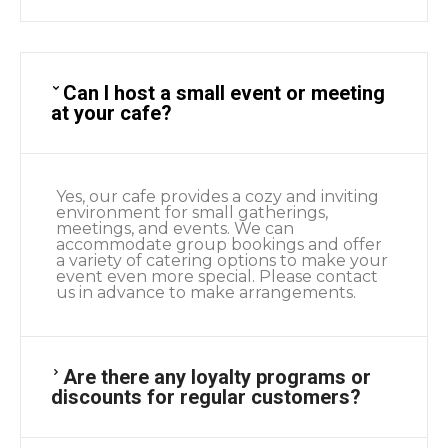
Can I host a small event or meeting
at your cafe?
Yes, our cafe provides a cozy and inviting
environment for small gatherings,
meetings, and events. We can
accommodate group bookings and offer
a variety of catering options to make your
event even more special. Please contact
us in advance to make arrangements.
Are there any loyalty programs or
discounts for regular customers?