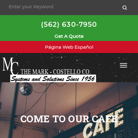
(562) 630-7950
Get A Quote
Página Web Español
COME TO OUR CAFE