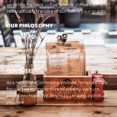
serve the happiest coffee feasible, coffee itself isn’t
really actually the core of our firm. It’s our guests.
OUR PHILOSOPHY
Whether you buy a bag of coffee online, go to a
the cafe or just occur to live down the street from
one, we wish you experience our commitment to
surprising hospitality and joy-rooted excellence
OUR SPEED
As a missional eCommerce Website Template Cafe
focused on lasting options to poverty, we turn
profits into hope. We do this by creating a product
you love