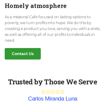
Homely atmosphere
As a missional Cafe focused on lasting options to
poverty, we turn profits into hope. We do this by
creating a product you love, serving you with a smile,
as well as offering all of our profits to individuals in
need.
Contact Us
Trusted by Those We Serve
Carlos Miranda Luna