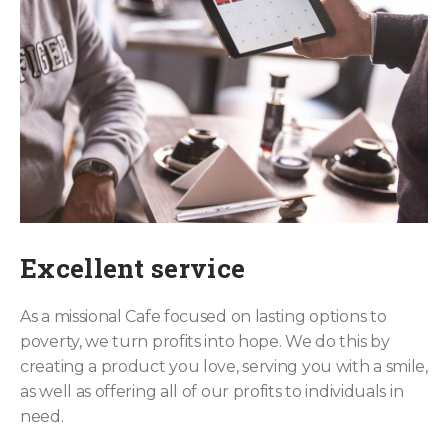
Excellent service
As a missional Cafe focused on lasting options to
poverty, we turn profits into hope. We do this by
creating a product you love, serving you with a smile,
as well as offering all of our profits to individuals in
need.