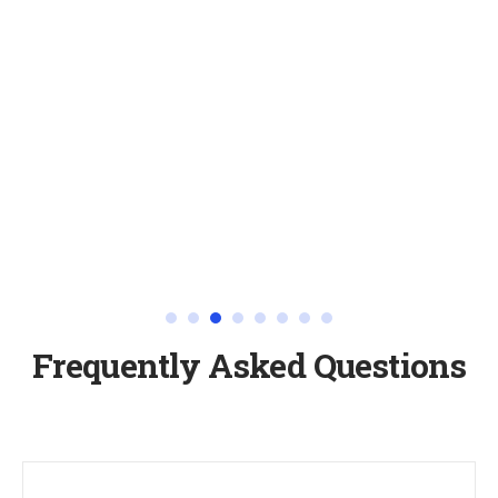
Frequently Asked Questions