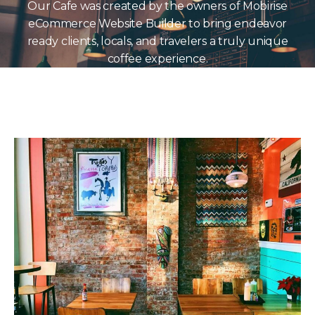
Our Cafe was created by the owners of Mobirise
eCommerce Website Builder to bring endeavor
ready clients, locals, and travelers a truly unique
coffee experience.