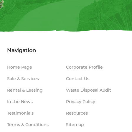
Navigation
Home Page
Corporate Profile
Sale & Services
Contact Us
Rental & Leasing
Waste Disposal Audit
In the News
Privacy Policy
Testimonials
Resources
Terms & Conditions
Sitemap