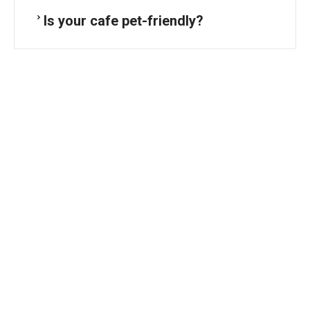
Is your cafe pet-friendly?