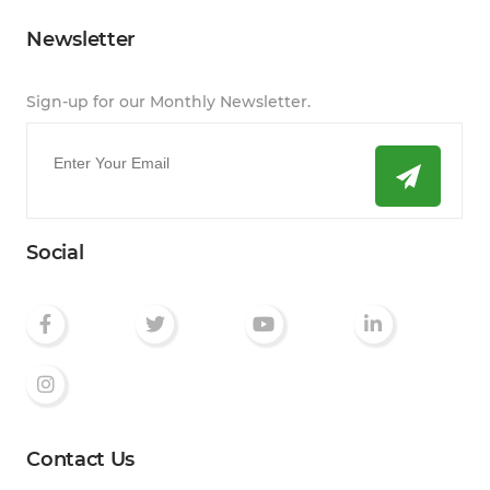
Newsletter
Sign-up for our Monthly Newsletter.
Email
*
Social
Contact Us