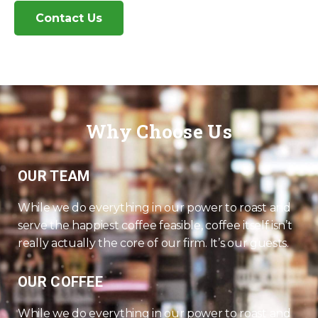
Contact Us
Why Choose Us
OUR TEAM
While we do everything in our power to roast and
serve the happiest coffee feasible, coffee itself isn’t
really actually the core of our firm. It’s our guests.
OUR COFFEE
While we do everything in our power to roast and