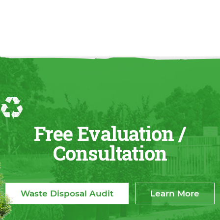
Free Evaluation /
Consultation
Waste Disposal Audit
Learn More