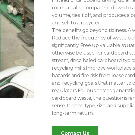
Instead of cardboard taking up an 
room, a baler compacts it down to a f
volume, ties it off, and produces a bal
and sell to a recycler.
The benefits go beyond tidiness. A 
Reduce the frequency of waste pick
significantly Free up valuable squa
otherwise be used for cardboard st
stream, since baled cardboard typica
recycling mills Improve workplace s
hazards and fire risk from loose car
and recycling goals that matter to
regulators For businesses generati
cardboard waste, the question is ra
sense. It is the type, size, and suppli
long-term return.
Contact Us