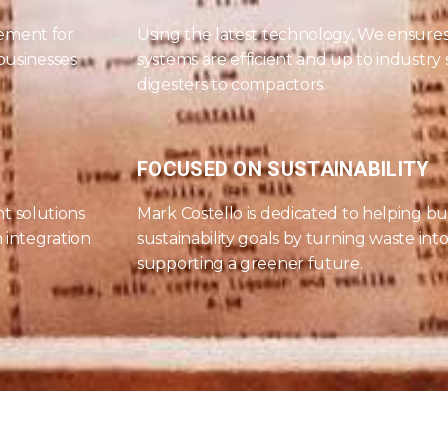
ement for
Using the latest technology, We ensur
 businesses
systems are efficient and up to industry
digesters to compactors.
FOCUSED ON SUSTAINABILITY
t solutions
Mark Costello is dedicated to helping bu
 integration
sustainability goals by turning waste int
supporting a greener future.