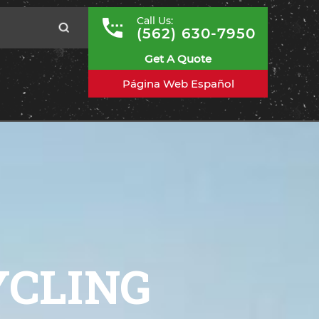
Call Us:
(562) 630-7950
Get A Quote
Página Web Español
YCLING