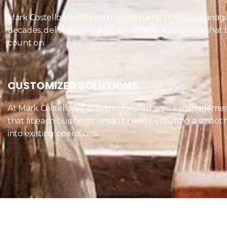
Mark Costello has been a trusted name in waste manag
decades, delivering reliable and effective solutions that
count on.
CUSTOMIZED SOLUTIONS
At Mark Costello,we provides tailored waste managemen
that fit each business’s unique needs, ensuring a smooth
into existing operations.