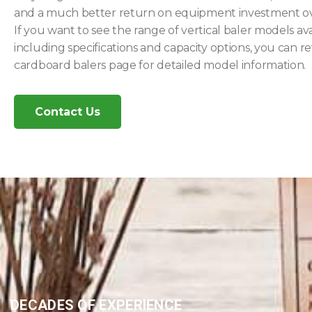
and a much better return on equipment investment ov
If you want to see the range of vertical baler models ava
including specifications and capacity options, you can r
cardboard balers page for detailed model information.
Contact Us
DECADES OF EXPERIENCE