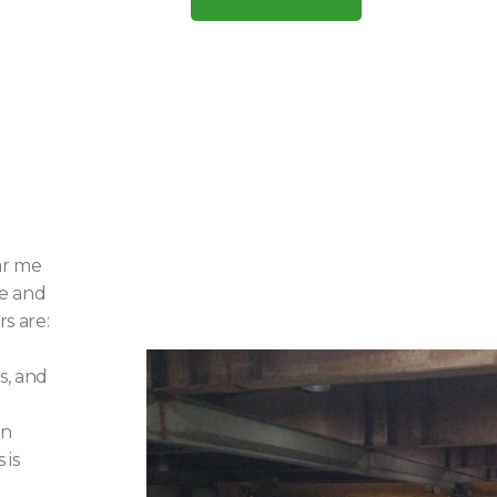
ar me
ce and
rs are:
s, and
on
 is