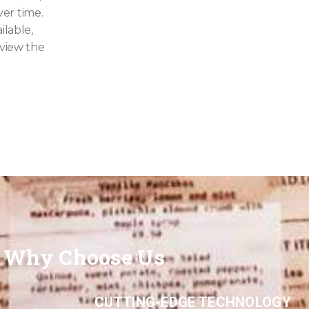
er time.
ilable,
eview the
Why Choose Us
CUTTING-EDGE TECHNOLOGY