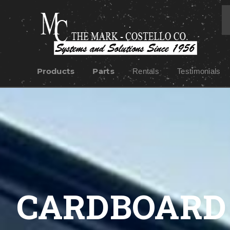
Products
Parts
Rentals
Testimonials
CARDBOARD 