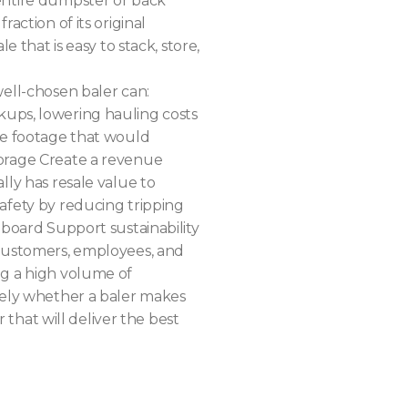
entire dumpster or back
raction of its original
e that is easy to stack, store,
well-chosen baler can:
ups, lowering hauling costs
re footage that would
orage Create a revenue
lly has resale value to
afety by reducing tripping
dboard Support sustainability
 customers, employees, and
ng a high volume of
rely whether a baler makes
er that will deliver the best