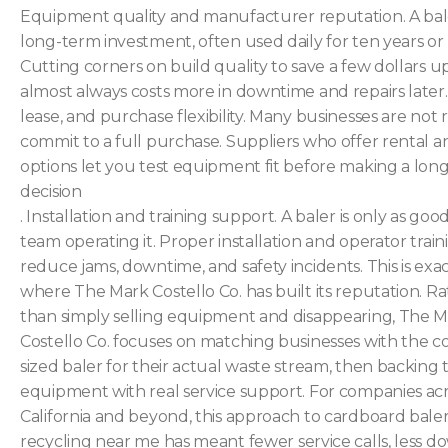
Equipment quality and manufacturer reputation. A bale
long-term investment, often used daily for ten years or
Cutting corners on build quality to save a few dollars u
almost always costs more in downtime and repairs later.
lease, and purchase flexibility. Many businesses are not 
commit to a full purchase. Suppliers who offer rental a
options let you test equipment fit before making a lon
decision
. Installation and training support. A baler is only as goo
team operating it. Proper installation and operator train
reduce jams, downtime, and safety incidents. This is exac
where The Mark Costello Co. has built its reputation. R
than simply selling equipment and disappearing, The 
Costello Co. focuses on matching businesses with the co
sized baler for their actual waste stream, then backing 
equipment with real service support. For companies ac
California and beyond, this approach to cardboard bale
recycling near me has meant fewer service calls, less d