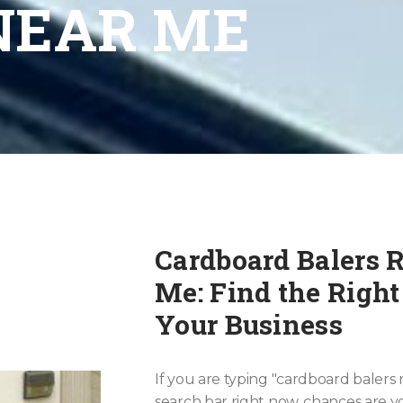
NEAR ME
Cardboard Balers 
Me: Find the Right
Your Business
If you are typing "cardboard balers 
search bar right now, chances are yo