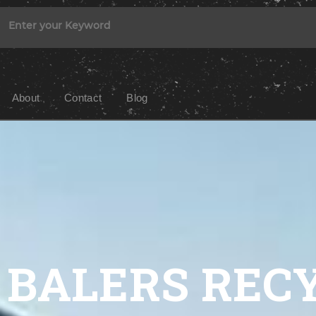
About
Contact
Blog
BALERS REC