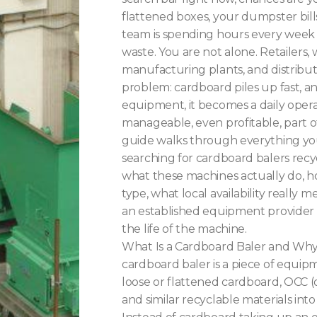
flattened boxes, your dumpster bill
team is spending hours every week
waste. You are not alone. Retailers,
manufacturing plants, and distribut
problem: cardboard piles up fast, a
equipment, it becomes a daily opera
manageable, even profitable, part o
guide walks through everything y
searching for cardboard balers recy
what these machines actually do, ho
type, what local availability really
an established equipment provider
the life of the machine.
What Is a Cardboard Baler and Wh
cardboard baler is a piece of equi
loose or flattened cardboard, OCC (
and similar recyclable materials int