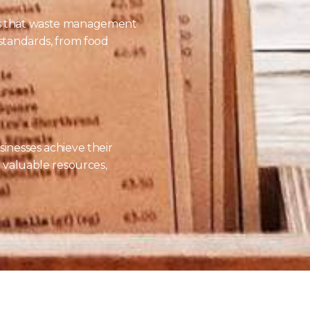
es that waste management
 standards, from food
sinesses achieve their
o valuable resources,