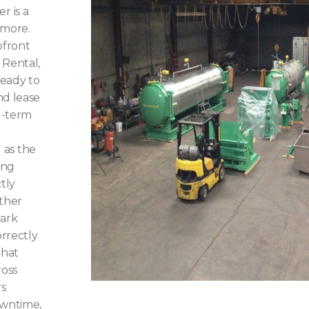
r is a
 more.
pfront
 Rental,
ready to
nd lease
g-term
d as the
ing
tly
ather
Mark
rrectly
that
ross
rs
owntime,