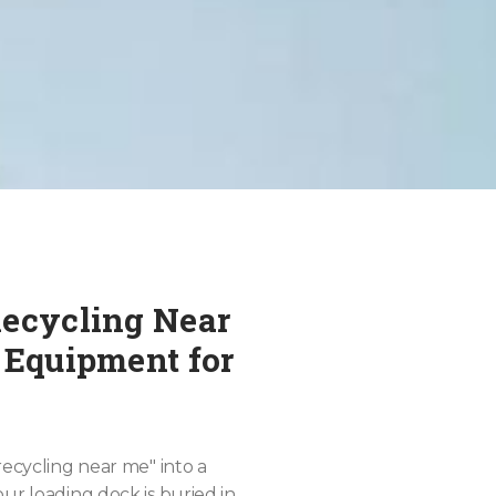
Recycling Near
 Equipment for
recycling near me" into a
ur loading dock is buried in