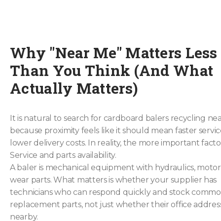
Why "Near Me" Matters Less
Than You Think (And What
Actually Matters)
It is natural to search for cardboard balers recycling ne
because proximity feels like it should mean faster servi
lower delivery costs. In reality, the more important facto
Service and parts availability.
A baler is mechanical equipment with hydraulics, motor
wear parts. What matters is whether your supplier has
technicians who can respond quickly and stock comm
replacement parts, not just whether their office address
nearby.