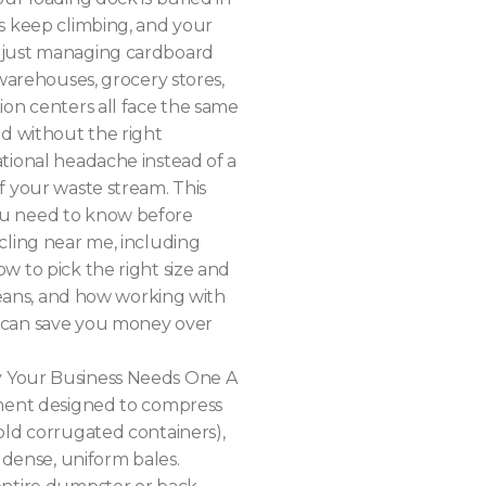
s keep climbing, and your
 just managing cardboard
 warehouses, grocery stores,
ion centers all face the same
nd without the right
tional headache instead of a
f your waste stream. This
ou need to know before
cling near me, including
w to pick the right size and
 means, and how working with
 can save you money over
y Your Business Needs One A
pment designed to compress
old corrugated containers),
o dense, uniform bales.