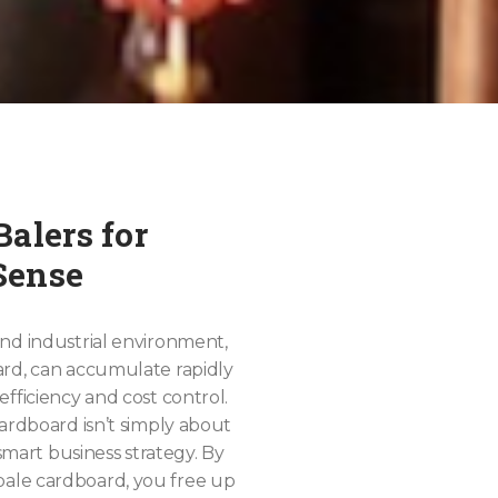
alers for
Sense
nd industrial environment,
ard, can accumulate rapidly
fficiency and cost control.
cardboard isn’t simply about
 smart business strategy. By
ale cardboard, you free up