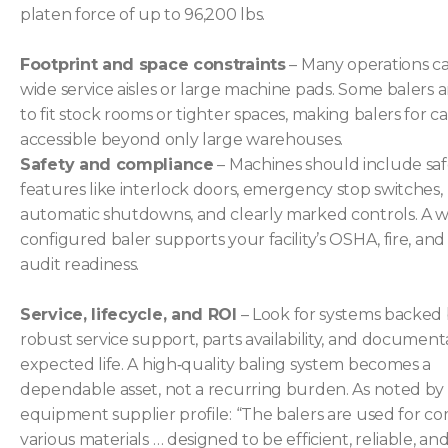
platen force of up to 96,200 lbs.
Footprint and space constraints
– Many operations ca
wide service aisles or large machine pads. Some balers a
to fit stock rooms or tighter spaces, making balers for 
accessible beyond only large warehouses.
Safety and compliance
– Machines should include saf
features like interlock doors, emergency stop switches,
automatic shutdowns, and clearly marked controls. A w
configured baler supports your facility’s OSHA, fire, and
audit readiness.
Service, lifecycle, and ROI
– Look for systems backed
robust service support, parts availability, and document
expected life. A high‐quality baling system becomes a
dependable asset, not a recurring burden. As noted by
equipment supplier profile: “The balers are used for c
various materials … designed to be efficient, reliable, an