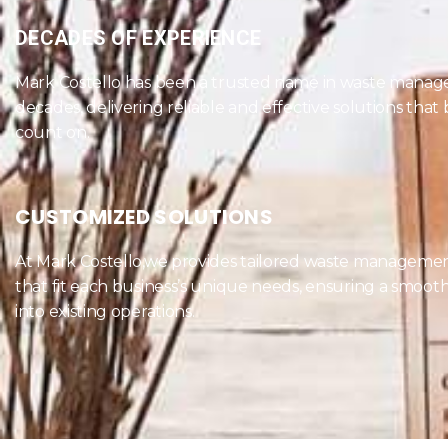
DECADES OF EXPERIENCE
Mark Costello has been a trusted name in waste manag
decades, delivering reliable and effective solutions that
count on.
CUSTOMIZED SOLUTIONS
At Mark Costello,we provides tailored waste managemen
that fit each business’s unique needs, ensuring a smooth
into existing operations.