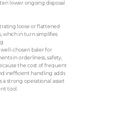
ften lower ongoing disposal
ating loose or flattened
 which in turn simplifies
g.
a well-chosen baler for
s in orderliness, safety,
cause the cost of frequent
d inefficient handling adds
 a strong operational asset
t tool.