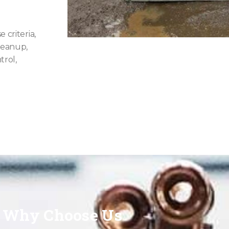
 criteria,
cleanup,
trol,
Why Choose Us