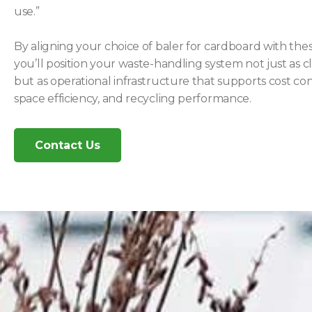
use.”
By aligning your choice of baler for cardboard with these
you’ll position your waste-handling system not just as 
but as operational infrastructure that supports cost con
space efficiency, and recycling performance.
Contact Us