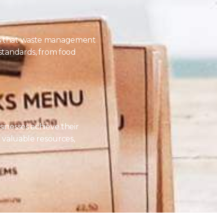
es that waste management
 standards, from food
sinesses achieve their
o valuable resources,