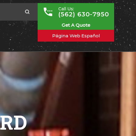
Call Us:
(562) 630-7950
Get A Quote
Página Web Español
ARD