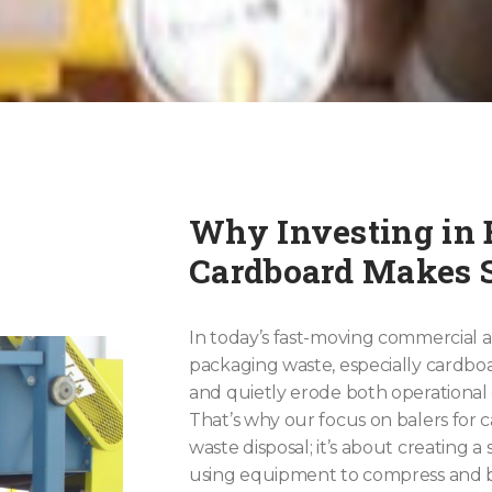
Why Investing in B
Cardboard Makes 
In today’s fast-moving commercial a
packaging waste, especially cardbo
and quietly erode both operational e
That’s why our focus on balers for 
waste disposal; it’s about creating a
using equipment to compress and b