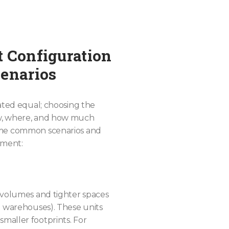
t Configuration
cenarios
eated equal; choosing the
ow, where, and how much
ome common scenarios and
pment:
 volumes and tighter spaces
l warehouses). These units
maller footprints. For