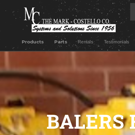
Products
Parts
Rentals
Testimonials
BALERS 