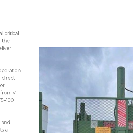
 critical
l the
liver
 operation
a direct
For
 from V-
75–100
r
, and
ts a