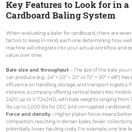
Key Features to Look for in a
Cardboard Baling System
When evaluating a baler for cardboard, there are several
factors to keep in mind, each one determining how wel
machine will integrate into your actual workflow and de
value over time.
Bale size and throughput
– The size of the bale your
can produce (e.g., 24″ × 20″ × 20″ vs 72″ × 30″ × 48″) has 
influence on handling, storage, and transport logistics. 
instance, a company offering vertical balers lists models
2420 up to V-7242HD, with bale weights ranging from 
lbs up to 2,000 lbs for OCC (old corrugated cardboard).
Force and density
– Higher platen force means bette
compaction, resulting in denser bales, fewer collections
potentially lower hauling costs. For example, one line lis