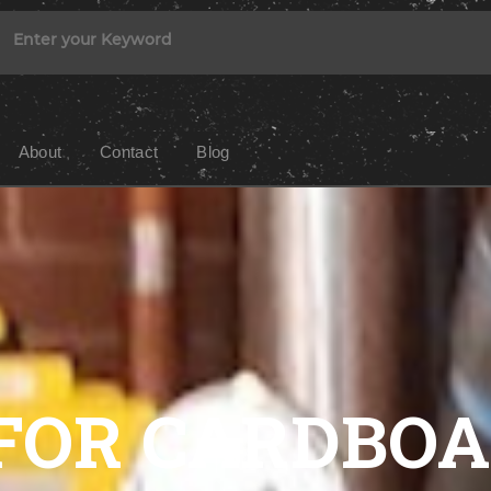
About
Contact
Blog
FOR CARDBO