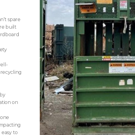
n’t spare
re built
cardboard
ety
ell-
 recycling
 by
ation on
 one
ompacting
d easy to