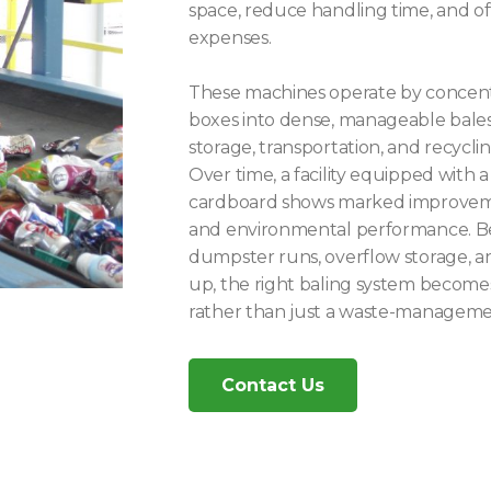
space, reduce handling time, and o
expenses.
These machines operate by concentr
boxes into dense, manageable bales,
storage, transportation, and recyclin
Over time, a facility equipped with 
cardboard shows marked improvement
and environmental performance. Be
dumpster runs, overflow storage, an
up, the right baling system becomes
rather than just a waste-managemen
Contact Us