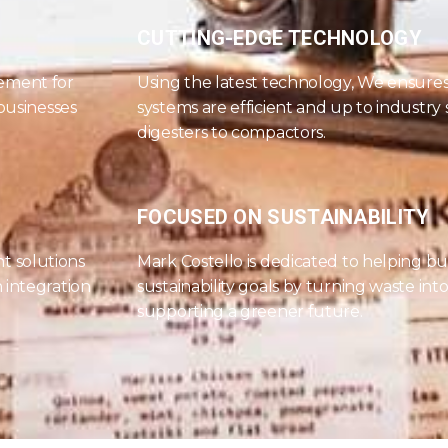
CUTTING-EDGE TECHNOLOGY
ement for
Using the latest technology, We ensur
 businesses
systems are efficient and up to industry
digesters to compactors.
FOCUSED ON SUSTAINABILITY
t solutions
Mark Costello is dedicated to helping bu
 integration
sustainability goals by turning waste int
supporting a greener future.