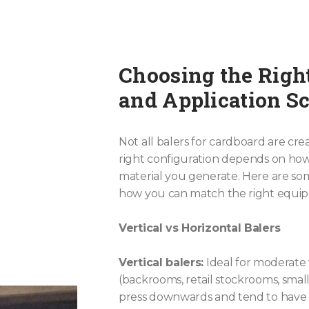
Choosing the Righ
and Application S
Not all balers for cardboard are cr
right configuration depends on h
material you generate. Here are s
how you can match the right equi
Vertical vs Horizontal Balers
Vertical balers:
Ideal for moderate
(backrooms, retail stockrooms, smal
press downwards and tend to have s