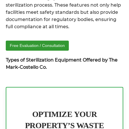
sterilization process. These features not only help
facilities meet safety standards but also provide
documentation for regulatory bodies, ensuring
full compliance at all times.
Free Evaluation / Consultation
Types of Sterilization Equipment Offered by The
Mark-Costello Co.
OPTIMIZE YOUR
PROPERTY’S WASTE