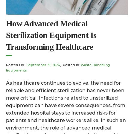
How Advanced Medical
Sterilization Equipment Is
Transforming Healthcare
Posted On:
September 19, 2024
, Posted In:
Waste Handeling
Equipments
As healthcare continues to evolve, the need for
reliable and efficient sterilization has never been
more critical. Infections related to unsterilized
equipment can have severe consequences, from
extended hospital stays to increased risks for
patients and healthcare workers alike. In such an
environment, the role of
advanced medical