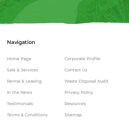
Navigation
Home Page
Corporate Profile
Sale & Services
Contact Us
Rental & Leasing
Waste Disposal Audit
In the News
Privacy Policy
Testimonials
Resources
Terms & Conditions
Sitemap