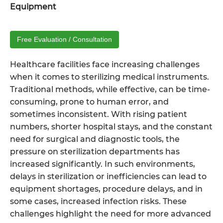
Equipment
Free Evaluation / Consultation
Healthcare facilities face increasing challenges
when it comes to sterilizing medical instruments.
Traditional methods, while effective, can be time-
consuming, prone to human error, and
sometimes inconsistent. With rising patient
numbers, shorter hospital stays, and the constant
need for surgical and diagnostic tools, the
pressure on sterilization departments has
increased significantly. In such environments,
delays in sterilization or inefficiencies can lead to
equipment shortages, procedure delays, and in
some cases, increased infection risks. These
challenges highlight the need for more advanced