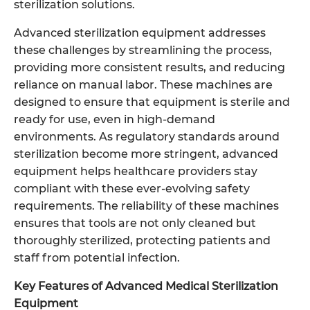
sterilization solutions.
Advanced sterilization equipment addresses
these challenges by streamlining the process,
providing more consistent results, and reducing
reliance on manual labor. These machines are
designed to ensure that equipment is sterile and
ready for use, even in high-demand
environments. As regulatory standards around
sterilization become more stringent, advanced
equipment helps healthcare providers stay
compliant with these ever-evolving safety
requirements. The reliability of these machines
ensures that tools are not only cleaned but
thoroughly sterilized, protecting patients and
staff from potential infection.
Key Features of Advanced Medical Sterilization
Equipment