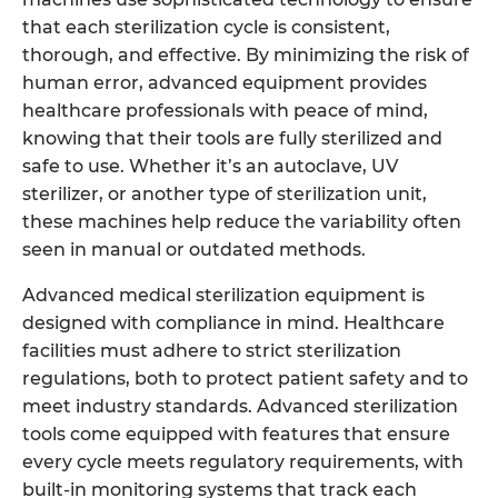
that each sterilization cycle is consistent,
thorough, and effective. By minimizing the risk of
human error, advanced equipment provides
healthcare professionals with peace of mind,
knowing that their tools are fully sterilized and
safe to use. Whether it’s an autoclave, UV
sterilizer, or another type of sterilization unit,
these machines help reduce the variability often
seen in manual or outdated methods.
Advanced medical sterilization equipment is
designed with compliance in mind. Healthcare
facilities must adhere to strict sterilization
regulations, both to protect patient safety and to
meet industry standards. Advanced sterilization
tools come equipped with features that ensure
every cycle meets regulatory requirements, with
built-in monitoring systems that track each