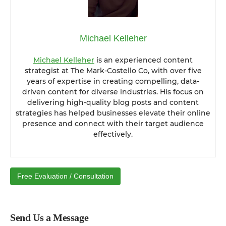
Michael Kelleher
Michael Kelleher
is an experienced content
strategist at The Mark-Costello Co, with over five
years of expertise in creating compelling, data-
driven content for diverse industries. His focus on
delivering high-quality blog posts and content
strategies has helped businesses elevate their online
presence and connect with their target audience
effectively.
Free Evaluation / Consultation
Send Us a Message