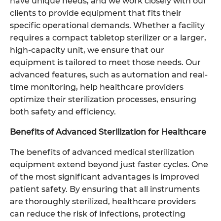
have unique needs, and we work closely with our
clients to provide equipment that fits their
specific operational demands. Whether a facility
requires a compact tabletop sterilizer or a larger,
high-capacity unit, we ensure that our
equipment is tailored to meet those needs. Our
advanced features, such as automation and real-
time monitoring, help healthcare providers
optimize their sterilization processes, ensuring
both safety and efficiency.
Benefits of Advanced Sterilization for Healthcare
The benefits of advanced medical sterilization
equipment extend beyond just faster cycles. One
of the most significant advantages is improved
patient safety. By ensuring that all instruments
are thoroughly sterilized, healthcare providers
can reduce the risk of infections, protecting