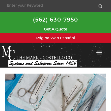
to
content
(562) 630-7950
Get A Quote
Página Web Español