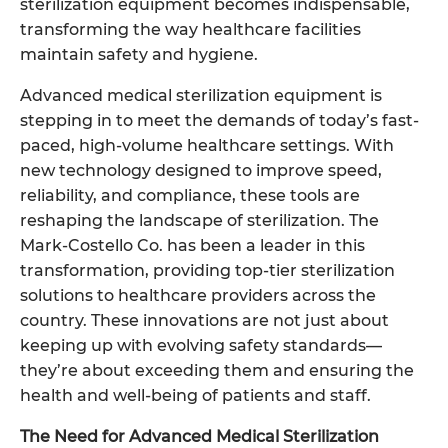
sterilization
equipment becomes indispensable,
transforming the way healthcare facilities
maintain safety and hygiene.
Advanced medical sterilization equipment is
stepping in to meet the demands of today’s fast-
paced, high-volume healthcare settings. With
new technology designed to improve speed,
reliability, and compliance, these tools are
reshaping the landscape of sterilization. The
Mark-Costello Co. has been a leader in this
transformation, providing top-tier sterilization
solutions to healthcare providers across the
country. These innovations are not just about
keeping up with evolving safety standards—
they’re about exceeding them and ensuring the
health and well-being of patients and staff.
The Need for Advanced Medical Sterilization