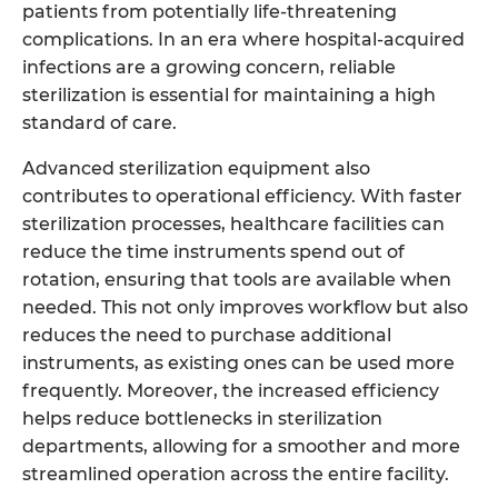
patients from potentially life-threatening
complications. In an era where hospital-acquired
infections are a growing concern, reliable
sterilization is essential for maintaining a high
standard of care.
Advanced sterilization equipment also
contributes to operational efficiency. With faster
sterilization processes, healthcare facilities can
reduce the time instruments spend out of
rotation, ensuring that tools are available when
needed. This not only improves workflow but also
reduces the need to purchase additional
instruments, as existing ones can be used more
frequently. Moreover, the increased efficiency
helps reduce bottlenecks in sterilization
departments, allowing for a smoother and more
streamlined operation across the entire facility.