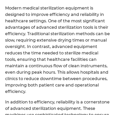
Modern medical sterilization equipment is
designed to improve efficiency and reliability in
healthcare settings. One of the most significant
advantages of advanced sterilization tools is their
efficiency. Traditional sterilization methods can be
slow, requiring extensive drying times or manual
oversight. In contrast, advanced equipment
reduces the time needed to sterilize medical
tools, ensuring that healthcare facilities can
maintain a continuous flow of clean instruments,
even during peak hours. This allows hospitals and
clinics to reduce downtime between procedures,
improving both patient care and operational
efficiency.
In addition to efficiency, reliability is a cornerstone
of advanced sterilization equipment. These
machines use sophisticated technology to ensure