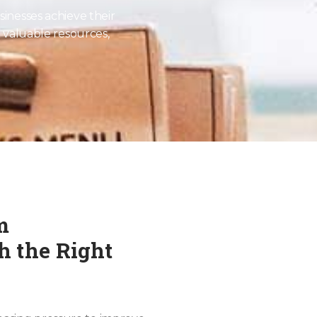
sinesses achieve their
o valuable resources,
m
 the Right