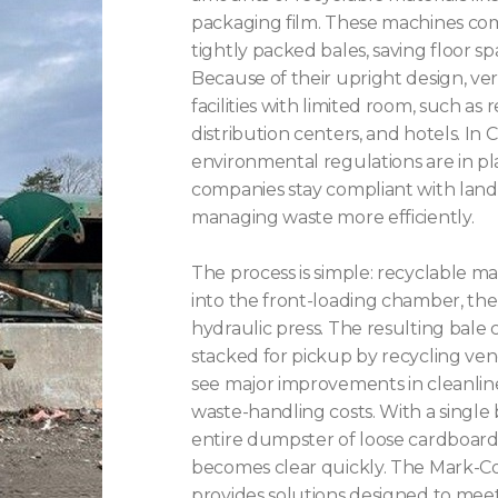
packaging film. These machines com
tightly packed bales, saving floor sp
Because of their upright design, vert
facilities with limited room, such as r
distribution centers, and hotels. In C
environmental regulations are in pl
companies stay compliant with landfi
managing waste more efficiently.
The process is simple: recyclable m
into the front-loading chamber, t
hydraulic press. The resulting bale
stacked for pickup by recycling ven
see major improvements in cleanline
waste-handling costs. With a single 
entire dumpster of loose cardboard
becomes clear quickly. The Mark-Cost
provides solutions designed to meet