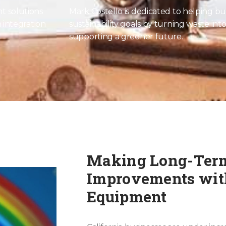
t solutions
Mark Costello is dedicated to helping bu
 integration
sustainability goals by turning waste int
supporting a greener future.
Making Long-Ter
Improvements with
Equipment