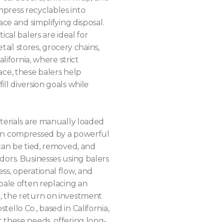
press recyclables into
ace and simplifying disposal.
ical balers are ideal for
etail stores, grocery chains,
alifornia, where strict
ace, these balers help
ll diversion goals while
aterials are manually loaded
hen compressed by a powerful
 can be tied, removed, and
dors. Businesses using balers
ss, operational flow, and
bale often replacing an
, the return on investment
ello Co., based in California,
 these needs, offering long-