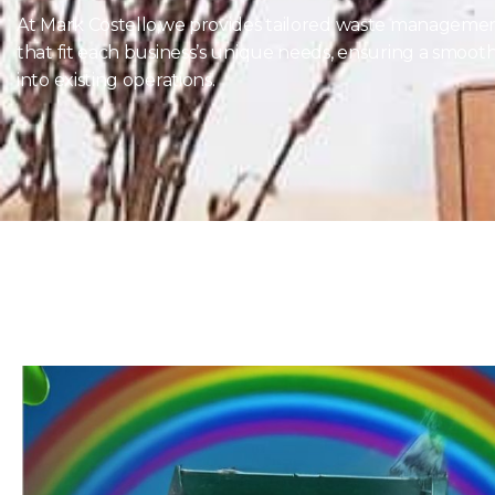
At Mark Costello,we provides tailored waste managemen
that fit each business’s unique needs, ensuring a smooth
into existing operations.