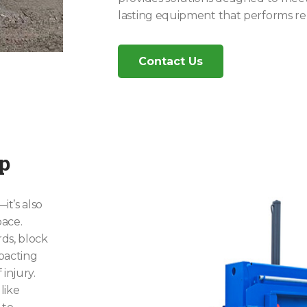
lasting equipment that performs rel
Contact Us
ep
t’s also
ace.
ds, block
pacting
injury.
like