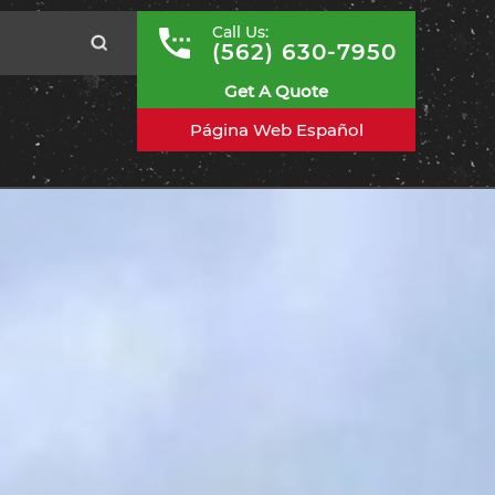
Call Us:
(562) 630-7950
Get A Quote
Página Web Español