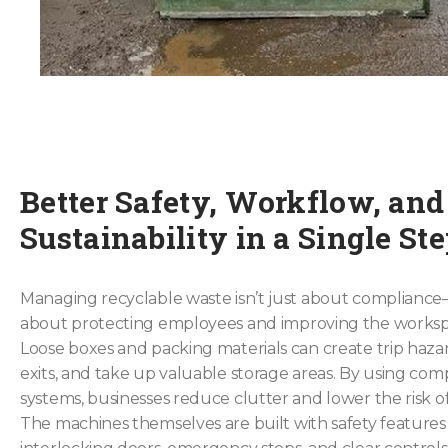
Better Safety, Workflow, and
Sustainability in a Single St
Managing recyclable waste isn’t just about compliance—i
about protecting employees and improving the worksp
Loose boxes and packing materials can create trip hazar
exits, and take up valuable storage areas. By using com
systems, businesses reduce clutter and lower the risk of 
The machines themselves are built with safety features 