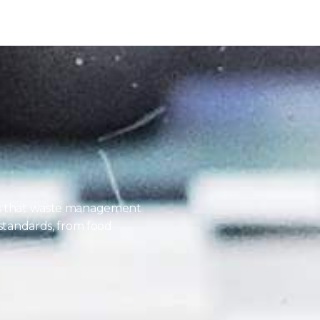
es that waste management
 standards, from food