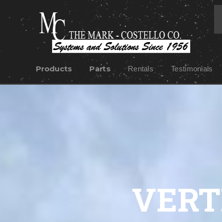
Products
Parts
Rentals
Testimonials
VERT