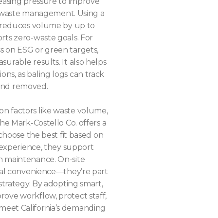
reasing pressure to improve
 in waste management. Using a
e reduces volume by up to
rts zero-waste goals. For
s on ESG or green targets,
urable results. It also helps
ns, as baling logs can track
and removed.
n factors like waste volume,
The Mark-Costello Co. offers a
 choose the best fit based on
f experience, they support
h maintenance. On-site
rial convenience—they’re part
 strategy. By adopting smart,
ove workflow, protect staff,
meet California’s demanding