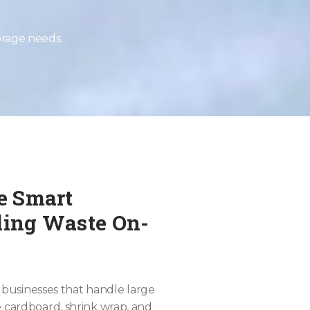
orage needs.
he Smart
cling Waste On-
or businesses that handle large
e cardboard, shrink wrap, and