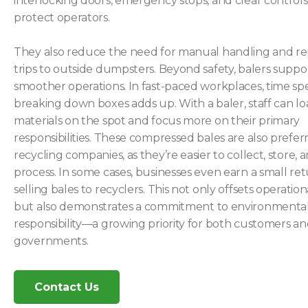
interlocking doors, emergency stops, and clear controls
protect operators.
They also reduce the need for manual handling and r
trips to outside dumpsters. Beyond safety, balers suppo
smoother operations. In fast-paced workplaces, time sp
breaking down boxes adds up. With a baler, staff can l
materials on the spot and focus more on their primary
responsibilities. These compressed bales are also prefer
recycling companies, as they’re easier to collect, store, 
process. In some cases, businesses even earn a small re
selling bales to recyclers. This not only offsets operation
but also demonstrates a commitment to environmenta
responsibility—a growing priority for both customers an
governments.
Contact Us