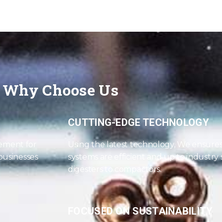
Why Choose Us
CUTTING-EDGE TECHNOLOGY
ement for
Using the latest technology, We ensur
 businesses
systems are efficient and up to industry
digesters to compactors.
FOCUSED ON SUSTAINABILITY