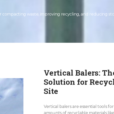
for compacting waste, improving recycling, and reducing st
Vertical Balers: T
Solution for Recy
Site
Vertical balers are essential tools f
amounts of recyclable materials lik