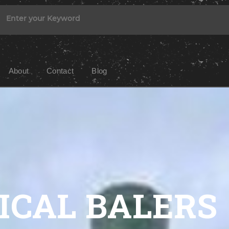
About
Contact
Blog
ICAL BALERS