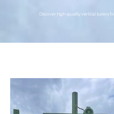
Discover high-quality vertical balers 