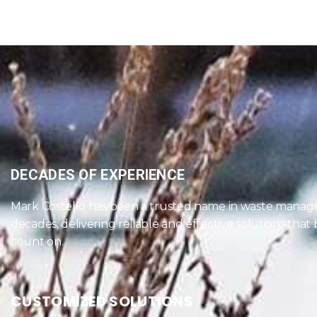
DECADES OF EXPERIENCE
Mark Costello has been a trusted name in waste manag
decades, delivering reliable and effective solutions that
count on.
CUSTOMIZED SOLUTIONS