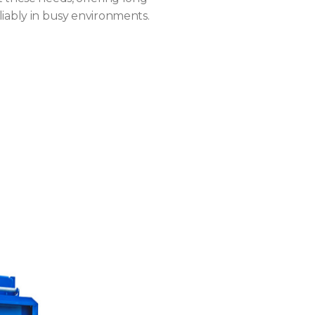
iably in busy environments.