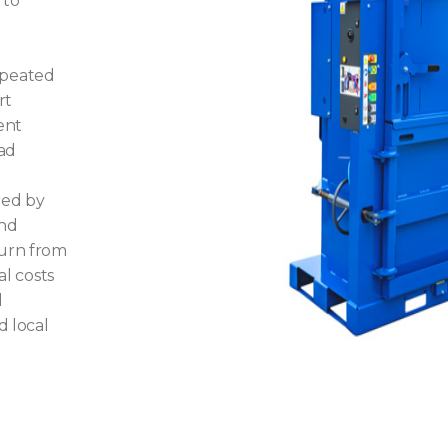
 to
epeated
rt
ent
oad
red by
and
turn from
al costs
l
d local