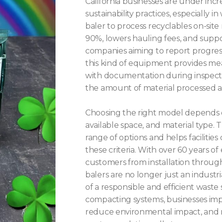
California businesses are under inc
sustainability practices, especially
baler to process recyclables on-sit
90%, lowers hauling fees, and suppo
companies aiming to report progres
this kind of equipment provides meas
with documentation during inspectio
the amount of material processed 
Choosing the right model depends o
available space, and material type. 
range of options and helps facilities
these criteria. With over 60 years o
customers from installation throug
balers are no longer just an indust
of a responsible and efficient waste
compacting systems, businesses impr
reduce environmental impact, and 